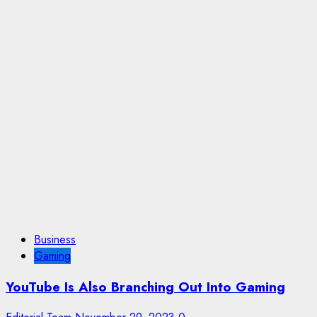
Business
Gaming
YouTube Is Also Branching Out Into Gaming