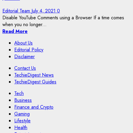
Editorial Team
July 4, 2021
0
Disable YouTube Comments using a Browser If a time comes
when you no longer...
Read More
About Us
Editorial Policy
Disclaimer
Contact Us
TechieDigest News
TechieDigest Guides
Tech
Business
Finance and Crypto
Gaming
Lifestyle
Health