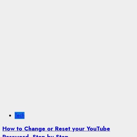
Tech
How to Change or Reset your YouTube
Password, Step by Step