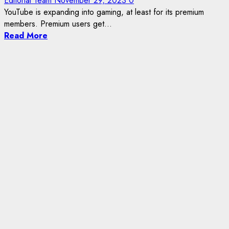
Editorial Team
November 29, 2023
0
YouTube is expanding into gaming, at least for its premium
members. Premium users get...
Read More