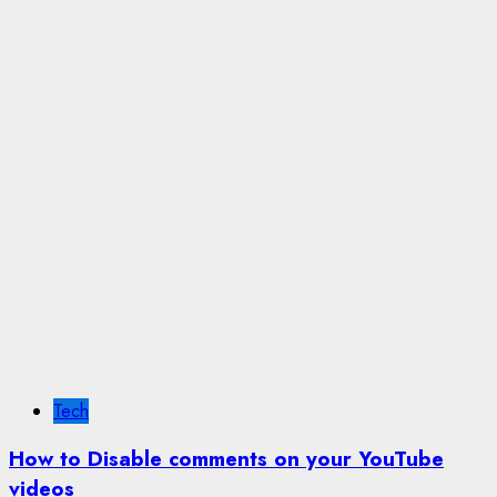
Tech
How to Disable comments on your YouTube
videos