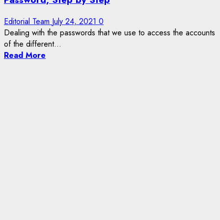
Editorial Team
July 24, 2021
0
Dealing with the passwords that we use to access the accounts
of the different...
Read More