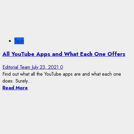
Tech
All YouTube Apps and What Each One Offers
Editorial Team
July 23, 2021
0
Find out what all the YouTube apps are and what each one
does. Surely...
Read More