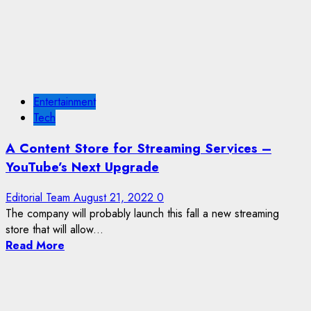
Entertainment
Tech
A Content Store for Streaming Services –
YouTube’s Next Upgrade
Editorial Team
August 21, 2022
0
The company will probably launch this fall a new streaming
store that will allow...
Read More