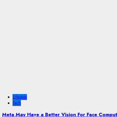
Lifestyle
Tech
Meta May Have a Better Vision For Face Compu