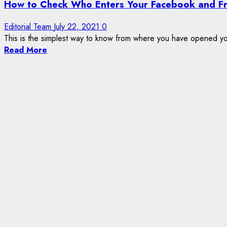
How to Check Who Enters Your Facebook and F
Editorial Team
July 22, 2021
0
This is the simplest way to know from where you have opened y
Read More