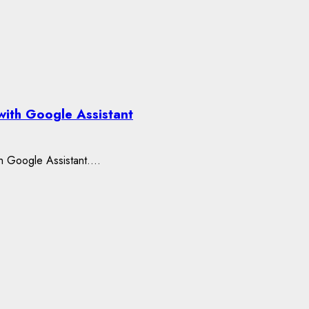
with Google Assistant
h Google Assistant....