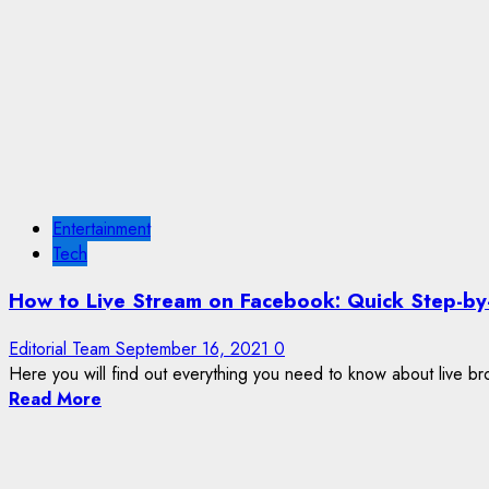
Entertainment
Tech
How to Live Stream on Facebook: Quick Step-by
Editorial Team
September 16, 2021
0
Here you will find out everything you need to know about live br
Read More