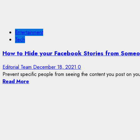
Entertainment
Tech
How to Hide your Facebook Stories from Someo
Editorial Team
December 18, 2021
0
Prevent specific people from seeing the content you post on you
Read More