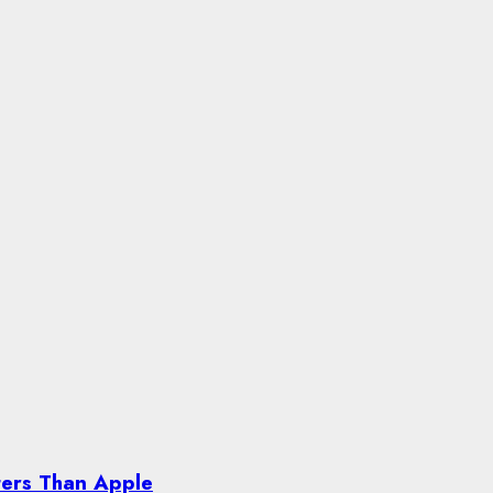
ters Than Apple