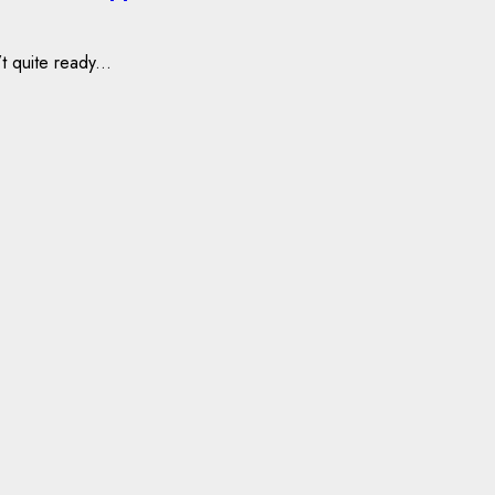
t quite ready...