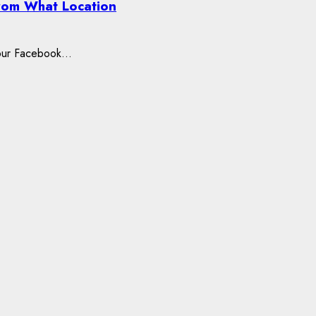
rom What Location
our Facebook...