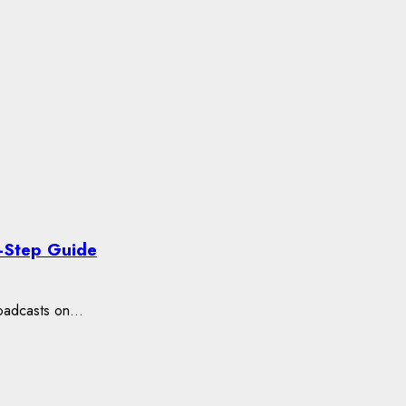
-Step Guide
oadcasts on...