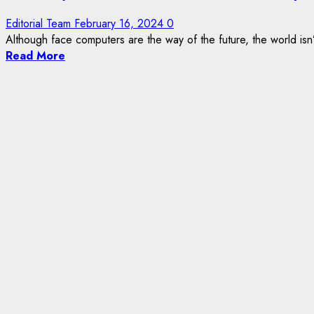
Editorial Team
February 16, 2024
0
Although face computers are the way of the future, the world isn’
Read More