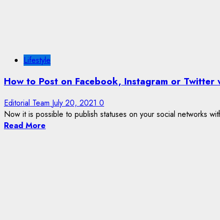
Lifestyle
How to Post on Facebook, Instagram or Twitter 
Editorial Team
July 20, 2021
0
Now it is possible to publish statuses on your social networks wit
Read More