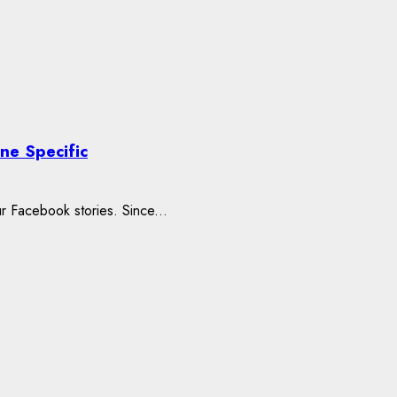
ne Specific
r Facebook stories. Since...