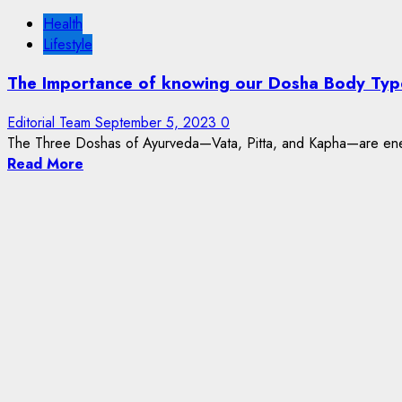
Health
Lifestyle
The Importance of knowing our Dosha Body Typ
Editorial Team
September 5, 2023
0
The Three Doshas of Ayurveda—Vata, Pitta, and Kapha—are energ
Read More