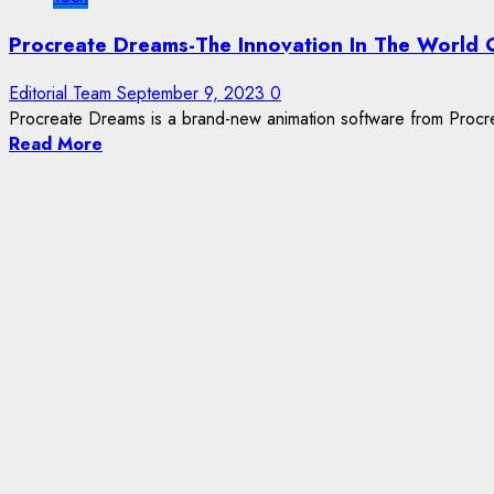
Procreate Dreams-The Innovation In The World 
Editorial Team
September 9, 2023
0
Procreate Dreams is a brand-new animation software from Procrea
Read More