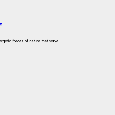
e
etic forces of nature that serve...