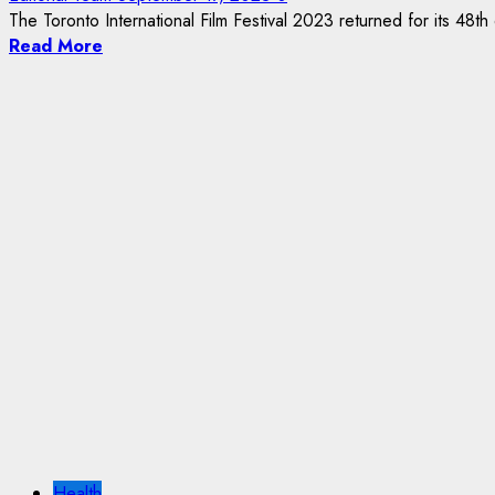
The Toronto International Film Festival 2023 returned for its 48th ed
Read More
Health