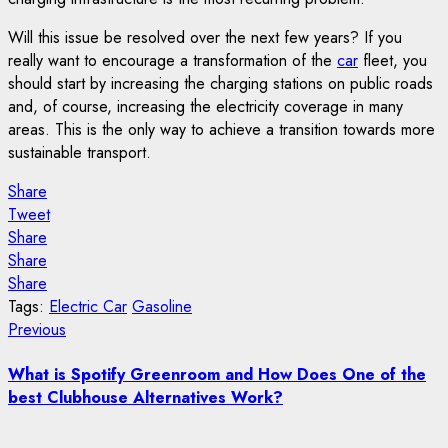
Will this issue be resolved over the next few years? If you
really want to encourage a transformation of the
car
fleet, you
should start by increasing the charging stations on public roads
and, of course, increasing the electricity coverage in many
areas. This is the only way to achieve a transition towards more
sustainable transport.
Share
Tweet
Share
Share
Share
Tags:
Electric Car
Gasoline
Post
Previous
Previous
post:
navigation
What is Spotify Greenroom and How Does One of the
best Clubhouse Alternatives Work?