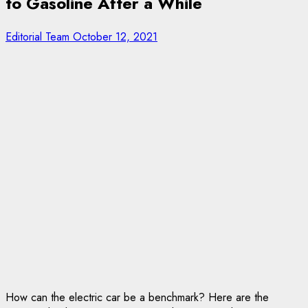
to Gasoline After a While
Editorial Team
October 12, 2021
How can the electric car be a benchmark? Here are the