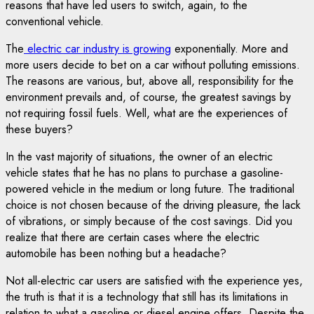
reasons that have led users to switch, again, to the
conventional vehicle.
The
electric car industry is growing
exponentially. More and
more users decide to bet on a car without polluting emissions.
The reasons are various, but, above all, responsibility for the
environment prevails and, of course, the greatest savings by
not requiring fossil fuels. Well, what are the experiences of
these buyers?
In the vast majority of situations, the owner of an electric
vehicle states that he has no plans to purchase a gasoline-
powered vehicle in the medium or long future. The traditional
choice is not chosen because of the driving pleasure, the lack
of vibrations, or simply because of the cost savings. Did you
realize that there are certain cases where the electric
automobile has been nothing but a headache?
Not all-electric car users are satisfied with the experience yes,
the truth is that it is a technology that still has its limitations in
relation to what a gasoline or diesel engine offers. Despite the