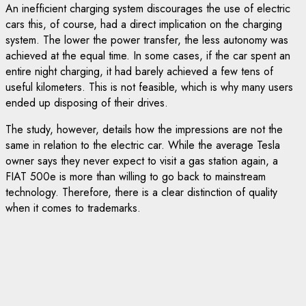
An inefficient charging system discourages the use of electric
cars this, of course, had a direct implication on the charging
system. The lower the power transfer, the less autonomy was
achieved at the equal time. In some cases, if the car spent an
entire night charging, it had barely achieved a few tens of
useful kilometers. This is not feasible, which is why many users
ended up disposing of their drives.
The study, however, details how the impressions are not the
same in relation to the electric car. While the average Tesla
owner says they never expect to visit a gas station again, a
FIAT 500e is more than willing to go back to mainstream
technology. Therefore, there is a clear distinction of quality
when it comes to trademarks.