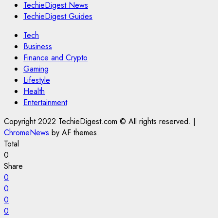
TechieDigest News
TechieDigest Guides
Tech
Business
Finance and Crypto
Gaming
Lifestyle
Health
Entertainment
Copyright 2022 TechieDigest.com © All rights reserved.
|
ChromeNews
by AF themes.
Total
0
Share
0
0
0
0