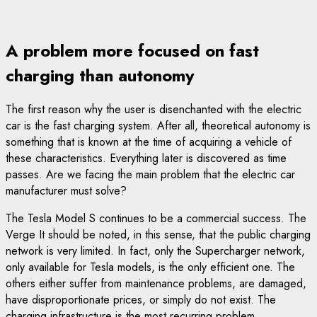
A problem more focused on fast
charging than autonomy
The first reason why the user is disenchanted with the electric
car is the fast charging system. After all, theoretical autonomy is
something that is known at the time of acquiring a vehicle of
these characteristics. Everything later is discovered as time
passes. Are we facing the main problem that the electric car
manufacturer must solve?
The Tesla Model S continues to be a commercial success. The
Verge It should be noted, in this sense, that the public charging
network is very limited. In fact, only the Supercharger network,
only available for Tesla models, is the only efficient one. The
others either suffer from maintenance problems, are damaged,
have disproportionate prices, or simply do not exist. The
charging infrastructure is the most recurring problem.