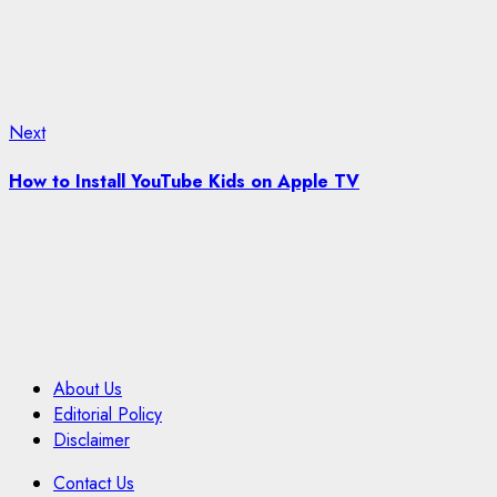
Next
Next
post:
How to Install YouTube Kids on Apple TV
About Us
Editorial Policy
Disclaimer
Contact Us