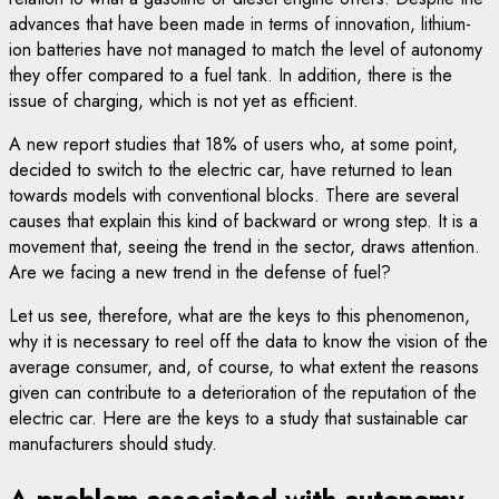
advances that have been made in terms of innovation, lithium-
ion batteries have not managed to match the level of autonomy
they offer compared to a fuel tank. In addition, there is the
issue of charging, which is not yet as efficient.
A new report studies that 18% of users who, at some point,
decided to switch to the electric car, have returned to lean
towards models with conventional blocks. There are several
causes that explain this kind of backward or wrong step. It is a
movement that, seeing the trend in the sector, draws attention.
Are we facing a new trend in the defense of fuel?
Let us see, therefore, what are the keys to this phenomenon,
why it is necessary to reel off the data to know the vision of the
average consumer, and, of course, to what extent the reasons
given can contribute to a deterioration of the reputation of the
electric car. Here are the keys to a study that sustainable car
manufacturers should study.
A problem associated with autonomy