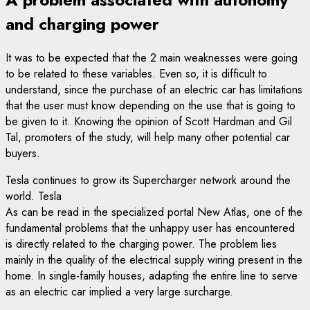
and charging power
It was to be expected that the 2 main weaknesses were going
to be related to these variables. Even so, it is difficult to
understand, since the purchase of an electric car has limitations
that the user must know depending on the use that is going to
be given to it. Knowing the opinion of Scott Hardman and Gil
Tal, promoters of the study, will help many other potential car
buyers.
Tesla continues to grow its Supercharger network around the
world. Tesla
As can be read in the specialized portal New Atlas, one of the
fundamental problems that the unhappy user has encountered
is directly related to the charging power. The problem lies
mainly in the quality of the electrical supply wiring present in the
home. In single-family houses, adapting the entire line to serve
as an electric car implied a very large surcharge.