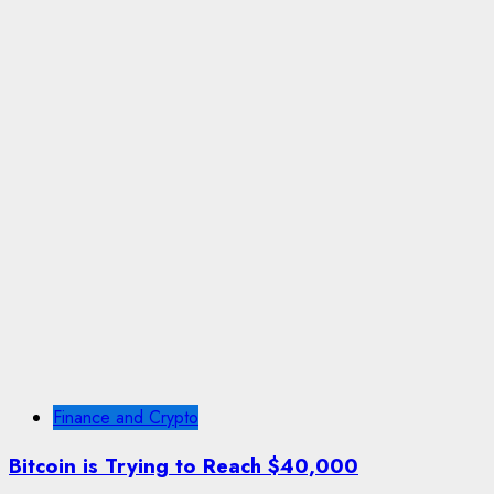
Finance and Crypto
Bitcoin is Trying to Reach $40,000