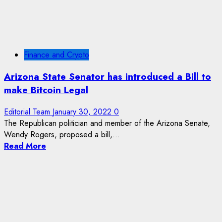
Finance and Crypto
Arizona State Senator has introduced a Bill to
make Bitcoin Legal
Editorial Team
January 30, 2022
0
The Republican politician and member of the Arizona Senate,
Wendy Rogers, proposed a bill,...
Read More