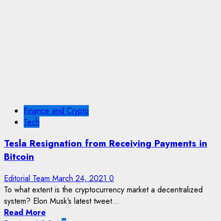
Finance and Crypto
Tech
Tesla Resignation from Receiving Payments in
Bitcoin
Editorial Team
March 24, 2021
0
To what extent is the cryptocurrency market a decentralized
system? Elon Musk’s latest tweet...
Read More