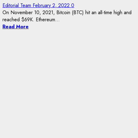
Editorial Team
February 2, 2022
0
On November 10, 2021, Bitcoin (BTC) hit an all-time high and
reached $69K. Ethereum...
Read More