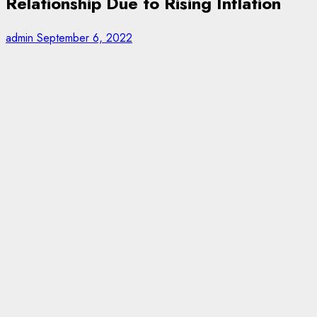
Relationship Due to Rising Inflation
admin
September 6, 2022