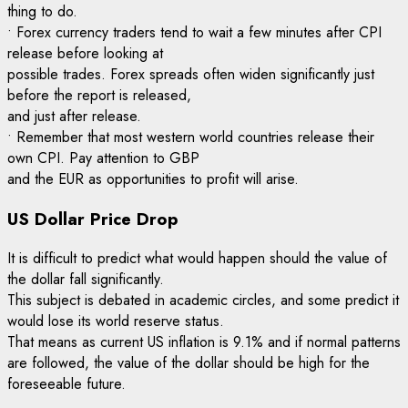
thing to do.
• Forex currency traders tend to wait a few minutes after CPI
release before looking at
possible trades. Forex spreads often widen significantly just
before the report is released,
and just after release.
• Remember that most western world countries release their
own CPI. Pay attention to GBP
and the EUR as opportunities to profit will arise.
US Dollar Price Drop
It is difficult to predict what would happen should the value of
the dollar fall significantly.
This subject is debated in academic circles, and some predict it
would lose its world reserve status.
That means as current US inflation is 9.1% and if normal patterns
are followed, the value of the dollar should be high for the
foreseeable future.