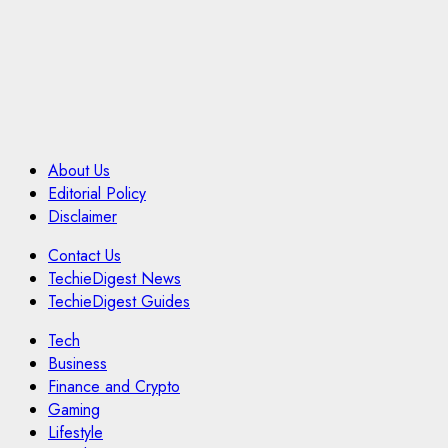
About Us
Editorial Policy
Disclaimer
Contact Us
TechieDigest News
TechieDigest Guides
Tech
Business
Finance and Crypto
Gaming
Lifestyle