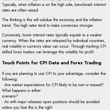
Typically, when inflation is on the high side, benchmark interest
rates are often raised.
The thinking is this will subdue the economy and the inflation
trend. The high rates tend to make currencies stronger.
Conversely, lower interest rates typically equate to a weaker
currency. When the rates are released by individual countries,
real volatility in currency value can occur. Through tracking CPI
skilled forex traders can leverage this volatility for profit.
Touch Points for CPI Data and Forex Trading
If you are planning to use CPI to your advantage, consider the
following:
• Are market expectations for CPI likely to be met or missed?
What happens in either
scenario?
• As with major releases open positions should be avoided
unless you feel this is the right