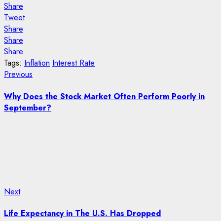
Share
Tweet
Share
Share
Share
Tags:
Inflation
Interest Rate
Post
Previous
Previous
post:
navigation
Why Does the Stock Market Often Perform Poorly in
September?
Next
Next
post:
Life Expectancy in The U.S. Has Dropped