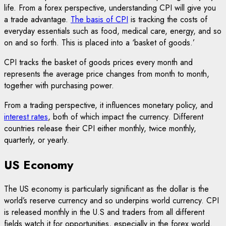
life. From a forex perspective, understanding CPI will give you
a trade advantage.
The basis of CPI
is tracking the costs of
everyday essentials such as food, medical care, energy, and so
on and so forth. This is placed into a ‘basket of goods.’
CPI tracks the basket of goods prices every month and
represents the average price changes from month to month,
together with purchasing power.
From a trading perspective, it influences monetary policy, and
interest rates
, both of which impact the currency. Different
countries release their CPI either monthly, twice monthly,
quarterly, or yearly.
US Economy
The US economy is particularly significant as the dollar is the
world’s reserve currency and so underpins world currency. CPI
is released monthly in the U.S and traders from all different
fields watch it for opportunities, especially in the forex world.