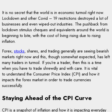
It is no secret that the world is in economic turmoil right now.
Lockdown and other Covid – 19 restrictions destroyed a lot of
businesses and even wiped-out industries. The pushback from
lockdown stimulus cheques and equivalents around the world is
beginning to bite, with the cost of living rising due to rising
inflation.
Forex,
stocks
, shares, and trading generally are seeing bearish
markets right now and this, though somewhat expected, has left
many traders in turmoil. If you’re a trader, then this is a time
when you have to trade shrewdly and with care. It is vital
to understand the Consumer Price Index (CPI) and how it
impacts the forex market in order to trade currencies
successfully.
Staying Ahead of the CPI Curve
CPI is a snapshot of inflation and how it is impacting everyday