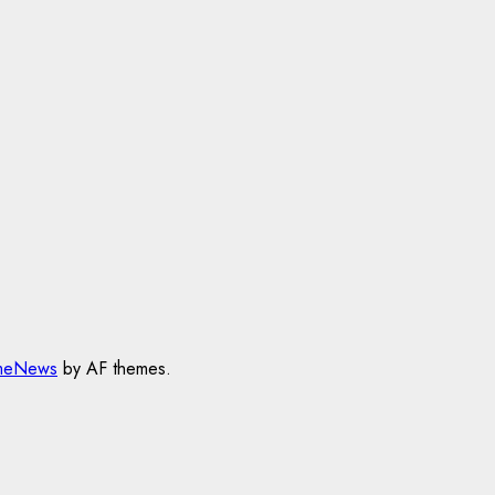
meNews
by AF themes.