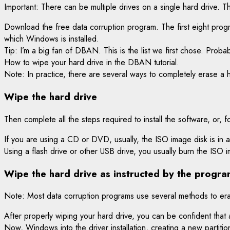
Important: There can be multiple drives on a single hard drive. 
Download the free data corruption program. The first eight prog
which Windows is installed.
Tip: I’m a big fan of DBAN. This is the list we first chose. Prob
How to wipe your hard drive in the DBAN tutorial.
Note: In practice, there are several ways to completely erase a ha
Wipe the hard drive
Then complete all the steps required to install the software, o
If you are using a CD or DVD, usually, the ISO image disk is in af
Using a flash drive or other USB drive, you usually burn the ISO
Wipe the hard drive as instructed by the progra
Note: Most data corruption programs use several methods to eras
After properly wiping your hard drive, you can be confident that 
Now, Windows into the driver installation, creating a new partition