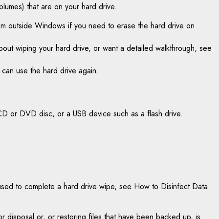
lumes) that are on your hard drive.
rom outside Windows if you need to erase the hard drive on
about wiping your hard drive, or want a detailed walkthrough, see
u can use the hard drive again.
CD or DVD disc, or a USB device such as a flash drive.
used to complete a hard drive wipe, see How to Disinfect Data.
or disposal or, or restoring files that have been backed up, is