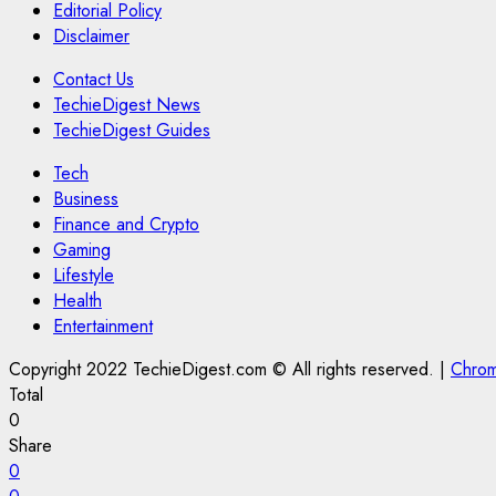
Editorial Policy
Disclaimer
Contact Us
TechieDigest News
TechieDigest Guides
Tech
Business
Finance and Crypto
Gaming
Lifestyle
Health
Entertainment
Copyright 2022 TechieDigest.com © All rights reserved.
|
Chro
Total
0
Share
0