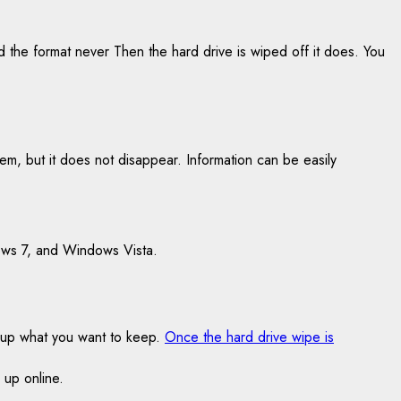
d the format never Then the hard drive is wiped off it does. You
stem, but it does not disappear. Information can be easily
ows 7, and Windows Vista.
k up what you want to keep.
Once the hard drive wipe is
 up online.