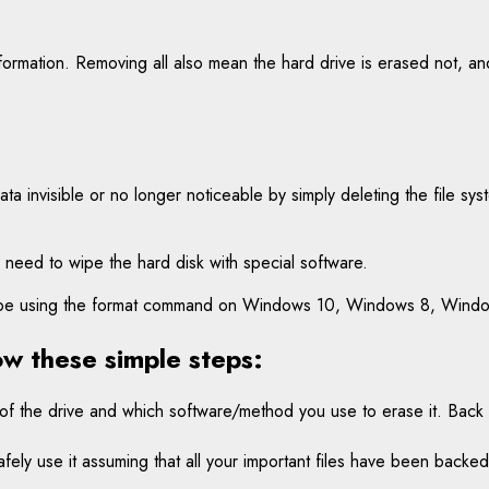
nformation. Removing all also mean the hard drive is erased not, an
data invisible or no longer noticeable by simply deleting the file sy
 need to wipe the hard disk with special software.
” wipe using the format command on Windows 10, Windows 8, Wind
ow these simple steps:
 of the drive and which software/method you use to erase it. Bac
fely use it assuming that all your important files have been backed