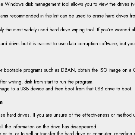
The Windows disk management tool allows you to view the drives (vo
rams recommended in this list can be used to erase hard drives f
ably the most widely used hard drive wiping tool. If you’re worried 
rd drive, but it is easiest to use data corruption software, but yo
r, for bootable programs such as DBAN, obtain the ISO image on a 
ter writing, disk from start to run the program.
 image to a USB device and then boot from that USB drive to boot.
m
e hard drives. If you are unsure of the effectiveness or method 
all the information on the drive has disappeared.
 or to, or to sell or transfer the hard drive or computer, recycling 