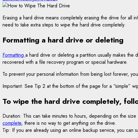
Erasing a hard drive means completely erasing the drive for all i
need to take extra steps to wipe the hard drive completely.
Formatting a hard drive or deleting
Formatting
a hard drive or deleting a partition usually makes the 
recovered with a file recovery program or special hardware.
To prevent your personal information from being lost forever, you
Important: See Tip 2 at the bottom of the page for a “simple
To wipe the hard drive completely, foll
Duration: This can take minutes to hours, depending on the size
complete
, there is no way to get anything on the drive.
Tip: If you are already using an online backup service, you can sa