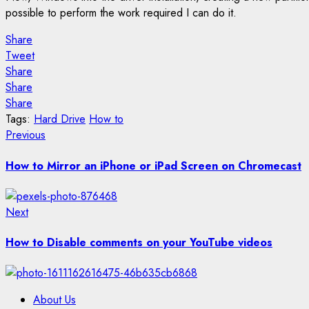
possible to perform the work required I can do it.
Share
Tweet
Share
Share
Share
Tags:
Hard Drive
How to
Post
Previous
Previous
post:
navigation
How to Mirror an iPhone or iPad Screen on Chromecast
Next
Next
post:
How to Disable comments on your YouTube videos
About Us