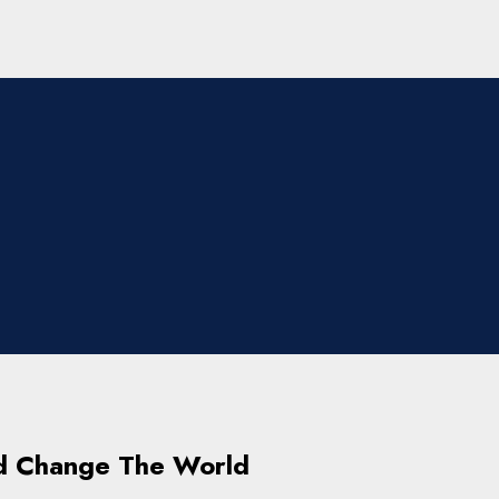
d Change The World