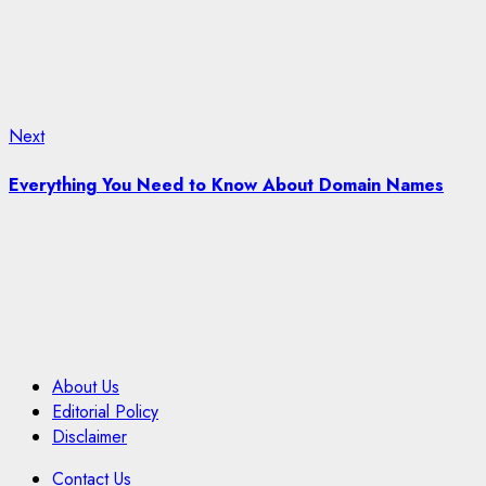
Next
Next
post:
Everything You Need to Know About Domain Names
About Us
Editorial Policy
Disclaimer
Contact Us