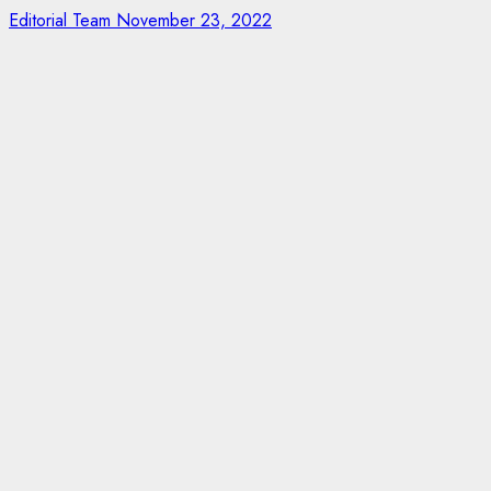
Editorial Team
November 23, 2022