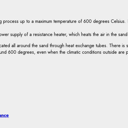
ng process up to a maximum temperature of 600 degrees Celsius. H
er supply of a resistance heater, which heats the air in the sand
n located all around the sand through heat exchange tubes. There is 
und 600 degrees, even when the climatic conditions outside are pa
ance