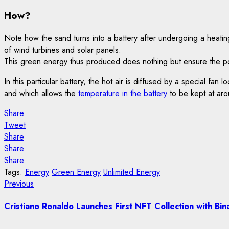
How?
Note how the sand turns into a battery after undergoing a heati
of wind turbines and solar panels.
This green energy thus produced does nothing but ensure the pow
In this particular battery, the hot air is diffused by a special fa
and which allows the
temperature in the battery
to be kept at aro
Share
Tweet
Share
Share
Share
Tags:
Energy
Green Energy
Unlimited Energy
Post
Previous
Previous
post:
navigation
Cristiano Ronaldo Launches First NFT Collection with Bin