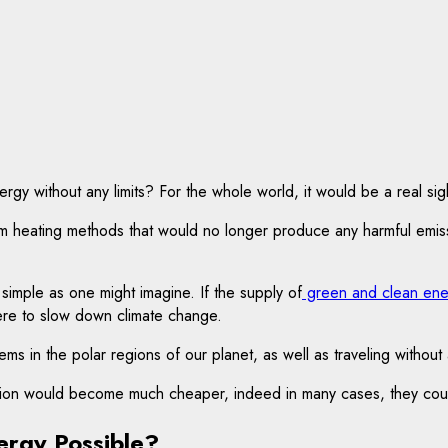
y without any limits? For the whole world, it would be a real sigh
m heating methods that would no longer produce any harmful emission
 simple as one might imagine. If the supply of
green and clean ene
re to slow down climate change.
lems in the polar regions of our planet, as well as traveling without
nction would become much cheaper, indeed in many cases, they cou
ergy Possible?