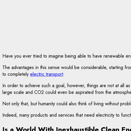
Have you ever tried to imagine being able to have renewable energ
The advantages in this sense would be considerable, starting fro
to completely
electric transport
.
In order to achieve such a goal, however, things are not at all as
large scale and CO2 could even be aspirated from the atmosphe
Not only that, but humanity could also think of living without prob
Indeed, many products and services that need electricity to fu
Is a World With Inexhaustible Clean En