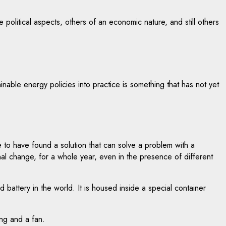
e political aspects, others of an economic nature, and still others
ainable energy policies into practice is something that has not yet
to have found a solution that can solve a problem with a
al change, for a whole year, even in the presence of different
battery in the world. It is housed inside a special container
ing and a fan.