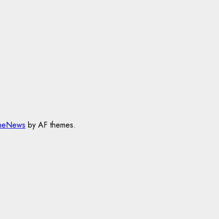
meNews
by AF themes.