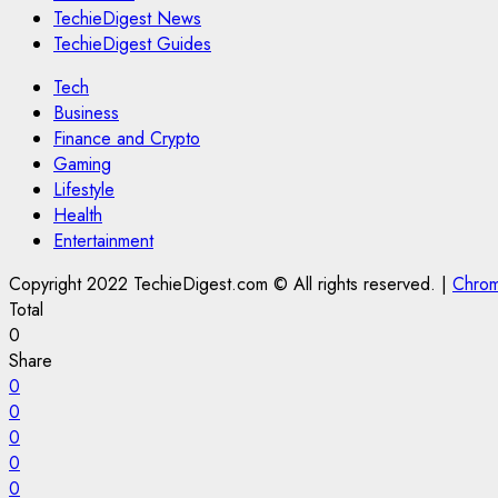
TechieDigest News
TechieDigest Guides
Tech
Business
Finance and Crypto
Gaming
Lifestyle
Health
Entertainment
Copyright 2022 TechieDigest.com © All rights reserved.
|
Chro
Total
0
Share
0
0
0
0
0