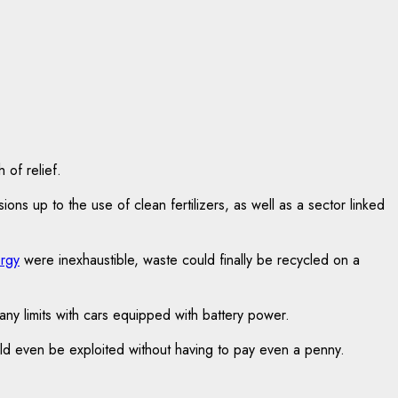
 of relief.
s up to the use of clean fertilizers, as well as a sector linked
rgy
were inexhaustible, waste could finally be recycled on a
 any limits with cars equipped with battery power.
ld even be exploited without having to pay even a penny.