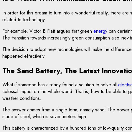
In order for this dream to turn into a wonderful reality, there are
related to technology.
For example, Victor B Flatt argues that green
energy
can certainly
The transition towards increasingly green consumption also inevi
The decision to adopt new technologies will make the difference, ju
happened effectively.
The Sand Battery, The Latest Innovati
What if someone has already found a solution to solve all-
electri
colossal impact on the whole world. That is, how to be able to 
weather conditions.
The answer comes from a single term, namely sand. The power plant
made of steel, which is seven meters high.
This battery is characterized by a hundred tons of low-quality con