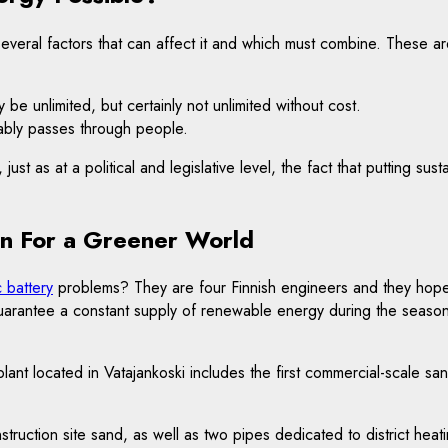
 several factors that can affect it and which must combine. These ar
 be unlimited, but certainly not unlimited without cost.
tably passes through people.
st as at a political and legislative level, the fact that putting sust
on For a Greener World
c battery
problems? They are four Finnish engineers and they hope 
guarantee a constant supply of renewable energy during the season
 located in Vatajankoski includes the first commercial-scale sand 
struction site sand, as well as two pipes dedicated to district heat