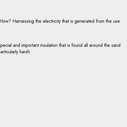
ow? Harnessing the electricity that is generated from the use
.
special and important insulation that is found all around the sand
rticularly harsh.