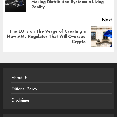
Pr
Making Distributed Systems a Living
Reality
po
Next
The EU is on The Verge of Creating a
Next
New AML Regulator That Will Oversee
Crypto
post:
About Us
Editorial Policy
Disclaimer