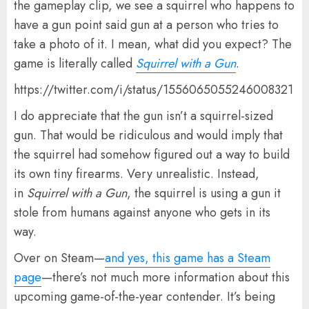
the gameplay clip, we see a squirrel who happens to
have a gun point said gun at a person who tries to
take a photo of it. I mean, what did you expect? The
game is literally called
Squirrel with a Gun
.
https://twitter.com/i/status/1556065055246008321
I do appreciate that the gun isn’t a squirrel-sized
gun. That would be ridiculous and would imply that
the squirrel had somehow figured out a way to build
its own tiny firearms. Very unrealistic. Instead,
in
Squirrel with a Gun
, the squirrel is using a gun it
stole from humans against anyone who gets in its
way.
Over on Steam—
and yes, this game has a Steam
page
—there’s not much more information about this
upcoming game-of-the-year contender. It’s being