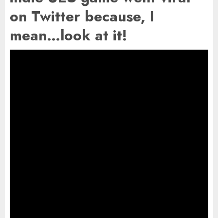
on Twitter because, I
mean…look at it!