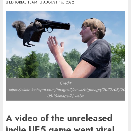
EDITORIAL TEAM
AUGUST 16, 2022
Credit:
https://static.techspot.com/images2/news/bigimage/2022/08/2022-
08-15-image-7-j.webp
A video of the unreleased
indie UE5 game went viral