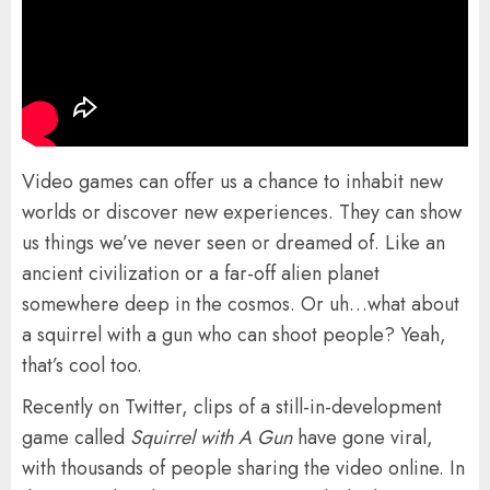
Video games can offer us a chance to inhabit new
worlds or discover new experiences. They can show
us things we’ve never seen or dreamed of. Like an
ancient civilization or a far-off alien planet
somewhere deep in the cosmos. Or uh…what about
a squirrel with a gun who can shoot people? Yeah,
that’s cool too.
Recently on Twitter, clips of a still-in-development
game called
Squirrel with A Gun
have gone viral,
with thousands of people sharing the video online. In