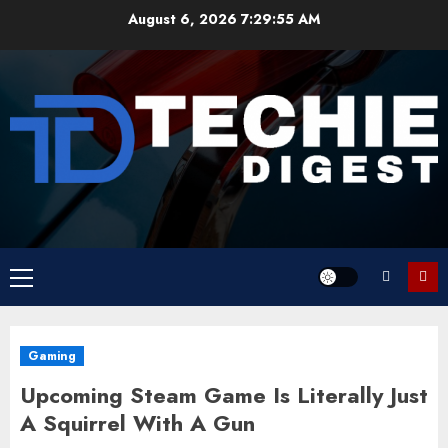
Skip
August 6, 2026
7:29:56 AM
to
content
Primary
Menu
Gaming
Upcoming Steam Game Is Literally Just
A Squirrel With A Gun