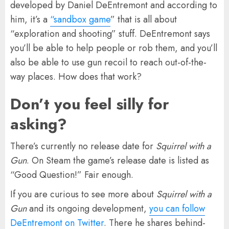
developed by Daniel DeEntremont and according to
him, it’s a
“sandbox game
” that is all about
“exploration and shooting” stuff. DeEntremont says
you’ll be able to help people or rob them, and you’ll
also be able to use gun recoil to reach out-of-the-
way places. How does that work?
Don’t you feel silly for
asking?
There’s currently no release date for
Squirrel with a
Gun
. On Steam the game’s release date is listed as
“Good Question!” Fair enough.
If you are curious to see more about
Squirrel with a
Gun
and its ongoing development,
you can follow
DeEntremont on Twitter
. There he shares behind-