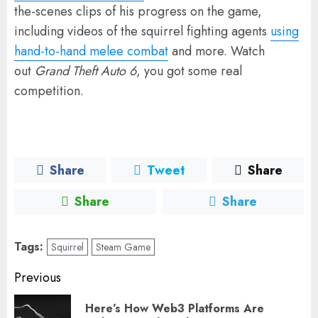
the-scenes clips of his progress on the game,
including videos of the squirrel fighting agents
using
hand-to-hand melee combat
and more. Watch
out
Grand Theft Auto 6
, you got some real
competition.
Share
Tweet
Share
Share
Share
Tags:
Squirrel
Steam Game
Post
Previous
navigation
Here’s How Web3 Platforms Are