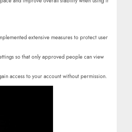
space and improve overall stability when using it
mplemented extensive measures to protect user
settings so that only approved people can view
gain access to your account without permission.