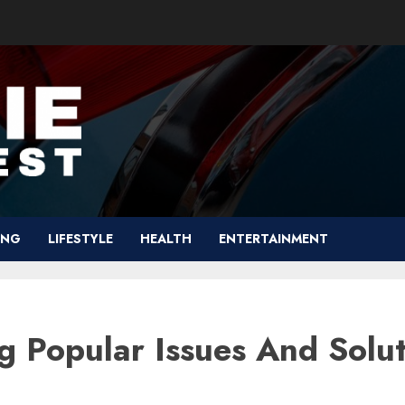
ING
LIFESTYLE
HEALTH
ENTERTAINMENT
g Popular Issues And Solut