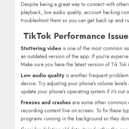
Despite being a great way to connect with others
playback, low audio quality, account hacking con
troubleshoot them so you can get back up and run
TikTok Performance Issue
Stuttering video
is one of the most common issu
an outdated version of the app. If you’re experi
Make sure you have the latest version of Tik Tok 
Low audio quality
is another frequent problem
device. Try adjusting your phone’s volume levels
update your phone’s operating system if it’s out 
Freezes and crashes
are some other common co
recording content live on screen. To fix these ty
programs running in the background so they don’t