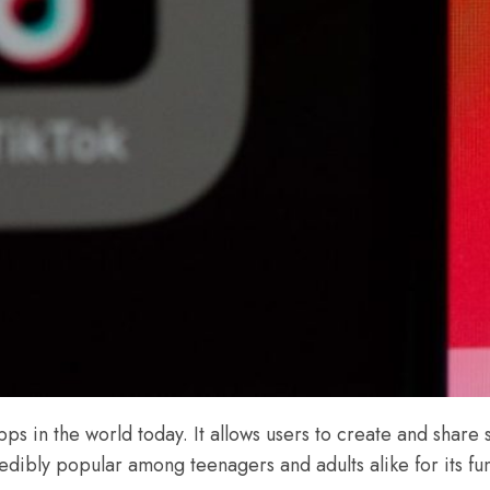
ps in the world today. It allows users to create and share s
ibly popular among teenagers and adults alike for its fun