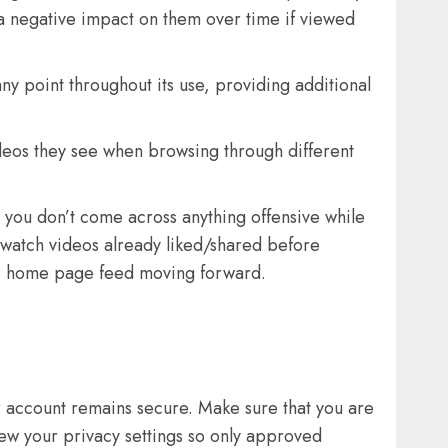
 a negative impact on them over time if viewed
ny point throughout its use, providing additional
ideos they see when browsing through different
ng you don’t come across anything offensive while
o watch videos already liked/shared before
our home page feed moving forward.
 account remains secure. Make sure that you are
view your privacy settings so only approved