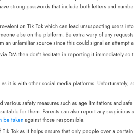
ave strong passwords that include both letters and number
revalent on Tik Tok which can lead unsuspecting users into
omeone else on the platform. Be extra wary of any request
 an unfamiliar source since this could signal an attempt at 
ia DM then don’t hesitate in reporting it immediately so tha
as it is with other social media platforms. Unfortunately, 
various safety measures such as age limitations and safe mo
uitable for them. Parents can also report any suspicious ac
n be taken
against those responsible.
f Tik Tok as it helps ensure that only people over a certa