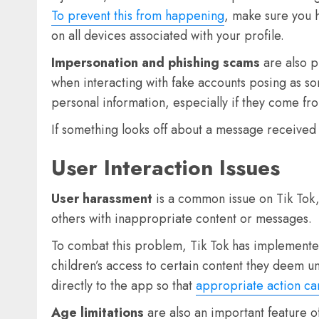
To prevent this from happening
, make sure you h
on all devices associated with your profile.
Impersonation and phishing scams
are also p
when interacting with fake accounts posing as s
personal information, especially if they come from
If something looks off about a message received v
User Interaction Issues
User harassment
is a common issue on Tik Tok, 
others with inappropriate content or messages.
To combat this problem, Tik Tok has implemented 
children’s access to certain content they deem uns
directly to the app so that
appropriate action ca
Age limitations
are also an important feature o