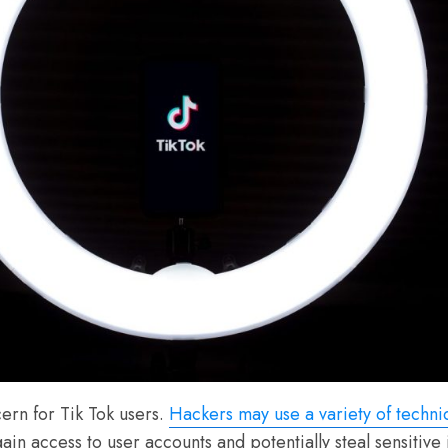
ern for Tik Tok users.
Hackers may use a variety of techni
gain access to user accounts and potentially steal sensitiv