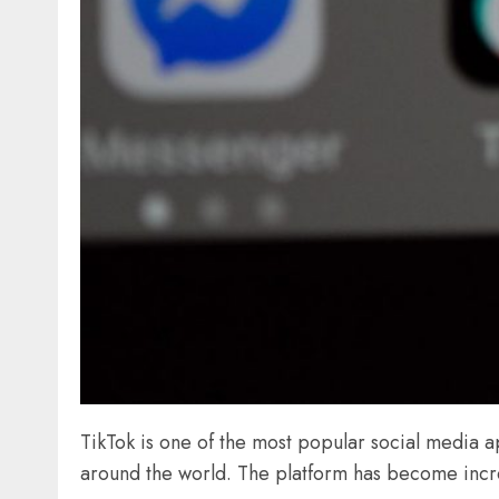
TikTok is one of the most popular social media ap
around the world. The platform has become incred