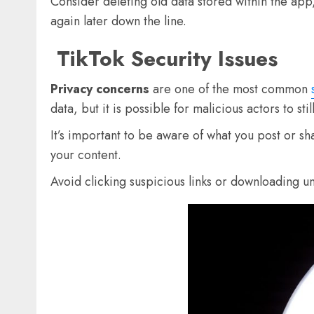
Consider deleting old data stored within the app,
again later down the line.
TikTok Security Issues
Privacy concerns
are one of the most common
data, but it is possible for malicious actors to st
It’s important to be aware of what you post or s
your content.
Avoid clicking suspicious links or downloading u