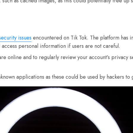
 such as cached images, as this could potentially free up 
security issues
encountered on Tik Tok. The platform has i
ill access personal information if users are not careful.
hare online and to regularly review your account’s privacy 
nknown applications as these could be used by hackers to 