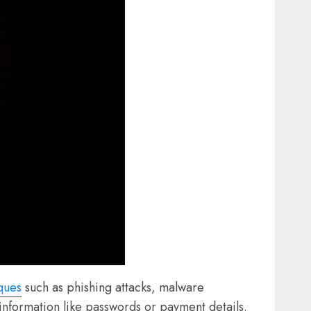
ques
such as phishing attacks, malware
e information like passwords or payment details.