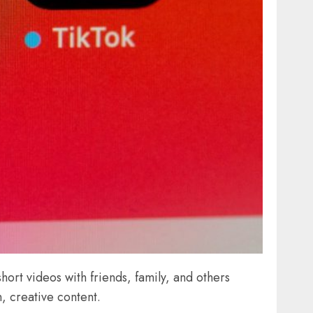
hort videos with friends, family, and others
, creative content.