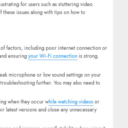
trating for users such as stuttering video
 these issues along with tips on how to
of factors, including poor internet connection or
 and ensuring
your Wi-Fi connection
is strong.
eak microphone or low sound settings on your
 troubleshooting further. You may also need to
ing when they occur w
hile watching videos
or
eir latest versions and close any unnecessary