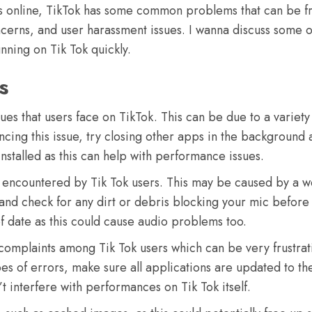
 online, TikTok has some common problems that can be frus
cerns, and user harassment issues. I wanna discuss some of
ning on Tik Tok quickly.
s
es that users face on TikTok. This can be due to a variety 
encing this issue, try closing other apps in the background
installed as this can help with performance issues.
 encountered by Tik Tok users. This may be caused by a w
 and check for any dirt or debris blocking your mic before
of date as this could cause audio problems too.
mplaints among Tik Tok users which can be very frustrat
pes of errors, make sure all applications are updated to th
 interfere with performances on Tik Tok itself.