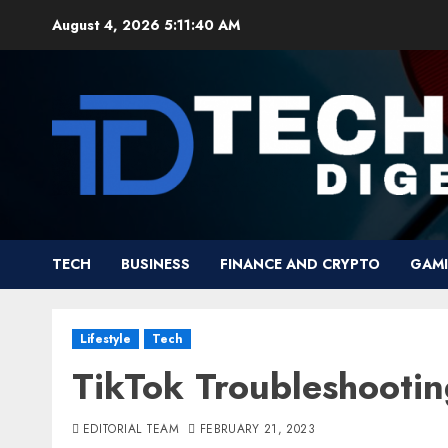
Skip
August 4, 2026
5:11:41 AM
to
content
TECH
BUSINESS
FINANCE AND CRYPTO
GAM
Lifestyle
Tech
TikTok Troubleshootin
EDITORIAL TEAM
FEBRUARY 21, 2023