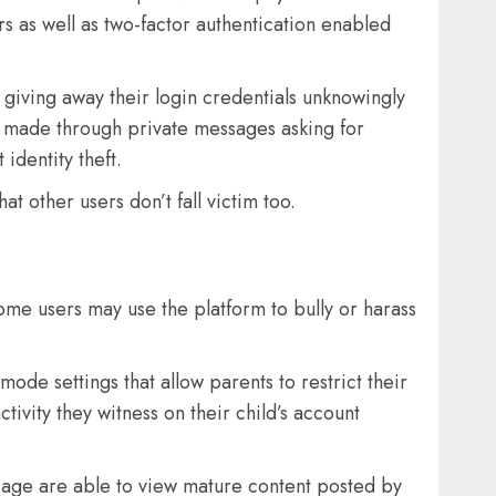
s as well as two-factor authentication enabled
 giving away their login credentials unknowingly
s made through private messages asking for
identity theft.
t other users don’t fall victim too.
some users may use the platform to bully or harass
de settings that allow parents to restrict their
tivity they witness on their child’s account
in age are able to view mature content posted by