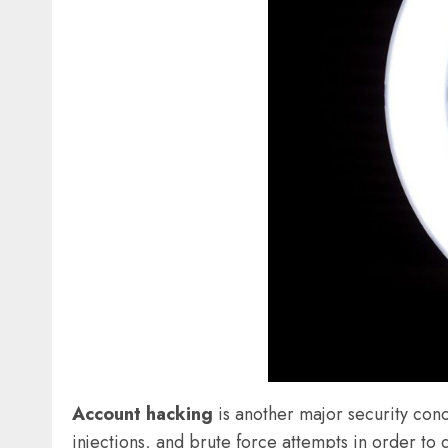
Account hacking
is another major security conc
injections, and brute force attempts in order to 