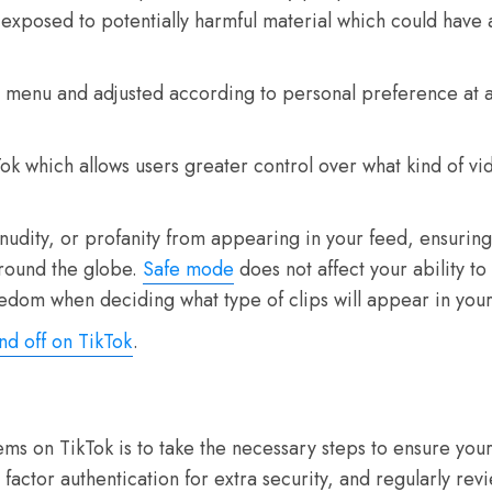
 exposed to potentially harmful material which could have
s’ menu and adjusted according to personal preference at a
Tok which allows users greater control over what kind of v
ce, nudity, or profanity from appearing in your feed, ensuri
around the globe.
Safe mode
does not affect your ability t
freedom when deciding what type of clips will appear in y
nd off on TikTok
.
 on TikTok is to take the necessary steps to ensure your
 factor authentication for extra security, and regularly re