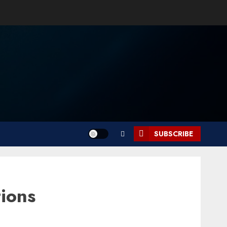
SUBSCRIBE
ions