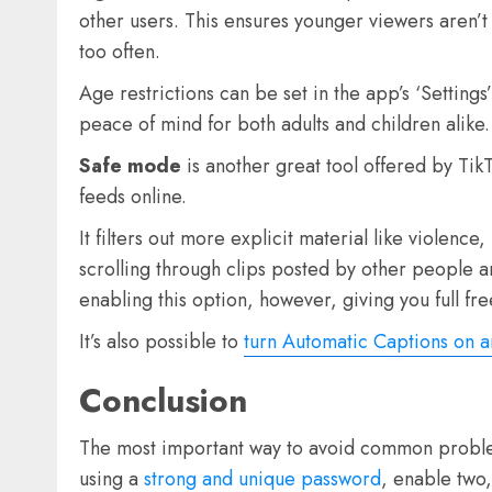
other users. This ensures younger viewers aren’t
too often.
Age restrictions can be set in the app’s ‘Setting
peace of mind for both adults and children alike.
Safe mode
is another great tool offered by Tik
feeds online.
It filters out more explicit material like violen
scrolling through clips posted by other people 
enabling this option, however, giving you full 
It’s also possible to
turn Automatic Captions on a
Conclusion
The most important way to avoid common problems
using a
strong and unique password
, enable two,