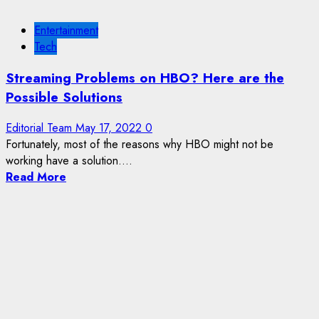
Entertainment
Tech
Streaming Problems on HBO? Here are the
Possible Solutions
Editorial Team
May 17, 2022
0
Fortunately, most of the reasons why HBO might not be
working have a solution....
Read More