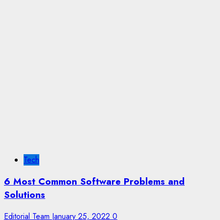
Tech
6 Most Common Software Problems and
Solutions
Editorial Team
January 25, 2022
0