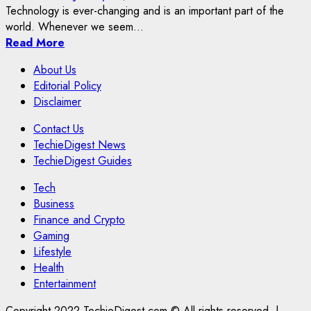
Technology is ever-changing and is an important part of the
world. Whenever we seem...
Read More
About Us
Editorial Policy
Disclaimer
Contact Us
TechieDigest News
TechieDigest Guides
Tech
Business
Finance and Crypto
Gaming
Lifestyle
Health
Entertainment
Copyright 2022 TechieDigest.com © All rights reserved.
|