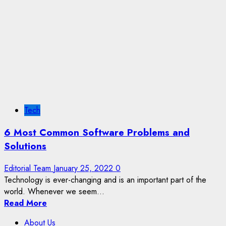
Tech
6 Most Common Software Problems and
Solutions
Editorial Team
January 25, 2022
0
Technology is ever-changing and is an important part of the
world. Whenever we seem...
Read More
About Us