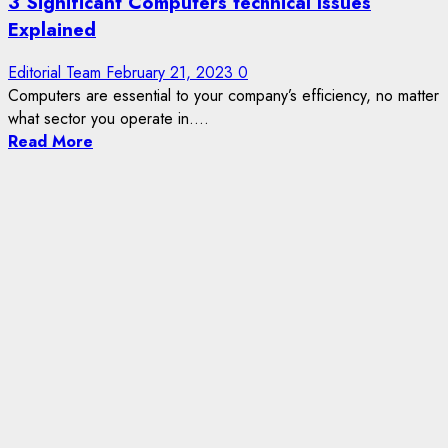
3 Significant Computers technical Issues
Explained
Editorial Team
February 21, 2023
0
Computers are essential to your company’s efficiency, no matter
what sector you operate in....
Read More