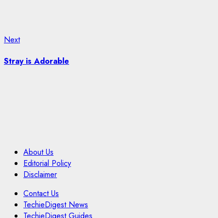
Next
Next
post:
Stray is Adorable
About Us
Editorial Policy
Disclaimer
Contact Us
TechieDigest News
TechieDigest Guides