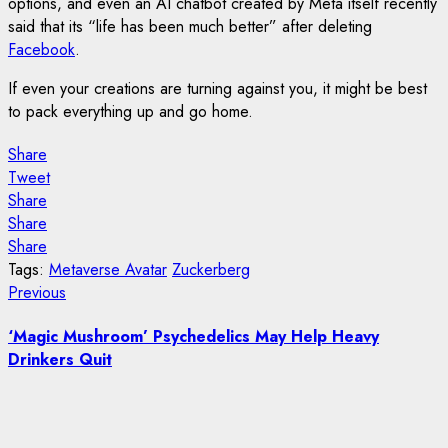
options, and even an AI chatbot created by Meta itself recently
said that its “life has been much better” after deleting
Facebook
.
If even your creations are turning against you, it might be best
to pack everything up and go home.
Share
Tweet
Share
Share
Share
Tags:
Metaverse Avatar
Zuckerberg
Post
Previous
Previous
post:
navigation
‘Magic Mushroom’ Psychedelics May Help Heavy
Drinkers Quit