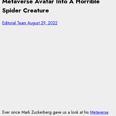
Metaverse Avatar Into A Horrible
Spider Creature
Editorial Team
August 29, 2022
Ever since Mark Zuckerberg gave us a look at his
Metaverse