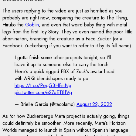
The users replying to the video are just as horrified as you
probably are right now, comparing the creature to The Thing,
Hiruko the
Goblin
, and even that weird baby thing with metal
legs from the first Toy Story. They’ve even named the poor little
abomination, branding the creature as a Face Zucker (or a
Facebook Zuckerberg if you want to refer to it by its full name).
I gotta finish some other projects tonight, so I'll
leave it up to someone else to carry the torch.
Here's a quick rigged FBX of Zuck's avatar head
with ARKit blendshapes ready to go.
https://t.co/PegG3HFmNg
pic.twitter.com/eS7oET8fVg
— Brielle Garcia (@tacolamp)
August 22, 2022
As for how Zuckerberg’s Meta project is actually going, things
could definitely be smoother. More recently, Meta’s Horizon
Worlds managed to launch in Spain without Spanish language