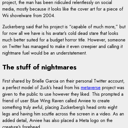
project, the man has been ridiculed relentlessly on social
media, mostly because it looks like the cover art for a piece of
Wii shovelware from 2004.
Zuckerberg said that his project is “capable of much more,” but
for now all we have is his avatar’s cold dead stare that looks
much better suited for a budget horror title. However, someone
on Twitter has managed to make it even creepier and calling it
nightmare fuel would be an understatement.
The stuff of nightmares
First shared by Brielle Garcia on their personal Twitter account,
a perfect model of Zuck’s head from his
metaverse
project was
given to the public to use however they liked. This prompted a
friend of user Blue Wing Raven called Avviee to create
something truly awful, placing Zuckerberg’s head onto eight
legs and having him scuttle across the screen in a video. As an
added detail, Avviee has also placed a Meta logo on the
creature’s forehead.