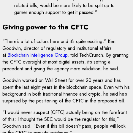
related bills, would be more likely to be split up to
garner enough support to get it passed.”
Giving power to the CFTC
“There’s a lot of colors here and it’s quite exciting,” Ken
Goodwin, director of regulatory and institutional affairs
at
Blockchain Intelligence Group
, told TechCrunch. By granting
the CFTC oversight of most digital assets, it’s setting a
precedent and giving the agency more validation, he said.
Goodwin worked on Wall Street for over 20 years and has
spent the last eight years in the blockchain space. Even with his
background in both traditional finance and crypto, he said he’s
surprised by the positioning of the CFTC in the proposed bill.
“I would never suspect [CFTC] actually being on the forefront
of this; I thought the SEC would be the regulator for this,”
Goodwin said. “Even if this bill doesn’t pass, people will look
to the CFTC to provide guidance.”