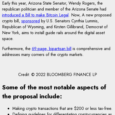
Early this year, Arizona State Senator, Wendy Rogers, the
republican politician and member of the Arizona Senate had
introduced a Bill to make Bitcoin Legal
. Now, A new proposed
crypto bill,
sponsored
by U.S. Senators Cynthia Lummis,
Republican of Wyoming, and Kirsten Gillibrand, Democrat of
New York, aims to install guide rails around the digital asset
space.
Furthermore, the
69-page, bipartisan bill
is comprehensive and
addresses many corners of the crypto markets.
Credit: © 2022 BLOOMBERG FINANCE LP
Some of the most notable aspects of
the proposal include:
Making crypto transactions that are $200 or less tax-free.
Defining guidelines for differentiating cryptocurrencies as