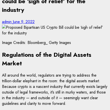
could be ‘sigh of relief’ for the
industry
admin
June 9, 2022
Image Credits: Bloomberg_ Getty Images
Regulations of the Digital Assets
Market
All around the world, regulators are trying to address the
trillion-dollar elephant in the room: the digital assets market.
Because crypto is a nascent industry that currently exists largely
outside of legal frameworks, it’s still in murky waters, and those
in the industry — and outside of it — seemingly want clear
guidelines and clarity to move forward.