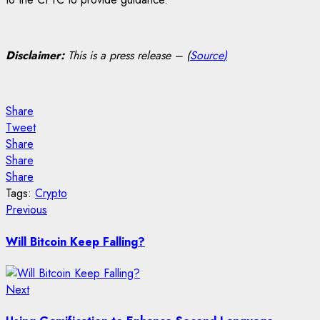
Disclaimer:
This is a press release – (
Source
)
Share
Tweet
Share
Share
Share
Tags:
Crypto
Post
Previous
Previous
post:
navigation
Will Bitcoin Keep Falling?
Next
Next
post: