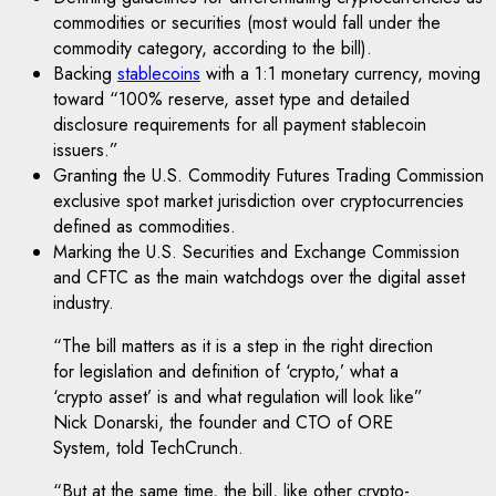
commodities or securities (most would fall under the
commodity category, according to the bill).
Backing
stablecoins
with a 1:1 monetary currency, moving
toward “100% reserve, asset type and detailed
disclosure requirements for all payment stablecoin
issuers.”
Granting the U.S. Commodity Futures Trading Commission
exclusive spot market jurisdiction over cryptocurrencies
defined as commodities.
Marking the U.S. Securities and Exchange Commission
and CFTC as the main watchdogs over the digital asset
industry.
“The bill matters as it is a step in the right direction
for legislation and definition of ‘crypto,’ what a
‘crypto asset’ is and what regulation will look like”
Nick Donarski, the founder and CTO of ORE
System, told TechCrunch.
“But at the same time, the bill, like other crypto-