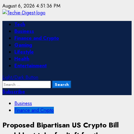
Skip
August 6, 2026
4:51:36 PM
to
content
Primary
Tech
Menu
Business
Finance and Crypto
Gaming
Lifestyle
Health
Entertainment
Light/Dark Button
Search
for:
Subscribe
Business
Finance and Crypto
Proposed Bipartisan US Crypto Bill