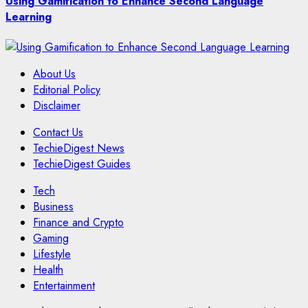
Using Gamification to Enhance Second Language
Learning
About Us
Editorial Policy
Disclaimer
Contact Us
TechieDigest News
TechieDigest Guides
Tech
Business
Finance and Crypto
Gaming
Lifestyle
Health
Entertainment