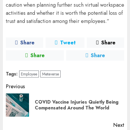
caution when planning further such virtual workspace
activities and whether it is worth the potential loss of
trust and satisfaction among their employees.”
Share
Tweet
Share
Share
Share
Tags:
Employee
Metaverse
Post
Previous
navigation
COVID Vaccine Injuries Quietly Being
Pr
Compensated Around The World
po
Next