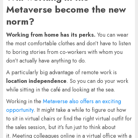
Metaverse become the new
norm?
Working from home has its perks.
You can wear
the most comfortable clothes and don’t have to listen
to boring stories from co-workers with whom you
don’t actually have anything to do.
A particularly big advantage of remote work is
location independence
. So you can do your work
while sitting in the café and looking at the sea.
Working in the
Metaverse also offers an exciting
opportunity
. It might take a while to figure out how
to sit in virtual chairs or find the right virtual outfit for
the sales session, but it’s fun just to think about
it. Meeting colleagues online in a virtual office with a