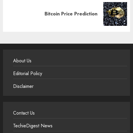
Next
Bitcoin Price Prediction
post:
About Us
Editorial Policy
Disclaimer
Contact Us
TechieDigest News