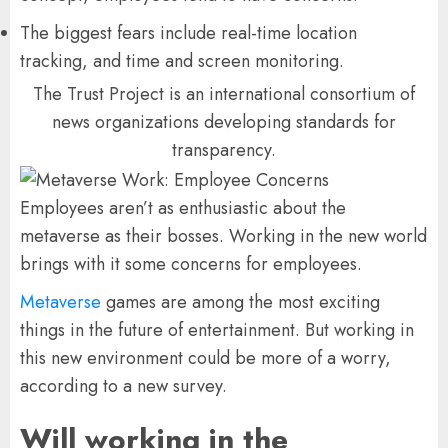
The biggest fears include real-time location
tracking, and time and screen monitoring.
The Trust Project is an international consortium of
news organizations developing standards for
transparency.
Employees aren’t as enthusiastic about the
metaverse as their bosses. Working in the new world
brings with it some concerns for employees.
Metaverse
games are among the most exciting
things in the future of entertainment. But working in
this new environment could be more of a worry,
according to a new survey.
Will working in the