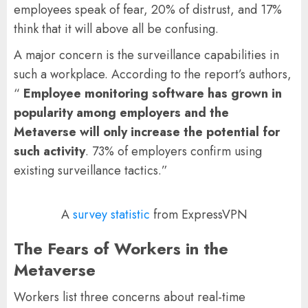
employees speak of fear, 20% of distrust, and 17%
think that it will above all be confusing.
A major concern is the surveillance capabilities in
such a workplace. According to the report’s authors,
“
Employee monitoring software has grown in
popularity among employers and the
Metaverse will only increase the potential for
such activity
. 73% of employers confirm using
existing surveillance tactics.”
A
survey statistic
from ExpressVPN
The Fears of Workers in the
Metaverse
Workers list three concerns about real-time