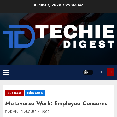
Skip
August 7, 2026
7:29:03 AM
to
content
Primary
Menu
Business
Education
Metaverse Work: Employee Concerns
ADMIN
AUGUST 4, 2022