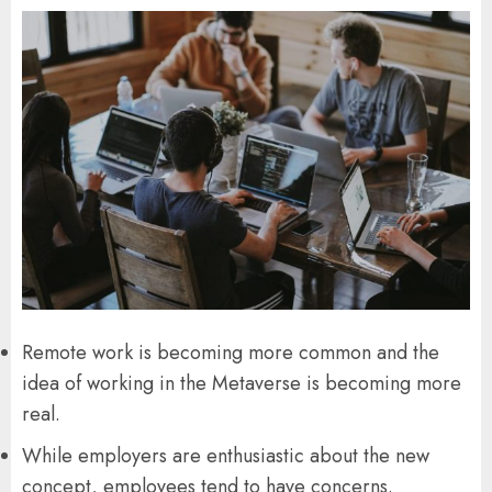
Remote work is becoming more common and the
idea of ​​working in the Metaverse is becoming more
real.
While employers are enthusiastic about the new
concept, employees tend to have concerns.