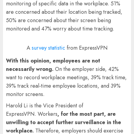
monitoring of specific data in the workplace. 51%
are concerned about their location being tracked,
50% are concerned about their screen being
monitored and 47% worry about time tracking.
A
survey statistic
from ExpressVPN
With this opinion, employees are not
necessarily wrong.
On the employer side, 42%
want to record workplace meetings, 39% track time,
39% track real-time employee locations, and 39%
monitor screens.
Harold Li is the Vice President of
ExpressVPN. Workers
, for the most part, are
unwilling to accept further surveillance in the
workplace.
Therefore, employers should exercise