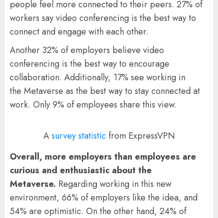
people feel more connected to their peers. 27% of
workers say video conferencing is the best way to
connect and engage with each other.
Another 32% of employers believe video
conferencing is the best way to encourage
collaboration. Additionally, 17% see working in
the Metaverse as the best way to stay connected at
work. Only 9% of employees share this view.
A
survey statistic
from ExpressVPN
Overall, more employers than employees are
curious and enthusiastic about the
Metaverse.
Regarding working in this new
environment, 66% of employers like the idea, and
54% are optimistic. On the other hand, 24% of