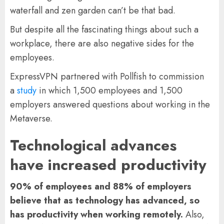
waterfall and zen garden can’t be that bad.
But despite all the fascinating things about such a
workplace, there are also negative sides for the
employees.
ExpressVPN partnered with Pollfish to commission
a
study
in which 1,500 employees and 1,500
employers answered questions about working in the
Metaverse.
Technological advances
have increased productivity
90% of employees and 88% of employers
believe that as technology has advanced, so
has productivity when working remotely.
Also,