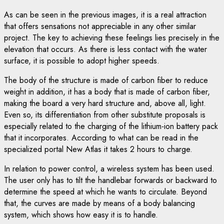
As can be seen in the previous images, it is a real attraction
that offers sensations not appreciable in any other similar
project. The key to achieving these feelings lies precisely in the
elevation that occurs. As there is less contact with the water
surface, it is possible to adopt higher speeds.
The body of the structure is made of carbon fiber to reduce
weight in addition, it has a body that is made of carbon fiber,
making the board a very hard structure and, above all, light.
Even so, its differentiation from other substitute proposals is
especially related to the charging of the lithium-ion battery pack
that it incorporates. According to what can be read in the
specialized portal New Atlas it takes 2 hours to charge.
In relation to power control, a wireless system has been used.
The user only has to tilt the handlebar forwards or backward to
determine the speed at which he wants to circulate. Beyond
that, the curves are made by means of a body balancing
system, which shows how easy it is to handle.