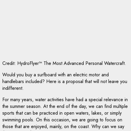
Credit: HydroFlyer™ The Most Advanced Personal Watercraft.
Would you buy a surfboard with an electric motor and
handlebars included? Here is a proposal that will not leave you
indifferent.
For many years, water activities have had a special relevance in
the summer season. At the end of the day, we can find multiple
sports that can be practiced in open waters, lakes, or simply
swimming pools. On this occasion, we are going to focus on
those that are enjoyed, mainly, on the coast. Why can we say