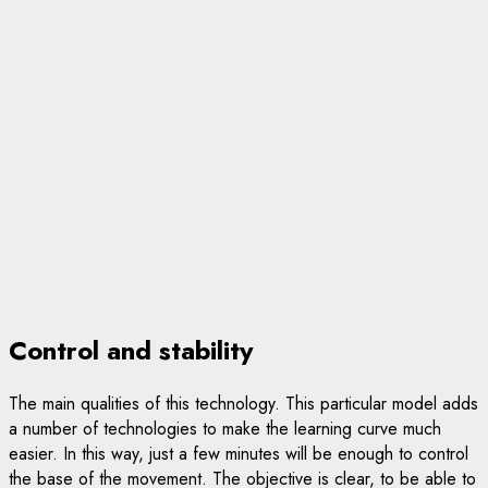
Control and stability
The main qualities of this technology. This particular model adds
a number of technologies to make the learning curve much
easier. In this way, just a few minutes will be enough to control
the base of the movement. The objective is clear, to be able to