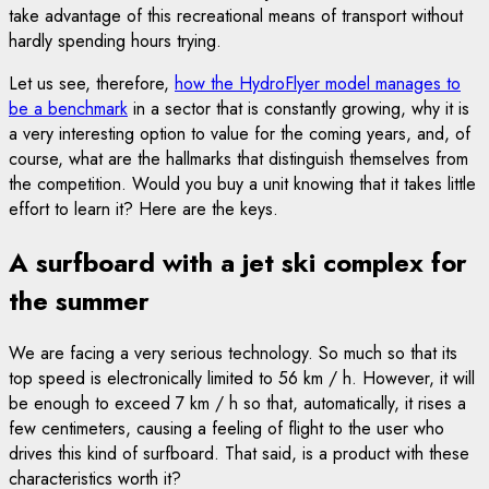
take advantage of this recreational means of transport without
hardly spending hours trying.
Let us see, therefore,
how the HydroFlyer model manages to
be a benchmark
in a sector that is constantly growing, why it is
a very interesting option to value for the coming years, and, of
course, what are the hallmarks that distinguish themselves from
the competition. Would you buy a unit knowing that it takes little
effort to learn it? Here are the keys.
A surfboard with a jet ski complex for
the summer
We are facing a very serious technology. So much so that its
top speed is electronically limited to 56 km / h. However, it will
be enough to exceed 7 km / h so that, automatically, it rises a
few centimeters, causing a feeling of flight to the user who
drives this kind of surfboard. That said, is a product with these
characteristics worth it?