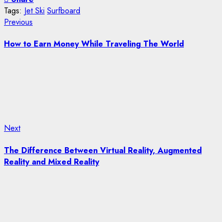
Tags:
Jet Ski
Surfboard
Post
Previous
Previous
post:
navigation
How to Earn Money While Traveling The World
Next
Next
post:
The Difference Between Virtual Reality, Augmented
Reality and Mixed Reality