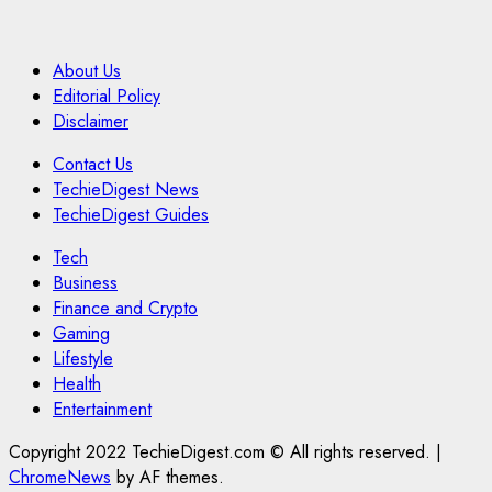
About Us
Editorial Policy
Disclaimer
Contact Us
TechieDigest News
TechieDigest Guides
Tech
Business
Finance and Crypto
Gaming
Lifestyle
Health
Entertainment
Copyright 2022 TechieDigest.com © All rights reserved.
|
ChromeNews
by AF themes.