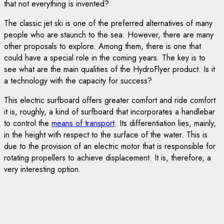
that not everything is invented?
The classic jet ski is one of the preferred alternatives of many
people who are staunch to the sea. However, there are many
other proposals to explore. Among them, there is one that
could have a special role in the coming years. The key is to
see what are the main qualities of the HydroFlyer product. Is it
a technology with the capacity for success?
This electric surfboard offers greater comfort and ride comfort
it is, roughly, a kind of surfboard that incorporates a handlebar
to control the
means of transport
. Its differentiation lies, mainly,
in the height with respect to the surface of the water. This is
due to the provision of an electric motor that is responsible for
rotating propellers to achieve displacement. It is, therefore, a
very interesting option.