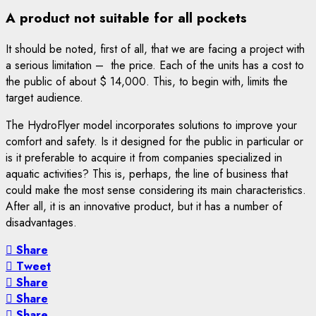
A product not suitable for all pockets
It should be noted, first of all, that we are facing a project with
a serious limitation – the price. Each of the units has a cost to
the public of about $ 14,000. This, to begin with, limits the
target audience.
The HydroFlyer model incorporates solutions to improve your
comfort and safety. Is it designed for the public in particular or
is it preferable to acquire it from companies specialized in
aquatic activities? This is, perhaps, the line of business that
could make the most sense considering its main characteristics.
After all, it is an innovative product, but it has a number of
disadvantages.
Share
Tweet
Share
Share
Share