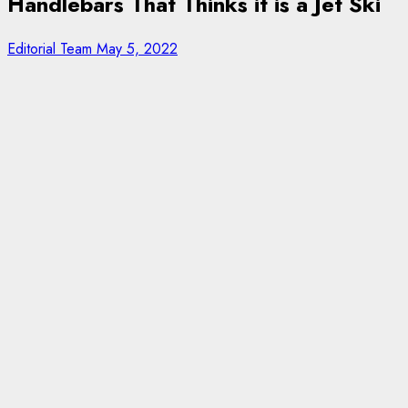
Handlebars That Thinks it is a Jet Ski
Editorial Team
May 5, 2022