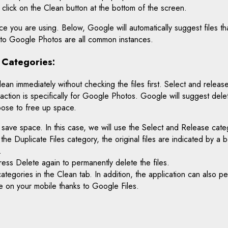
t click on the Clean button at the bottom of the screen.
e you are using. Below, Google will automatically suggest files t
p to Google Photos are all common instances.
 Categories:
 immediately without checking the files first. Select and release: 
 action is specifically for Google Photos. Google will suggest del
oose to free up space.
 save space. In this case, we will use the Select and Release cat
n the Duplicate Files category, the original files are indicated by a 
.
ress Delete again to permanently delete the files.
categories in the Clean tab. In addition, the application can also
e on your mobile thanks to Google Files.