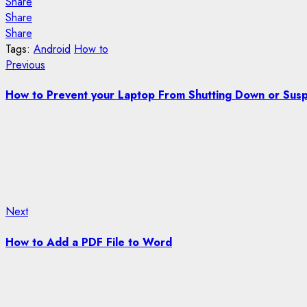
Share
Share
Share
Tags:
Android
How to
Post
Previous
Previous
post:
navigation
How to Prevent your Laptop From Shutting Down or Susp
Next
Next
post:
How to Add a PDF File to Word