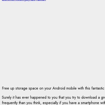
Free up storage space on your Android mobile with this fantastic
Surely it has ever happened to you that you try to download a g
frequently than you think, especially if you have a smartphone with 