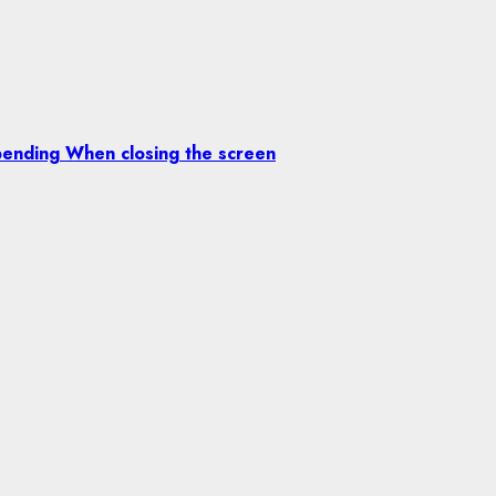
ending When closing the screen