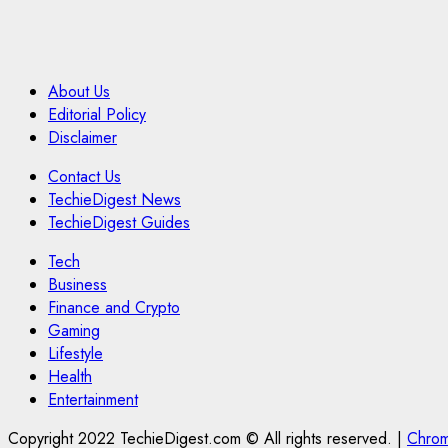
About Us
Editorial Policy
Disclaimer
Contact Us
TechieDigest News
TechieDigest Guides
Tech
Business
Finance and Crypto
Gaming
Lifestyle
Health
Entertainment
Copyright 2022 TechieDigest.com © All rights reserved.
|
Chro