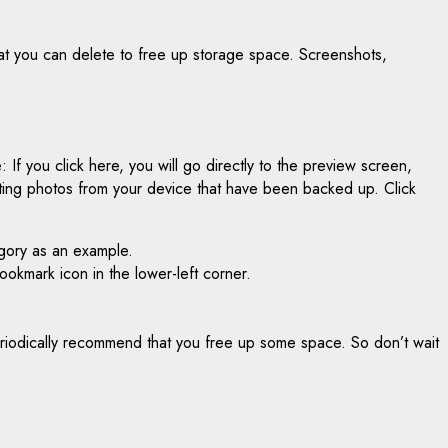
hat you can delete to free up storage space. Screenshots,
If you click here, you will go directly to the preview screen,
eting photos from your device that have been backed up. Click
egory as an example.
bookmark icon in the lower-left corner.
 periodically recommend that you free up some space. So don’t wait