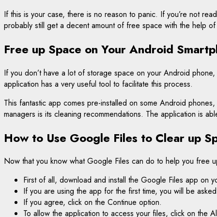
If this is your case, there is no reason to panic. If you’re not 
probably still get a decent amount of free space with the help of
Free up Space on Your Android Smartp
If you don’t have a lot of storage space on your Android phone, i
application has a very useful tool to facilitate this process.
This fantastic app comes pre-installed on some Android phones, b
managers is its cleaning recommendations. The application is abl
How to Use Google Files to Clear up S
Now that you know what Google Files can do to help you free 
First of all, download and install the Google Files app on 
If you are using the app for the first time, you will be as
If you agree, click on the Continue option.
To allow the application to access your files, click on the