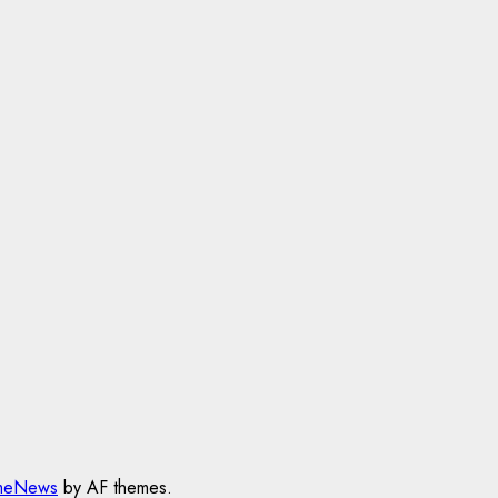
meNews
by AF themes.