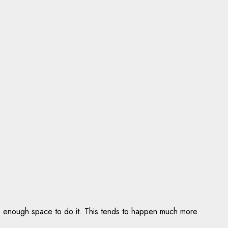
ve enough space to do it. This tends to happen much more