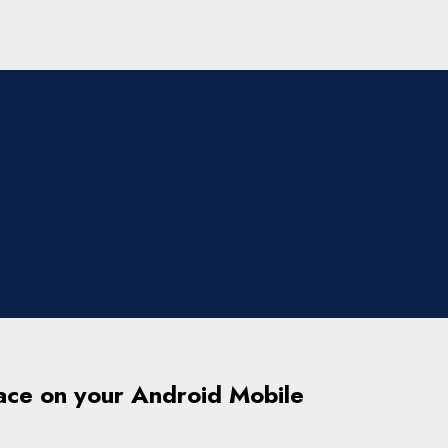
ace on your Android Mobile