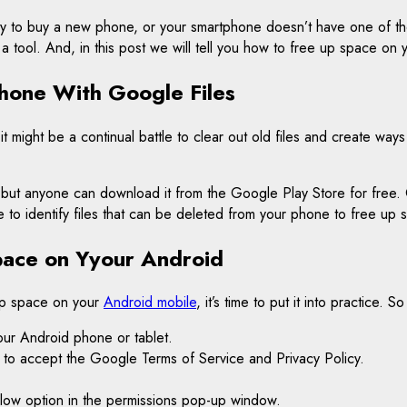
ready to buy a new phone, or your smartphone doesn’t have one of t
 a tool. And, in this post we will tell you how to free up space on
hone With Google Files
t might be a continual battle to clear out old files and create wa
ut anyone can download it from the Google Play Store for free. On
e to identify files that can be deleted from your phone to free up 
pace on Yyour Android
up space on your
Android mobile
, it’s time to put it into practice.
your Android phone or tablet.
ked to accept the Google Terms of Service and Privacy Policy.
 Allow option in the permissions pop-up window.