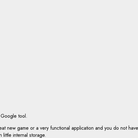
 Google tool.
reat new game or a very functional application and you do not ha
little internal storage.