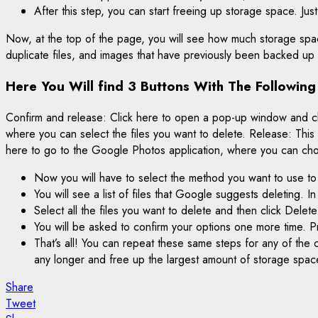
After this step, you can start freeing up storage space. Jus
Now, at the top of the page, you will see how much storage spac
duplicate files, and images that have previously been backed u
Here You Will find 3 Buttons With The Following
Confirm and release: Click here to open a pop-up window and clean
where you can select the files you want to delete. Release: This
here to go to the Google Photos application, where you can ch
Now you will have to select the method you want to use to
You will see a list of files that Google suggests deleting. I
Select all the files you want to delete and then click Delete
You will be asked to confirm your options one more time. P
That’s all! You can repeat these same steps for any of the 
any longer and free up the largest amount of storage spac
Share
Tweet