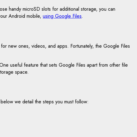
hose handy microSD slots for additional storage, you can
 your Android mobile,
using Google Files
.
ys for new ones, videos, and apps. Fortunately, the Google Files
e useful feature that sets Google Files apart from other file
storage space.
 So below we detail the steps you must follow: