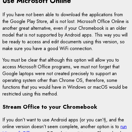
Use Microsoft Online
If you have not been able to download the applications from
the Google Play Store, all is not lost. Microsoft Office Online is
another great alternative, even if your Chromebook is an older
model that is not supported by Android apps. This way you will
be ready to access and edit documents using this version, so
make sure you have a good WiFi connection.
You must be clear that although this option will allow you to
access Microsoft Office programs, we must not forget that
Google laptops were not created precisely to support an
operating system other than Chrome OS, therefore, some
functions that you would have in Windows or macOS would be
restricted using this method.
Stream Office to your Chromebook
If you don’t want to use Android apps (or you can’t), and the
online version doesn’t seem complete, another option is to
run