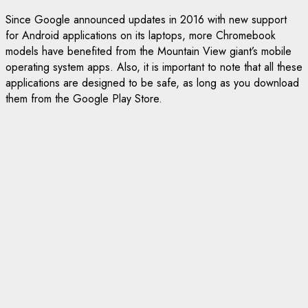
Since Google announced updates in 2016 with new support
for Android applications on its laptops, more Chromebook
models have benefited from the Mountain View giant’s mobile
operating system apps. Also, it is important to note that all these
applications are designed to be safe, as long as you download
them from the Google Play Store.