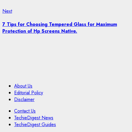
Next
Next
post:
7 Tips for Choosing Tempered Glass for Maximum
Protection of Hp Screens Native.
About Us
Editorial Policy
Disclaimer
Contact Us
TechieDigest News
TechieDigest Guides