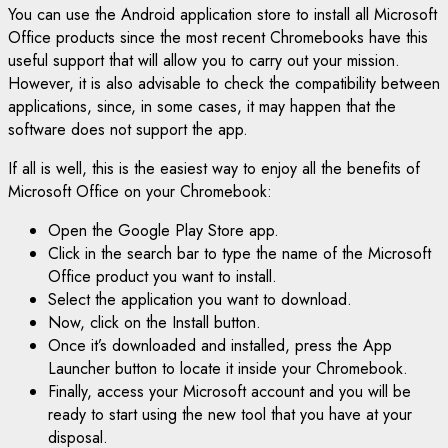
You can use the Android application store to install all Microsoft
Office products since the most recent Chromebooks have this
useful support that will allow you to carry out your mission.
However, it is also advisable to check the compatibility between
applications, since, in some cases, it may happen that the
software does not support the app.
If all is well, this is the easiest way to enjoy all the benefits of
Microsoft Office on your Chromebook:
Open the Google Play Store app.
Click in the search bar to type the name of the Microsoft
Office product you want to install.
Select the application you want to download.
Now, click on the Install button.
Once it’s downloaded and installed, press the App
Launcher button to locate it inside your Chromebook.
Finally, access your Microsoft account and you will be
ready to start using the new tool that you have at your
disposal.