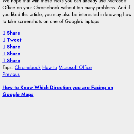
We hope that with these tricks you can already use Microsoft
Office on your Chromebook without too many problems. And if
you liked this article, you may also be interested in knowing how
to take screenshots on one of Google’s laptops.
Share
Tweet
Share
Share
Share
Tags:
Chromebook
How to
Microsoft Office
Post
Previous
Previous
post:
navigation
How to Know Which Direction you are Facing on
Google Maps