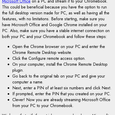
Microsoft Office
on a PC and stream it to your Chromebook.
This could be beneficial because you have the option to run
the full desktop version made for PC, as well as having all the
features, with no limitations. Before starting, make sure you
have Microsoft Office and Google Chrome installed on your
PC. Also, make sure you have a stable internet connection on
both your PC and your Chromebook and follow these steps:
Open the Chrome browser on your PC and enter the
Chrome Remote Desktop website.
Click the Configure remote access option.
On your computer, install the Chrome Remote Desktop
plugin.
Go back to the original tab on your PC and give your
computer a name.
Next, enter a PIN of at least six numbers and click Next.
If prompted, enter the PIN that you created on your PC.
Clever! Now you are already streaming Microsoft Office
from your PC to your Chromebook.