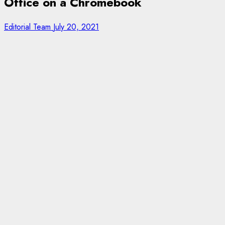
Office on a Chromebook
Editorial Team
July 20, 2021