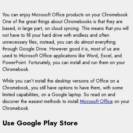
You can enjoy Microsoft Office products on your Chromebook.
One of the great things about Chromebooks is that they are
based, in large part, on cloud syncing. This means that you will
not have to fill your hard drive with endless and often
unnecessary files, instead, you can do almost everything
through Google Drive. However good it is, most of us are
used to Microsoft Office applications like Word, Excel, and
PowerPoint. Fortunately, you can install and run them on your
Chromebook.
While you can’t install the desktop versions of Office on a
Chromebook, you still have options to have them, with some
limited capabilities, on a Google laptop. So read on and
discover the easiest methods to install
Microsoft Office
on your
Chromebook.
Use Google Play Store