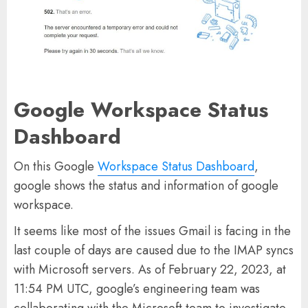
Google Workspace Status
Dashboard
On this Google
Workspace Status Dashboard
,
google shows the status and information of google
workspace.
It seems like most of the issues Gmail is facing in the
last couple of days are caused due to the IMAP syncs
with Microsoft servers. As of February 22, 2023, at
11:54 PM UTC, google’s engineering team was