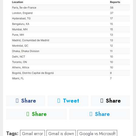
Share
Tweet
Share
Share
Share
Tags:
Gmail error
Gmail is down
Google vs Microsoft