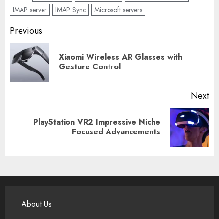
IMAP server
IMAP Sync
Microsoft servers
Post
Previous
navigation
Xiaomi Wireless AR Glasses with
Pr
Gesture Control
po
Next
PlayStation VR2 Impressive Niche
Next
Focused Advancements
post:
About Us