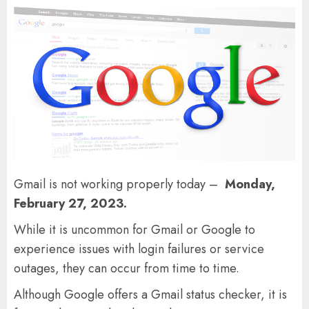
Gmail is not working properly today –
Monday,
February 27, 2023.
While it is uncommon for Gmail or Google to
experience issues with login failures or service
outages, they can occur from time to time.
Although Google offers a Gmail status checker, it is