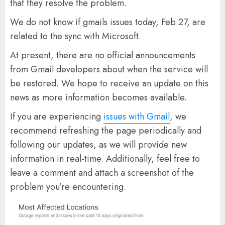
that they resolve the problem.
We do not know if gmails issues today, Feb 27, are
related to the sync with Microsoft.
At present, there are no official announcements
from Gmail developers about when the service will
be restored. We hope to receive an update on this
news as more information becomes available.
If you are experiencing
issues with Gmail
, we
recommend refreshing the page periodically and
following our updates, as we will provide new
information in real-time. Additionally, feel free to
leave a comment and attach a screenshot of the
problem you’re encountering.