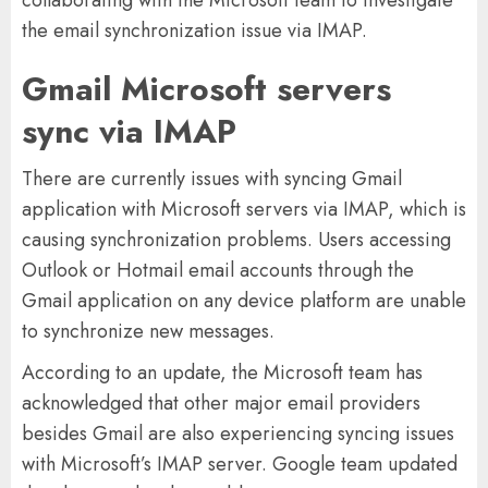
collaborating with the Microsoft team to investigate
the email synchronization issue via IMAP.
Gmail Microsoft servers
sync via IMAP
There are currently issues with syncing Gmail
application with Microsoft servers via IMAP, which is
causing synchronization problems. Users accessing
Outlook or Hotmail email accounts through the
Gmail application on any device platform are unable
to synchronize new messages.
According to an update, the Microsoft team has
acknowledged that other major email providers
besides Gmail are also experiencing syncing issues
with Microsoft’s IMAP server. Google team updated