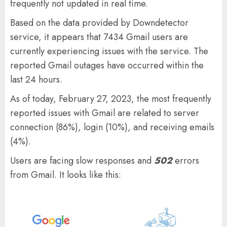
frequently not updated in real time.
Based on the data provided by Downdetector
service, it appears that 7434 Gmail users are
currently experiencing issues with the service. The
reported Gmail outages have occurred within the
last 24 hours.
As of today, February 27, 2023, the most frequently
reported issues with Gmail are related to server
connection (86%), login (10%), and receiving emails
(4%).
Users are facing slow responses and
502
errors
from Gmail. It looks like this: