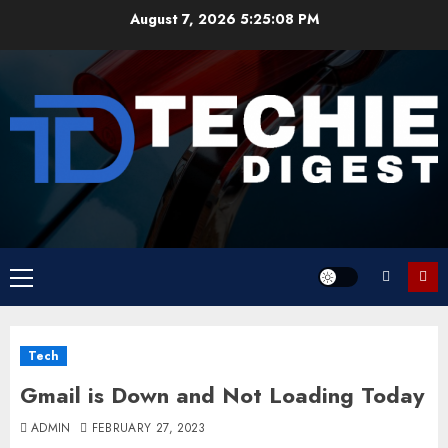
Skip
August 7, 2026
5:25:08 PM
to
content
Primary
Menu
Tech
Gmail is Down and Not Loading Today
ADMIN
FEBRUARY 27, 2023