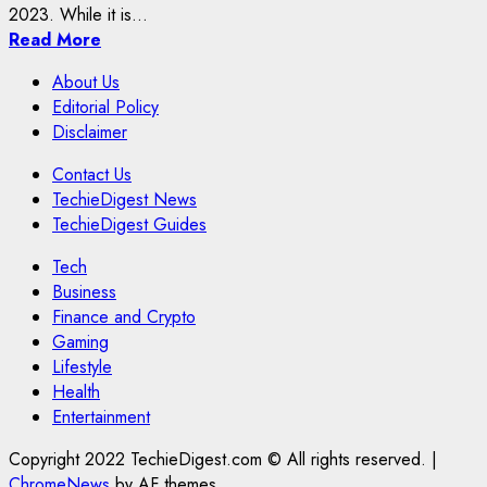
2023. While it is...
Read More
About Us
Editorial Policy
Disclaimer
Contact Us
TechieDigest News
TechieDigest Guides
Tech
Business
Finance and Crypto
Gaming
Lifestyle
Health
Entertainment
Copyright 2022 TechieDigest.com © All rights reserved.
|
ChromeNews
by AF themes.