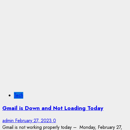
Tech
Gmail is Down and Not Loading Today
admin
February 27, 2023
0
Gmail is not working properly today – Monday, February 27,