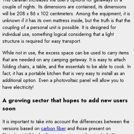
couple of nights. Its dimensions are contained, its dimensions
will be 208 x 86 x 102 centimeters. Among the equipment, it is
unknown if it has its own mattress inside, but the truth is that the
coupling of a personal unit is possible. It is designed for
individual use, something logical considering that a light
structure is required for easy transport.
While not in use, the excess space can be used to carry items
that are needed on any camping getaway. It is easy to attach
folding chairs, a table, and the essentials to be able to cook. In
fact, it has a portable kitchen that is very easy to install as an
additional option. Even a photovoltaic panel will allow you to
have electricity!
A growing sector that hopes to add new users
soon
It is important to take into account the differences between the
versions based on
carbon fiber
and those present on