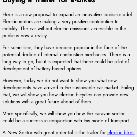
Here is a new proposal to expand an innovative tourism model.
Electric motors are making a very positive contribution to
mobility. The car without electric emissions accessible to the
public is now a reality.
For some time, they have become popular in the face of the
potential decline of internal combustion mechanics. There is a
long way to go, but it is expected that there could be a lot of
development of battery-based options.
However, today we do not want to show you what new
developments have arrived in the sustainable car market. Failing
that, we will show you how electric bicycles can provide new
solutions with a great future ahead of them.
More specifically, we will show you how the caravan sector
could be a success in conjunction with this mode of transport.
A New Sector with great potential is the trailer for
electric bikes