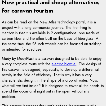
New practical and cheap alternatives
for caravan tourism
As can be read on the New Atlas technology portal, it is a
project with a long commercial journey. The first thing to
mention is that it is available in 2 configurations, one made of
carbon fiber and the other built on the basis of fiberglass. At
the same time, the 26-inch wheels can be focused on trekking
or intended for road use.
Mody by ModyPlast is a caravan designed to be able to enjoy
a very complete route with the
electric bicycle.
The design of
this caravan is designed, especially, to develop a differential
activity in the field of efficiency. That is why it has a very
characteristic design, in the shape of a drop of water. Now,
what will we find inside? It is designed to cover all the needs to
spend the occasional night out in the open without any
problem.
This caravan increases the user’s options for getaways of a