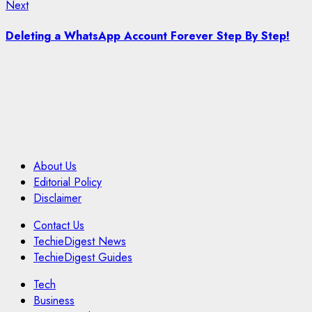
Next
Next
post:
Deleting a WhatsApp Account Forever Step By Step!
About Us
Editorial Policy
Disclaimer
Contact Us
TechieDigest News
TechieDigest Guides
Tech
Business