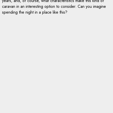
years, and, of course, what characteristics make this kind of
caravan in an interesting option to consider. Can you imagine
spending the night in a place like this?