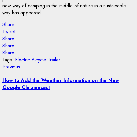
new way of camping in the middle of nature in a sustainable
way has appeared.
Share
Tweet
Share
Share
Share
Tags:
Electric Bicycle
Trailer
Post
Previous
Previous
post:
navigation
How to Add the Weather Information on the New
Google Chromecast