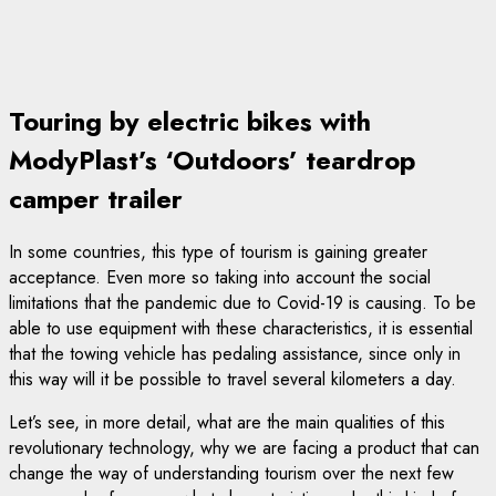
Touring by electric bikes with
ModyPlast’s ‘Outdoors’ teardrop
camper trailer
In some countries, this type of tourism is gaining greater
acceptance. Even more so taking into account the social
limitations that the pandemic due to Covid-19 is causing. To be
able to use equipment with these characteristics, it is essential
that the towing vehicle has pedaling assistance, since only in
this way will it be possible to travel several kilometers a day.
Let’s see, in more detail, what are the main qualities of this
revolutionary technology, why we are facing a product that can
change the way of understanding tourism over the next few