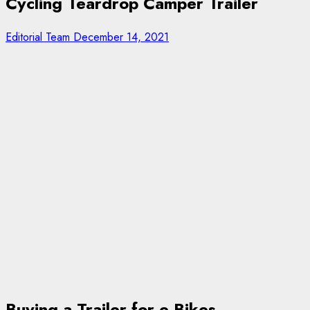
Cycling Teardrop Camper Trailer
Editorial Team
December 14, 2021
Buying a Trailer for e-Bikes