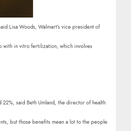
said Lisa Woods, Walmart’s vice president of
ith in vitro fertilization, which involves
 22%, said Beth Umland, the director of health
nts, but those benefits mean a lot to the people