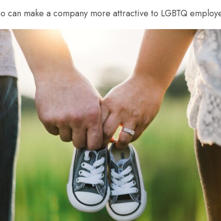
 also can make a company more attractive to LGBTQ employ