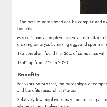
“The path to parenthood can be complex and expen
benefits.
Mercer’s annual employer survey has tracked a big
creating embryos by mixing eggs and sperm in a
The consultant found that 36% of companies wi
That’s up from 27% in 2020.
Benefits
For years before that, the percentage of compan
and benefits research at Mercer.
Relatively few employees may end up using a comp
who use them, Umland noted.