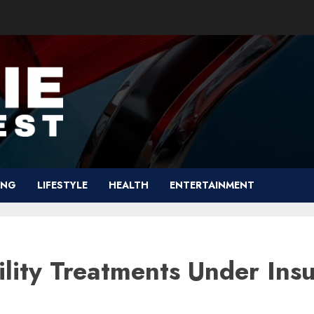
ING
LIFESTYLE
HEALTH
ENTERTAINMENT
ility Treatments Under Ins