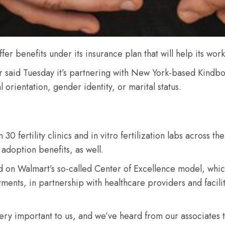
ffer benefits under its insurance plan that will help its wor
r said Tuesday it’s partnering with New York-based Kindbody 
al orientation, gender identity, or marital status.
 fertility clinics and in vitro fertilization labs across the
adoption benefits, as well.
ld on Walmart’s so-called Center of Excellence model, whi
tments, in partnership with healthcare providers and facili
ery important to us, and we’ve heard from our associates t