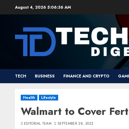
Skip
August 4, 2026
5:06:37 AM
to
content
TECH
BUSINESS
FINANCE AND CRYPTO
GAM
Health
Lifestyle
Walmart to Cover Fert
EDITORIAL TEAM
SEPTEMBER 28, 2022