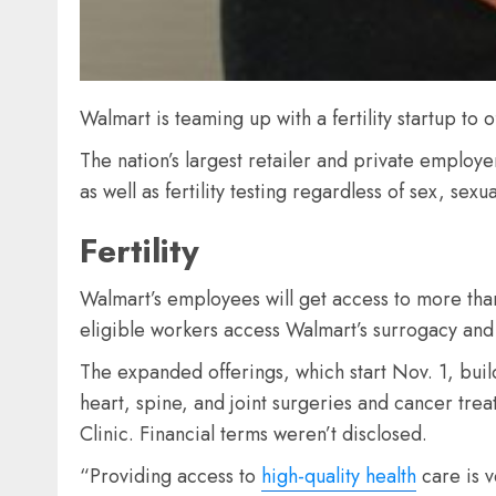
Walmart is teaming up with a fertility startup to o
The nation’s largest retailer and private employe
as well as fertility testing regardless of sex, sexu
Fertility
Walmart’s employees will get access to more than 30
eligible workers access Walmart’s surrogacy and 
The expanded offerings, which start Nov. 1, bui
heart, spine, and joint surgeries and cancer trea
Clinic. Financial terms weren’t disclosed.
“Providing access to
high-quality health
care is v