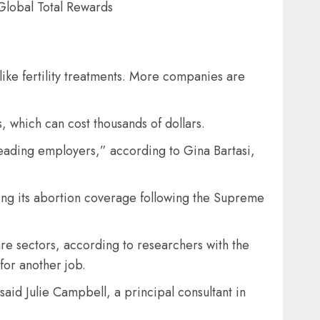
 Global Total Rewards
ike fertility treatments. More companies are
, which can cost thousands of dollars.
r leading employers,” according to Gina Bartasi,
ing its abortion coverage following the Supreme
are sectors, according to researchers with the
for another job.
said Julie Campbell, a principal consultant in