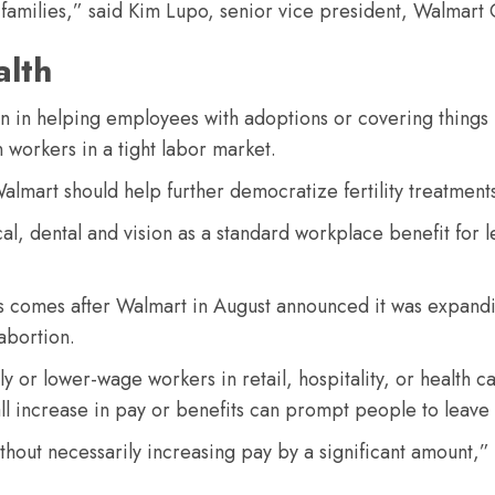
r families,” said Kim Lupo, senior vice president, Walmart
alth
 in helping employees with adoptions or covering things l
n workers in a tight labor market.
almart should help further democratize fertility treatments
edical, dental and vision as a standard workplace benefit fo
gs comes after Walmart in August announced it was expand
abortion.
 or lower-wage workers in retail, hospitality, or health c
all increase in pay or benefits can prompt people to leave 
thout necessarily increasing pay by a significant amount,” 