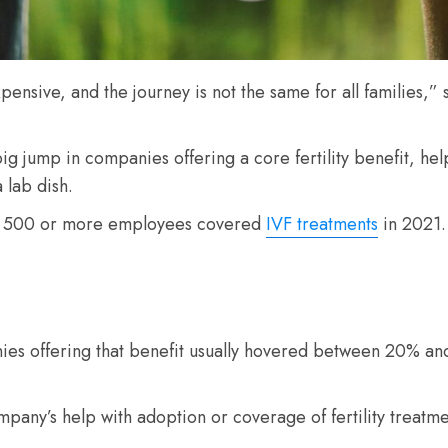
sive, and the journey is not the same for all families,” 
 jump in companies offering a core fertility benefit, help w
 lab dish.
th 500 or more employees covered
IVF treatments
in 2021.
ies offering that benefit usually hovered between 20% and
any’s help with adoption or coverage of fertility treatme