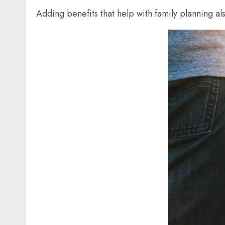
Adding benefits that help with family planning