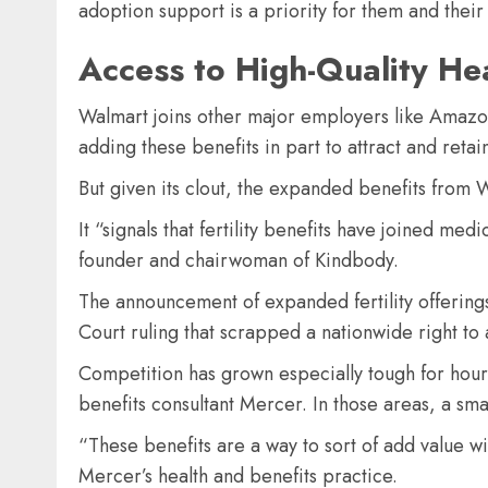
adoption support is a priority for them and thei
Access to High-Quality He
Walmart joins other major employers like Amazon
adding these benefits in part to attract and retai
But given its clout, the expanded benefits from W
It “signals that fertility benefits have joined m
founder and chairwoman of Kindbody.
The announcement of expanded fertility offerin
Court ruling that scrapped a nationwide right to 
Competition has grown especially tough for hourly
benefits consultant Mercer. In those areas, a sm
“These benefits are a way to sort of add value wi
Mercer’s health and benefits practice.