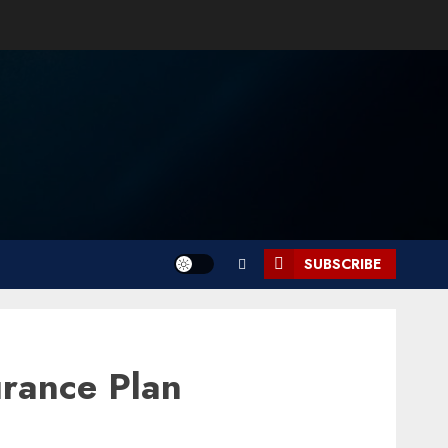
SUBSCRIBE
urance Plan