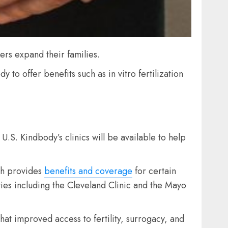
kers expand their families.
to offer benefits such as in vitro fertilization
 U.S. Kindbody’s clinics will be available to help
ch provides
benefits and coverage
for certain
ties including the Cleveland Clinic and the Mayo
hat improved access to fertility, surrogacy, and