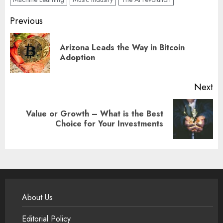
Post
Previous
navigation
Arizona Leads the Way in Bitcoin
Pr
Adoption
po
Next
Value or Growth – What is the Best
Next
Choice for Your Investments
post:
About Us
Editorial Policy