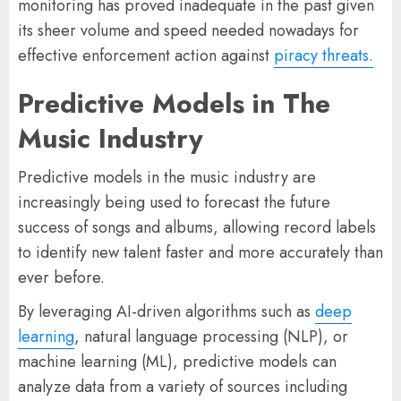
monitoring has proved inadequate in the past given
its sheer volume and speed needed nowadays for
effective enforcement action against
piracy threats.
Predictive Models in The
Music Industry
Predictive models in the music industry are
increasingly being used to forecast the future
success of songs and albums, allowing record labels
to identify new talent faster and more accurately than
ever before.
By leveraging AI-driven algorithms such as
deep
learning
, natural language processing (NLP), or
machine learning (ML), predictive models can
analyze data from a variety of sources including