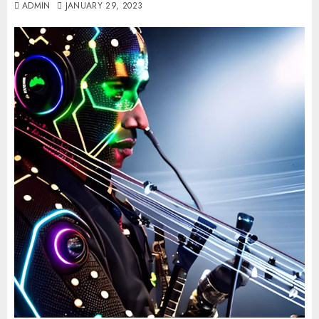
ADMIN
JANUARY 29, 2023