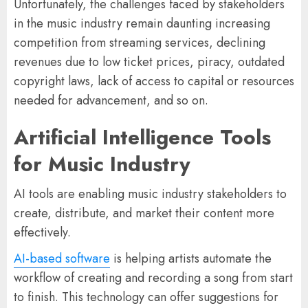
Unfortunately, the challenges faced by stakeholders
in the music industry remain daunting increasing
competition from streaming services, declining
revenues due to low ticket prices, piracy, outdated
copyright laws, lack of access to capital or resources
needed for advancement, and so on.
Artificial Intelligence Tools
for Music Industry
AI tools are enabling music industry stakeholders to
create, distribute, and market their content more
effectively.
AI-based software
is helping artists automate the
workflow of creating and recording a song from start
to finish. This technology can offer suggestions for