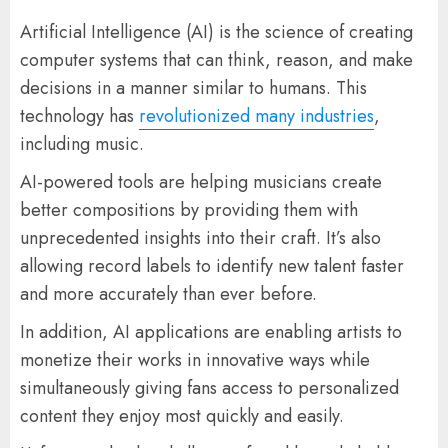
Artificial Intelligence (AI) is the science of creating
computer systems that can think, reason, and make
decisions in a manner similar to humans. This
technology has
revolutionized many industries
,
including music.
AI-powered tools are helping musicians create
better compositions by providing them with
unprecedented insights into their craft. It’s also
allowing record labels to identify new talent faster
and more accurately than ever before.
In addition, AI applications are enabling artists to
monetize their works in innovative ways while
simultaneously giving fans access to personalized
content they enjoy most quickly and easily.