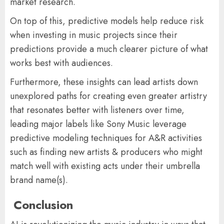
market research.
On top of this, predictive models help reduce risk
when investing in music projects since their
predictions provide a much clearer picture of what
works best with audiences.
Furthermore, these insights can lead artists down
unexplored paths for creating even greater artistry
that resonates better with listeners over time,
leading major labels like Sony Music leverage
predictive modeling techniques for A&R activities
such as finding new artists & producers who might
match well with existing acts under their umbrella
brand name(s).
Conclusion