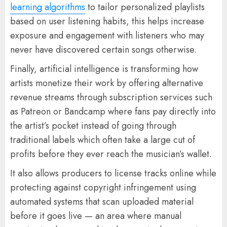
learning algorithms
to tailor personalized playlists
based on user listening habits, this helps increase
exposure and engagement with listeners who may
never have discovered certain songs otherwise.
Finally, artificial intelligence is transforming how
artists monetize their work by offering alternative
revenue streams through subscription services such
as Patreon or Bandcamp where fans pay directly into
the artist’s pocket instead of going through
traditional labels which often take a large cut of
profits before they ever reach the musician’s wallet.
It also allows producers to license tracks online while
protecting against copyright infringement using
automated systems that scan uploaded material
before it goes live — an area where manual