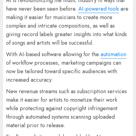
AI is revolutionizing the music industry in ways that
have never been seen before.
AI-powered tools
are
making it easier for musicians to create more
complex and intricate compositions, as well as
giving record labels greater insights into what kinds
of songs and artists will be successful.
With AI-based software allowing for the
automation
of workflow processes, marketing campaigns can
now be tailored toward specific audiences with
increased accuracy.
New revenue streams such as subscription services
make it easier for artists to monetize their work
while protecting against copyright infringement
through automated systems scanning uploaded
material prior to release.