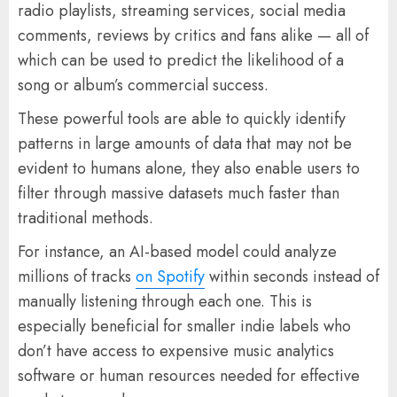
radio playlists, streaming services, social media
comments, reviews by critics and fans alike — all of
which can be used to predict the likelihood of a
song or album’s commercial success.
These powerful tools are able to quickly identify
patterns in large amounts of data that may not be
evident to humans alone, they also enable users to
filter through massive datasets much faster than
traditional methods.
For instance, an AI-based model could analyze
millions of tracks
on Spotify
within seconds instead of
manually listening through each one. This is
especially beneficial for smaller indie labels who
don’t have access to expensive music analytics
software or human resources needed for effective