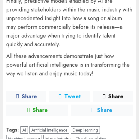
Finally, predictive models enabled by AI are
providing stakeholders within the music industry with
unprecedented insight into how a song or album
may perform commercially before its release—a
major advantage when trying to identify talent
quickly and accurately.
All these advancements demonstrate just how
powerful artificial intelligence is in transforming the
way we listen and enjoy music today!
Share
Tweet
Share
Share
Share
Tags:
AI
Artificial Intelligence
Deep learning
Machine Learning
Music Industry
The AI revolution