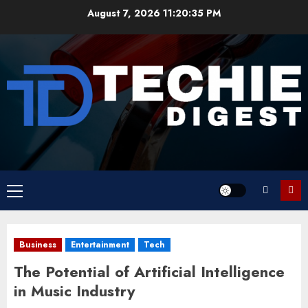
Skip
August 7, 2026
11:20:36 PM
to
content
Primary
Menu
Business
Entertainment
Tech
The Potential of Artificial Intelligence
in Music Industry