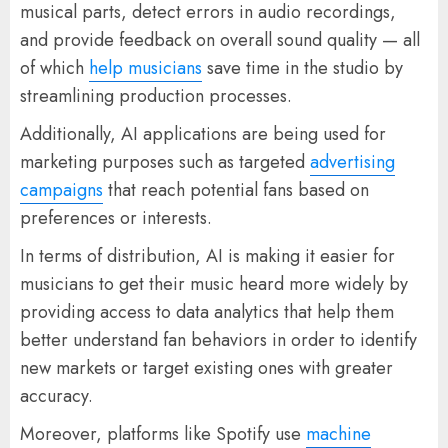
musical parts, detect errors in audio recordings,
and provide feedback on overall sound quality — all
of which
help musicians
save time in the studio by
streamlining production processes.
Additionally, AI applications are being used for
marketing purposes such as targeted
advertising
campaigns
that reach potential fans based on
preferences or interests.
In terms of distribution, AI is making it easier for
musicians to get their music heard more widely by
providing access to data analytics that help them
better understand fan behaviors in order to identify
new markets or target existing ones with greater
accuracy.
Moreover, platforms like Spotify use
machine