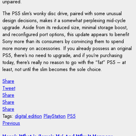
unpaired.
The PS5 slim’s wonky disc drive, paired with some unusual
design decisions, makes it a somewhat perplexing mid-cycle
upgrade. Aside from its reduced size, minimal storage boost,
and reconfigured port options, this update appears to benefit
Sony more than its consumers by convincing them to spend
more money on accessories. If you already possess an original
PS5, there’s no need to upgrade, and if you’re purchasing
today, there’s really no reason to go with the “fat” PS5 – at
least, not until the slim becomes the sole choice.
Share
Tweet
Share
Share
Share
Tags:
digital edition
PlayStation
PS5
Post
Previous
Previous
post:
navigation