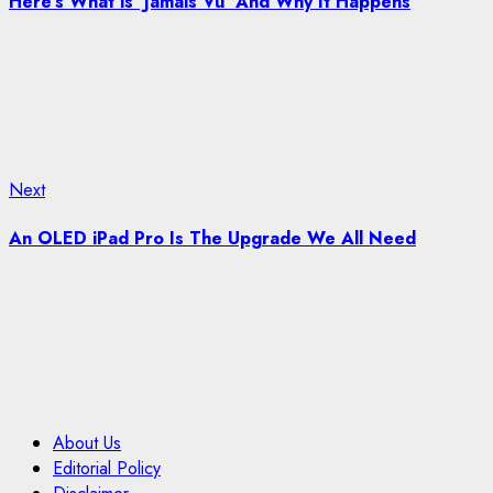
Here’s What is ‘Jamais Vu’ And Why It Happens
Next
Next
post:
An OLED iPad Pro Is The Upgrade We All Need
About Us
Editorial Policy