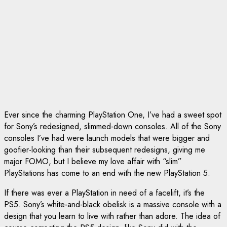
Ever since the charming PlayStation One, I’ve had a sweet spot
for Sony’s redesigned, slimmed-down consoles. All of the Sony
consoles I’ve had were launch models that were bigger and
goofier-looking than their subsequent redesigns, giving me
major FOMO, but I believe my love affair with “slim”
PlayStations has come to an end with the new PlayStation 5.
If there was ever a PlayStation in need of a facelift, it’s the
PS5. Sony’s white-and-black obelisk is a massive console with a
design that you learn to live with rather than adore. The idea of