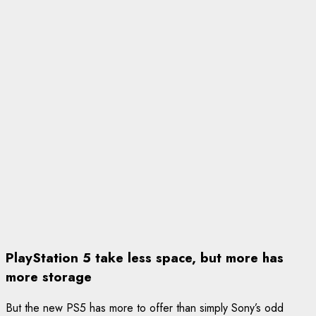
PlayStation 5 take less space, but more has
more storage
But the new PS5 has more to offer than simply Sony’s odd