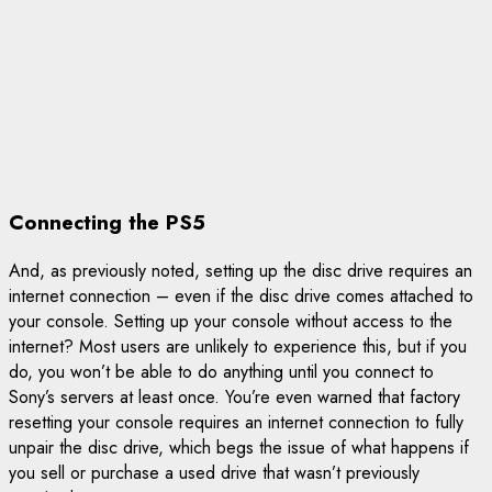
Connecting the PS5
And, as previously noted, setting up the disc drive requires an
internet connection – even if the disc drive comes attached to
your console. Setting up your console without access to the
internet? Most users are unlikely to experience this, but if you
do, you won’t be able to do anything until you connect to
Sony’s servers at least once. You’re even warned that factory
resetting your console requires an internet connection to fully
unpair the disc drive, which begs the issue of what happens if
you sell or purchase a used drive that wasn’t previously