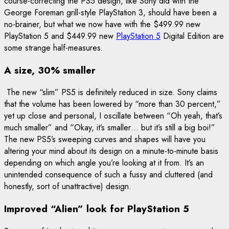
course-correcting the PS5 design, like Sony did with the
George Foreman grill-style PlayStation 3, should have been a
no-brainer, but what we now have with the $499.99 new
PlayStation 5 and $449.99 new
PlayStation 5
Digital Edition are
some strange half-measures.
A size, 30% smaller
The new “slim” PS5 is definitely reduced in size. Sony claims
that the volume has been lowered by “more than 30 percent,”
yet up close and personal, I oscillate between “Oh yeah, that’s
much smaller” and “Okay, it’s smaller… but it’s still a big boi!”
The new PS5’s sweeping curves and shapes will have you
altering your mind about its design on a minute-to-minute basis
depending on which angle you’re looking at it from. It’s an
unintended consequence of such a fussy and cluttered (and
honestly, sort of unattractive) design.
Improved “Alien” look for PlayStation 5