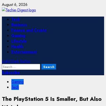
Skip
August 6, 2026
to
content
Primary
Tech
Menu
Business
Finance and Crypto
Gaming
Lifestyle
Health
Entertainment
Light/Dark Button
Search
for:
Subscribe
Gaming
Tech
The PlayStation 5 Is Smaller, But Also