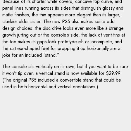
Because of its shorter white covers, concave top curve, and
panel lines running across its sides that distinguish glossy and
matte finishes, the thin appears more elegant than its larger,
clunkier older sister. The new PS5 also makes some odd
design choices: the disc drive looks even more like a strange
growth jutting out of the console’s side, the lack of vent fins at
the top makes its gaps look prototype-ish or incomplete, and
the cat ear-shaped feet for propping it up horizontally are a
joke for an included “stand.”
The console sits vertically on its own, but if you want to be sure
it won’t tip over, a vertical stand is now available for $29.99.
(The original PS5 included a convertible stand that could be
used in both horizontal and vertical orientations.)