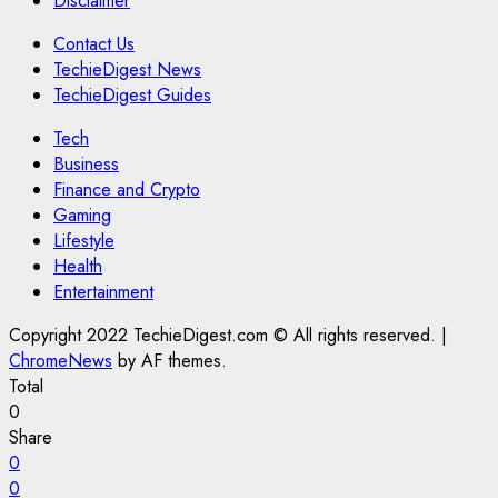
Disclaimer
Contact Us
TechieDigest News
TechieDigest Guides
Tech
Business
Finance and Crypto
Gaming
Lifestyle
Health
Entertainment
Copyright 2022 TechieDigest.com © All rights reserved.
|
ChromeNews
by AF themes.
Total
0
Share
0
0