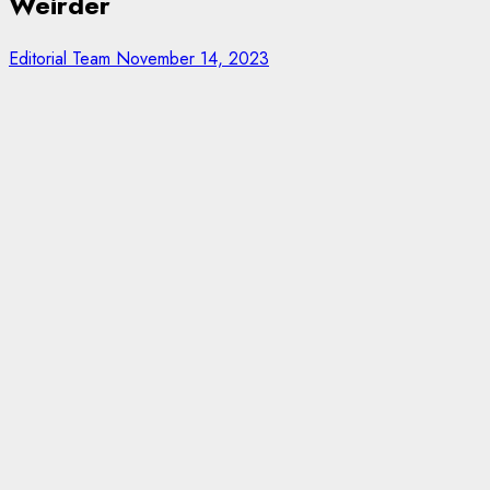
Weirder
Editorial Team
November 14, 2023