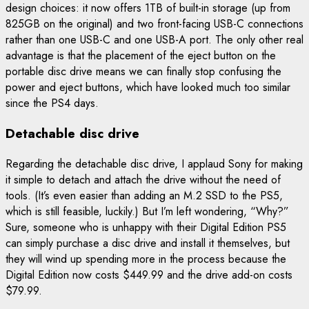
design choices: it now offers 1TB of built-in storage (up from
825GB on the original) and two front-facing USB-C connections
rather than one USB-C and one USB-A port. The only other real
advantage is that the placement of the eject button on the
portable disc drive means we can finally stop confusing the
power and eject buttons, which have looked much too similar
since the PS4 days.
Detachable disc drive
Regarding the detachable disc drive, I applaud Sony for making
it simple to detach and attach the drive without the need of
tools. (It’s even easier than adding an M.2 SSD to the PS5,
which is still feasible, luckily.) But I’m left wondering, “Why?”
Sure, someone who is unhappy with their Digital Edition PS5
can simply purchase a disc drive and install it themselves, but
they will wind up spending more in the process because the
Digital Edition now costs $449.99 and the drive add-on costs
$79.99.