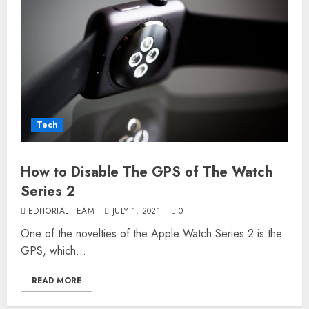
Tech
How to Disable The GPS of The Watch
Series 2
EDITORIAL TEAM
JULY 1, 2021
0
One of the novelties of the Apple Watch Series 2 is the
GPS, which...
READ MORE