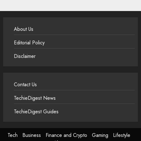
About Us
Editorial Policy
Disclaimer
Contact Us
TechieDigest News
TechieDigest Guides
Tech
Business
Finance and Crypto
Gaming
Lifestyle