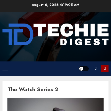
Skip
August 6, 2026
4:19:05 AM
to
content
Primary
Menu
The Watch Series 2