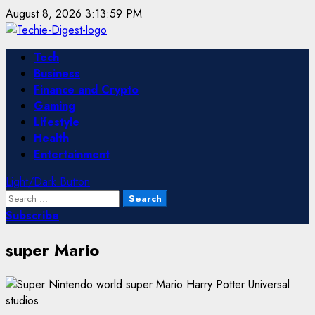
Skip
August 8, 2026
3:13:59 PM
to
content
Primary
Tech
Menu
Business
Finance and Crypto
Gaming
Lifestyle
Health
Entertainment
Light/Dark Button
Search
for:
Subscribe
super Mario