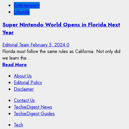
Entertainment
Lifestyle
Super Nintendo World Opens in Florida Next
Year
Editorial Team
February 5, 2024
0
Florida must follow the same rules as California. Not only did
we learn the...
Read More
About Us
Editorial Policy
Disclaimer
Contact Us
TechieDigest News
TechieDigest Guides
Tech