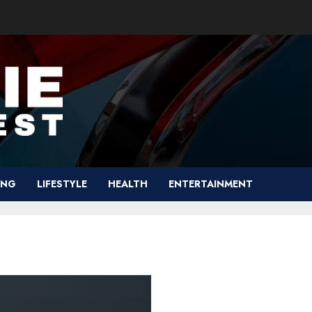
ING
LIFESTYLE
HEALTH
ENTERTAINMENT