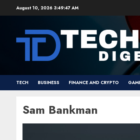
Skip
August 10, 2026
3:49:47 AM
to
content
TECH
BUSINESS
FINANCE AND CRYPTO
GAM
Sam Bankman