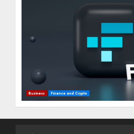
Business
Finance and Crypto