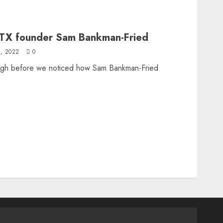
FTX founder Sam Bankman-Fried
, 2022
0
ugh before we noticed how Sam Bankman-Fried