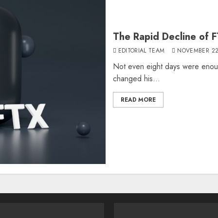
The Rapid Decline of 
EDITORIAL TEAM
NOVEMBER 22
Not even eight days were eno
changed his...
READ MORE