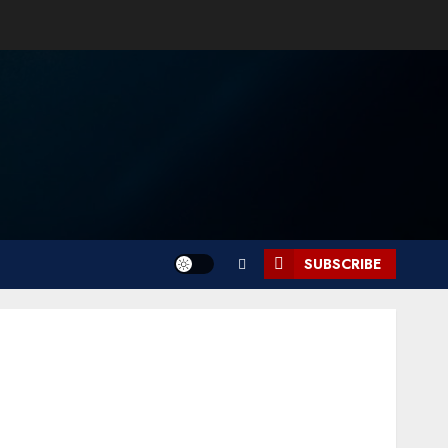
SUBSCRIBE