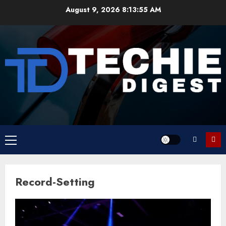
Skip
August 9, 2026
8:13:55 AM
to
content
Primary
Menu
Record-Setting