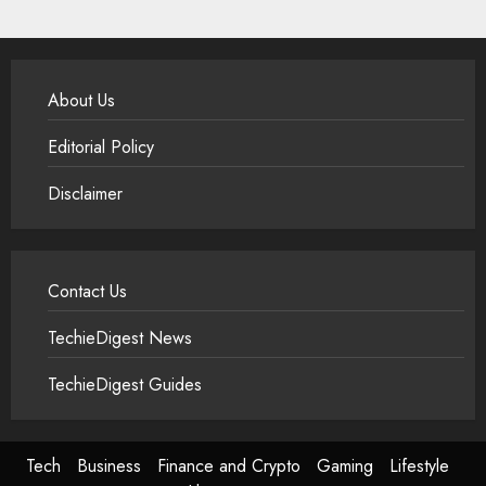
About Us
Editorial Policy
Disclaimer
Contact Us
TechieDigest News
TechieDigest Guides
Tech
Business
Finance and Crypto
Gaming
Lifestyle