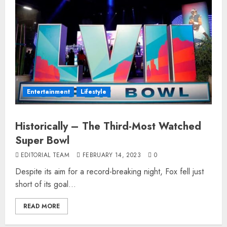
Entertainment
Lifestyle
Historically – The Third-Most Watched
Super Bowl
EDITORIAL TEAM
FEBRUARY 14, 2023
0
Despite its aim for a record-breaking night, Fox fell just
short of its goal...
READ MORE