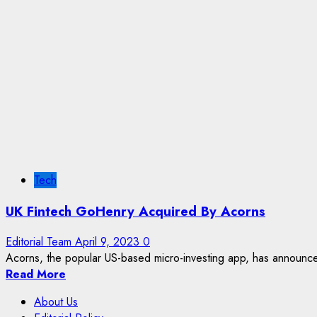
Tech
UK Fintech GoHenry Acquired By Acorns
Editorial Team
April 9, 2023
0
Acorns, the popular US-based micro-investing app, has announced
Read More
About Us