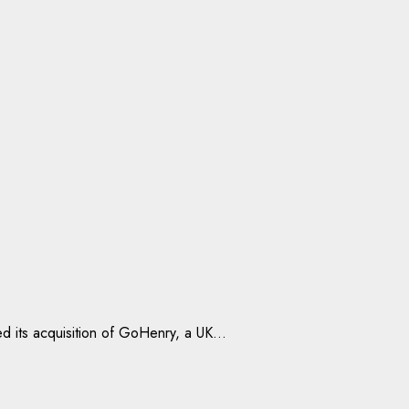
 its acquisition of GoHenry, a UK...