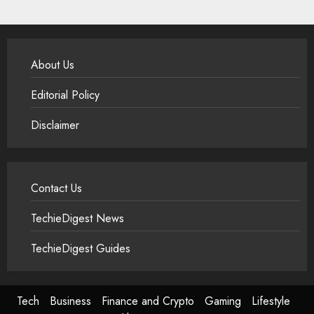
About Us
Editorial Policy
Disclaimer
Contact Us
TechieDigest News
TechieDigest Guides
Tech
Business
Finance and Crypto
Gaming
Lifestyle