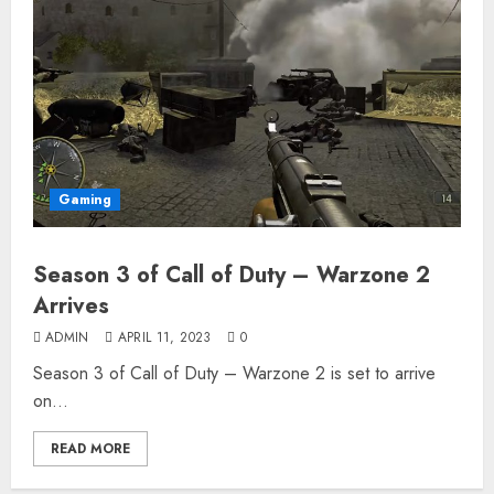
Gaming
Season 3 of Call of Duty – Warzone 2
Arrives
ADMIN
APRIL 11, 2023
0
Season 3 of Call of Duty – Warzone 2 is set to arrive
on...
READ MORE