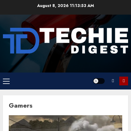
Skip
August 8, 2026
11:13:54 AM
to
content
Primary
Menu
Gamers