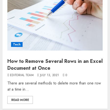
Tech
How to Remove Several Rows in an Excel
Document at Once
EDITORIAL TEAM
JULY 13, 2021
0
There are several methods to delete more than one row
at a time in...
READ MORE