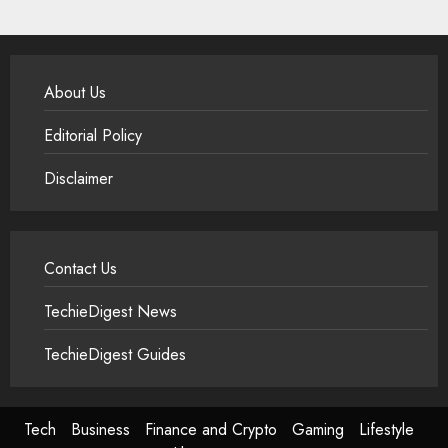
About Us
Editorial Policy
Disclaimer
Contact Us
TechieDigest News
TechieDigest Guides
Tech
Business
Finance and Crypto
Gaming
Lifestyle