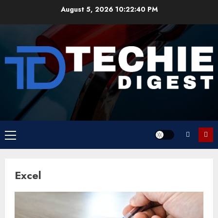
Skip
August 5, 2026
10:22:40 PM
to
content
Primary
Menu
Excel