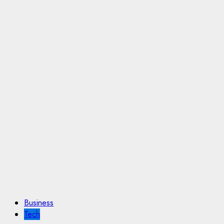
Business
Tech