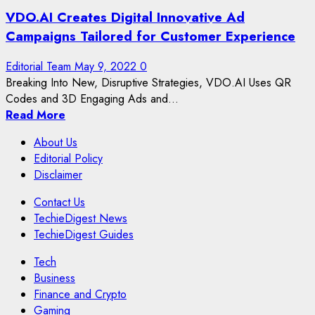
VDO.AI Creates Digital Innovative Ad
Campaigns Tailored for Customer Experience
Editorial Team
May 9, 2022
0
Breaking Into New, Disruptive Strategies, VDO.AI Uses QR
Codes and 3D Engaging Ads and...
Read More
About Us
Editorial Policy
Disclaimer
Contact Us
TechieDigest News
TechieDigest Guides
Tech
Business
Finance and Crypto
Gaming