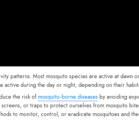
ivity patterns. Most mosquito species are active at dawn 
ctive during the day or night, depending on their habitat
duce the risk of
mosquito-borne diseases
by avoiding expo
s, screens, or traps to protect ourselves from mosquito bi
hods to monitor, control, or eradicate mosquitoes and the