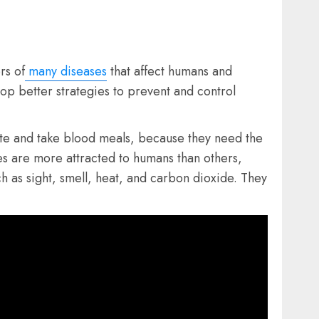
rs of
many diseases
that affect humans and
op better strategies to prevent and control
ite and take blood meals, because they need the
s are more attracted to humans than others,
h as sight, smell, heat, and carbon dioxide. They