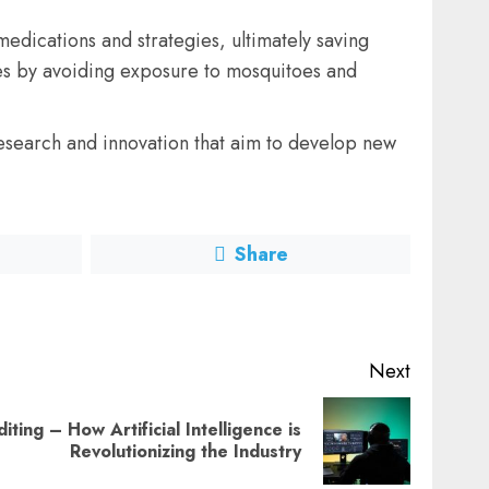
edications and strategies, ultimately saving
ses by avoiding exposure to mosquitoes and
research and innovation that aim to develop new
Share
Next
ting – How Artificial Intelligence is
Revolutionizing the Industry