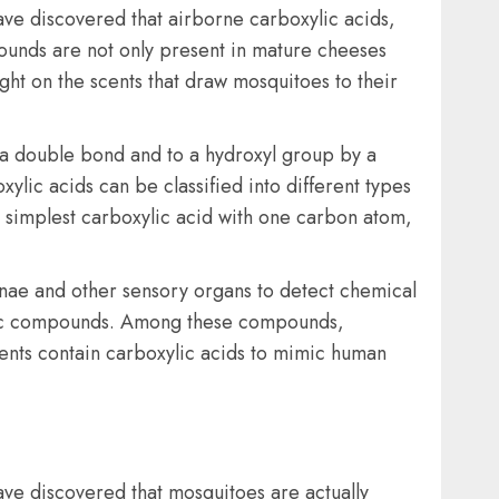
ave discovered that airborne carboxylic acids,
pounds are not only present in mature cheeses
ight on the scents that draw mosquitoes to their
a double bond and to a hydroxyl group by a
ylic acids can be classified into different types
 simplest carboxylic acid with one carbon atom,
nnae and other sensory organs to detect chemical
ganic compounds. Among these compounds,
llents contain carboxylic acids to mimic human
have discovered that mosquitoes are actually