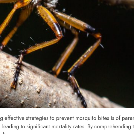
effective strategies to prevent mosquito bites is of param
 leading to significant mortality rates. By comprehending 