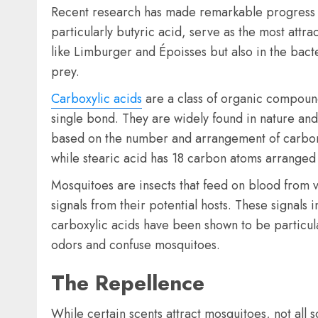
Recent research has made remarkable progress in
particularly butyric acid, serve as the most att
like Limburger and Époisses but also in the bacte
prey.
Carboxylic acids
are a class of organic compoun
single bond. They are widely found in nature and 
based on the number and arrangement of carbon a
while stearic acid has 18 carbon atoms arranged i
Mosquitoes are insects that feed on blood from 
signals from their potential hosts. These signa
carboxylic acids have been shown to be particula
odors and confuse mosquitoes.
The Repellence
While certain scents attract mosquitoes, not all 