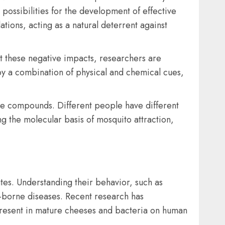
 possibilities for the development of effective
tions, acting as a natural deterrent against
t these negative impacts, researchers are
by a combination of physical and chemical cues,
ile compounds. Different people have different
g the molecular basis of mosquito attraction,
ates. Understanding their behavior, such as
o-borne diseases. Recent research has
 present in mature cheeses and bacteria on human