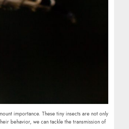
ount importance. These tiny insects are not only
their behavior, we can tackle the transmission of