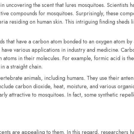
 uncovering the scent that lures mosquitoes. Scientists h
ractive compounds for mosquitoes. Surprisingly, these com
ria residing on human skin. This intriguing finding sheds l
ds that have a carbon atom bonded to an oxygen atom by 
have various applications in industry and medicine. Carbox
toms in their molecules. For example, formic acid is the
n a straight chain.
vertebrate animals, including humans. They use their ante
ls include carbon dioxide, heat, moisture, and various or
rly attractive to mosquitoes. In fact, some synthetic repe
scents are appealing to them. In this regard, researchers 