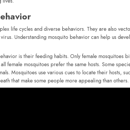
 lives.
ehavior
lex life cycles and diverse behaviors. They are also vecto
 virus. Understanding mosquito behavior can help us devel
ehavior is their feeding habits. Only female mosquitoes b
all female mosquitoes prefer the same hosts. Some specie
ls. Mosquitoes use various cues to locate their hosts, suc
 breath that make some people more appealing than others.