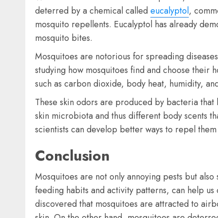
deterred by a chemical called
eucalyptol
, commo
mosquito repellents. Eucalyptol has already demon
mosquito bites.
Mosquitoes are notorious for spreading diseases
studying how mosquitoes find and choose their h
such as carbon dioxide, body heat, humidity, and
These skin odors are produced by bacteria that l
skin microbiota and thus different body scents t
scientists can develop better ways to repel the
Conclusion
Mosquitoes are not only annoying pests but also s
feeding habits and activity patterns, can help u
discovered that mosquitoes are attracted to airb
skin. On the other hand, mosquitoes are deterred