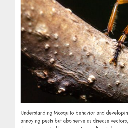
Understanding Mosquito behavior and developing 
annoying pests but also serve as disease vectors,