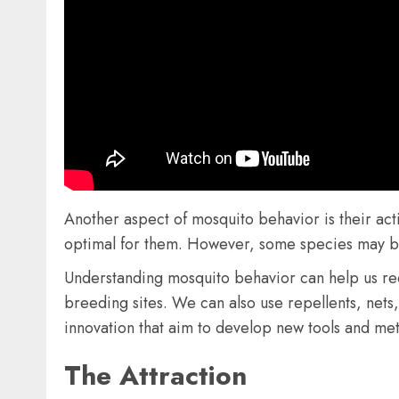
Another aspect of mosquito behavior is their act
optimal for them. However, some species may be a
Understanding mosquito behavior can help us re
breeding sites. We can also use repellents, net
innovation that aim to develop new tools and met
The Attraction