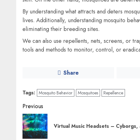
By understanding what attracts and deters mosqu
lives. Additionally, understanding mosquito beh
eliminating their breeding sites.
We can also use repellents, nets, screens, or tr
tools and methods to monitor, control, or eradic
Share
Tags:
Mosquito Behavior
Mosquitoes
Repellence
Post
Previous
navigation
Virtual Music Headsets – Cyborgs,