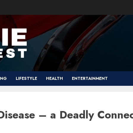
ING
LIFESTYLE
HEALTH
ENTERTAINMENT
Disease – a Deadly Connec