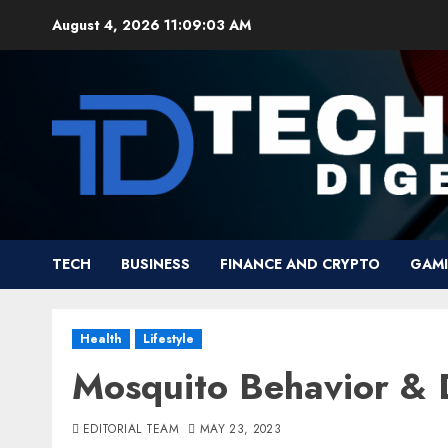
Skip
August 4, 2026
11:09:04 AM
to
content
TECH
BUSINESS
FINANCE AND CRYPTO
GAM
Health
Lifestyle
Mosquito Behavior & 
EDITORIAL TEAM
MAY 23, 2023