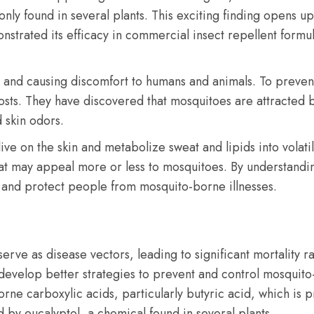
nly found in several plants. This exciting finding opens up
strated its efficacy in commercial insect repellent formula
 and causing discomfort to humans and animals. To preven
osts. They have discovered that mosquitoes are attracted 
 skin odors.
ive on the skin and metabolize sweat and lipids into volat
hat may appeal more or less to mosquitoes. By understandin
m and protect people from mosquito-borne illnesses.
erve as disease vectors, leading to significant mortality r
s develop better strategies to prevent and control mosquit
orne carboxylic acids, particularly butyric acid, which is
 by eucalyptol, a chemical found in several plants.