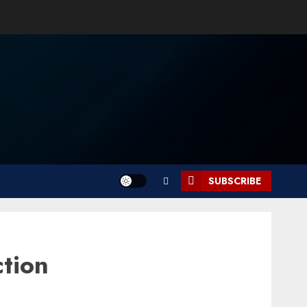
SUBSCRIBE
tion