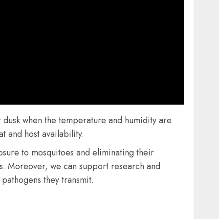
or dusk when the temperature and humidity are
 and host availability.
sure to mosquitoes and eliminating their
tes. Moreover, we can support research and
 pathogens they transmit.