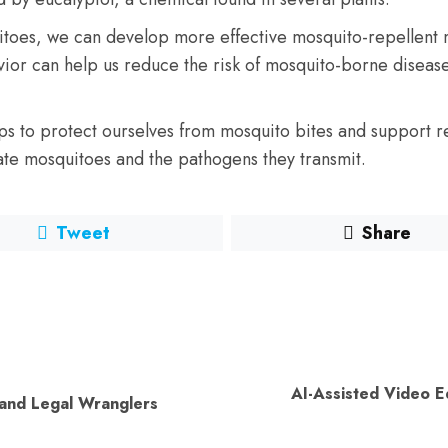
itoes, we can develop more effective mosquito-repellent m
avior can help us reduce the risk of mosquito-borne disea
aps to protect ourselves from mosquito bites and support 
ate mosquitoes and the pathogens they transmit.
Tweet
Share
AI-Assisted Video Edi
Previous
Next
 and Legal Wranglers
post:
post: