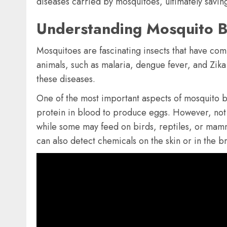
diseases carried by mosquitoes, ultimately saving
Understanding Mosquito B
Mosquitoes are fascinating insects that have comp
animals, such as malaria, dengue fever, and Zika
these diseases.
One of the most important aspects of mosquito b
protein in blood to produce eggs. However, not 
while some may feed on birds, reptiles, or mamma
can also detect chemicals on the skin or in the