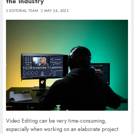
the Industry
EDITORIAL TEAM
MAY 24, 2023
Video Editing can be very time-consuming,
especially when working on an elaborate project