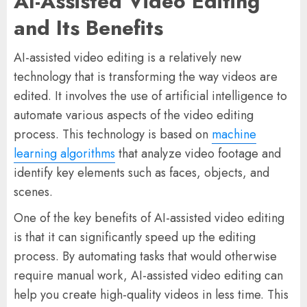
AI-Assisted Video Editing
and Its Benefits
AI-assisted video editing is a relatively new
technology that is transforming the way videos are
edited. It involves the use of artificial intelligence to
automate various aspects of the video editing
process. This technology is based on
machine
learning algorithms
that analyze video footage and
identify key elements such as faces, objects, and
scenes.
One of the key benefits of AI-assisted video editing
is that it can significantly speed up the editing
process. By automating tasks that would otherwise
require manual work, AI-assisted video editing can
help you create high-quality videos in less time. This