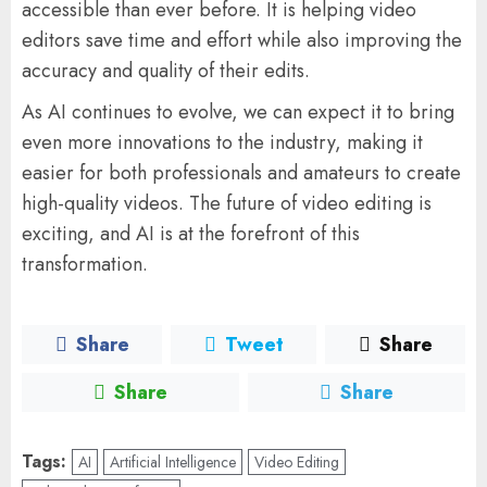
accessible than ever before. It is helping video
editors save time and effort while also improving the
accuracy and quality of their edits.
As AI continues to evolve, we can expect it to bring
even more innovations to the industry, making it
easier for both professionals and amateurs to create
high-quality videos. The future of video editing is
exciting, and AI is at the forefront of this
transformation.
Share
Tweet
Share
Share
Share
Tags:
AI
Artificial Intelligence
Video Editing