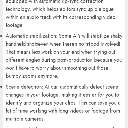
equipped with automatic lip-sync correction
technology, which helps editors sync up dialogue
within an audio track with its corresponding video
footage.
Automatic stabilization: Some AI’s will stabilize shaky
handheld shotseven when there’s no tripod involved!
That means less work on your end when trying out
different angles during post-production because you
won’t have to worry about smoothing out those
bumpy zooms anymore.
Scene detection: AI can automatically detect scene
changes in your footage, making it easier for you to
identify and organize your clips. This can save you a
lot of time working with long videos or footage from
multiple cameras.