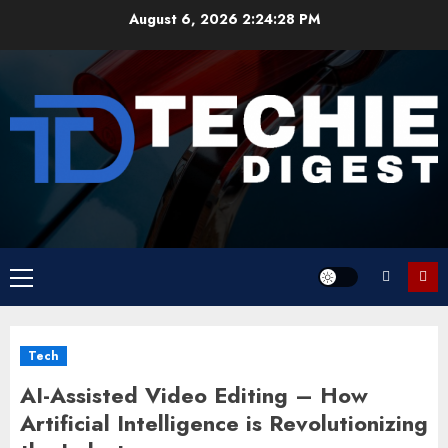
Skip
August 6, 2026
2:24:28 PM
to
content
Primary
Menu
Tech
AI-Assisted Video Editing – How
Artificial Intelligence is Revolutionizing