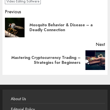
Video Editing Software
Post
Previous
navigation
Mosquito Behavior & Disease – a
Pr
Deadly Connection
po
Next
Mastering Cryptocurrency Trading –
Next
Strategies for Beginners
post:
About Us
Editorial Policy