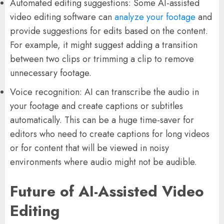
Automated editing suggestions: Some AI-assisted
video editing software can
analyze your footage
and
provide suggestions for edits based on the content.
For example, it might suggest adding a transition
between two clips or trimming a clip to remove
unnecessary footage.
Voice recognition: AI can transcribe the audio in
your footage and create captions or subtitles
automatically. This can be a huge time-saver for
editors who need to create captions for long videos
or for content that will be viewed in noisy
environments where audio might not be audible.
Future of AI-Assisted Video
Editing