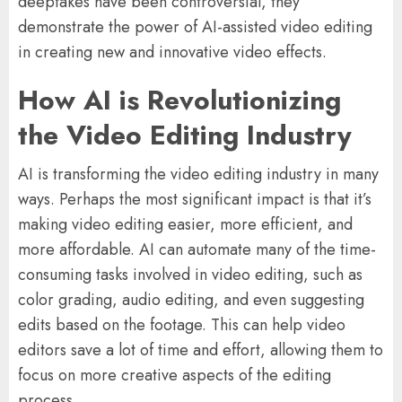
deepfakes have been controversial, they
demonstrate the power of AI-assisted video editing
in creating new and innovative video effects.
How AI is Revolutionizing
the Video Editing Industry
AI is transforming the video editing industry in many
ways. Perhaps the most significant impact is that it’s
making video editing easier, more efficient, and
more affordable. AI can automate many of the time-
consuming tasks involved in video editing, such as
color grading, audio editing, and even suggesting
edits based on the footage. This can help video
editors save a lot of time and effort, allowing them to
focus on more creative aspects of the editing
process.