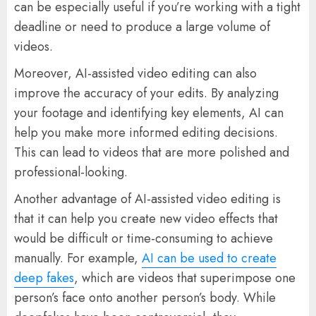
can be especially useful if you’re working with a tight
deadline or need to produce a large volume of
videos.
Moreover, AI-assisted video editing can also
improve the accuracy of your edits. By analyzing
your footage and identifying key elements, AI can
help you make more informed editing decisions.
This can lead to videos that are more polished and
professional-looking.
Another advantage of AI-assisted video editing is
that it can help you create new video effects that
would be difficult or time-consuming to achieve
manually. For example,
AI can be used to create
deep fakes
, which are videos that superimpose one
person’s face onto another person’s body. While