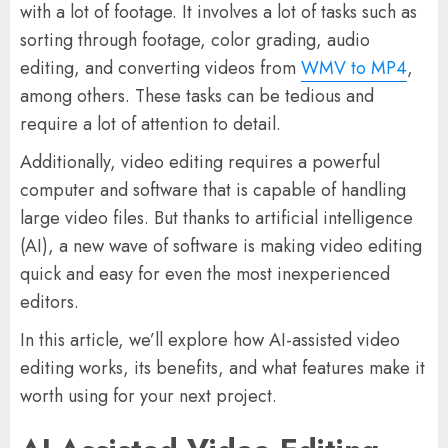
with a lot of footage. It involves a lot of tasks such as
sorting through footage, color grading, audio
editing, and converting videos from
WMV to MP4
,
among others. These tasks can be tedious and
require a lot of attention to detail.
Additionally, video editing requires a powerful
computer and software that is capable of handling
large video files. But thanks to artificial intelligence
(AI), a new wave of software is making video editing
quick and easy for even the most inexperienced
editors.
In this article, we’ll explore how AI-assisted video
editing works, its benefits, and what features make it
worth using for your next project.