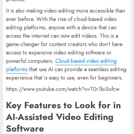
It is also making video editing more accessible than
ever before. With the rise of cloud-based video
editing platforms, anyone with a device that can
access the internet can now edit videos. This is a
game-changer for content creators who don’t have
access to expensive video editing software or
powerful computers.
Cloud-based video editing
platforms
that use AI can provide a seamless editing
experience that is easy to use, even for beginners.
https://www.youtube.com/watch?v=T0r1biSofcw
Key Features to Look for in
AI-Assisted Video Editing
Software