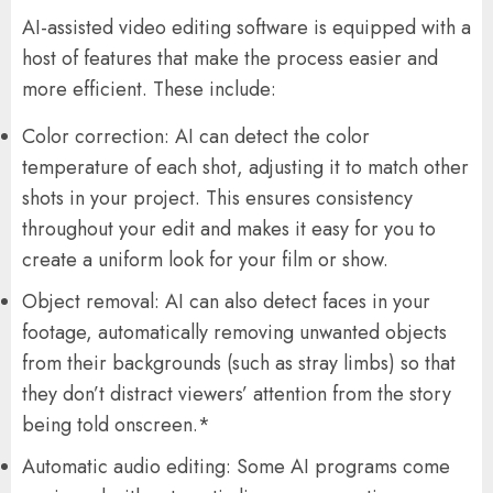
AI-assisted video editing software is equipped with a
host of features that make the process easier and
more efficient. These include:
Color correction: AI can detect the color
temperature of each shot, adjusting it to match other
shots in your project. This ensures consistency
throughout your edit and makes it easy for you to
create a uniform look for your film or show.
Object removal: AI can also detect faces in your
footage, automatically removing unwanted objects
from their backgrounds (such as stray limbs) so that
they don’t distract viewers’ attention from the story
being told onscreen.*
Automatic audio editing: Some AI programs come