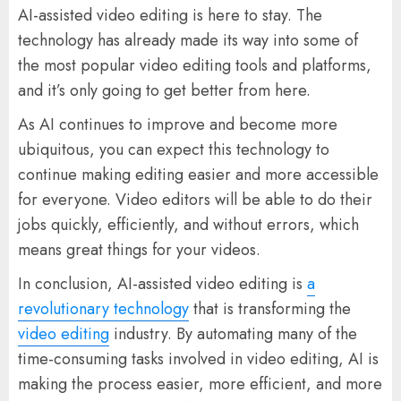
AI-assisted video editing is here to stay. The
technology has already made its way into some of
the most popular video editing tools and platforms,
and it’s only going to get better from here.
As AI continues to improve and become more
ubiquitous, you can expect this technology to
continue making editing easier and more accessible
for everyone. Video editors will be able to do their
jobs quickly, efficiently, and without errors, which
means great things for your videos.
In conclusion, AI-assisted video editing is
a
revolutionary technology
that is transforming the
video editing
industry. By automating many of the
time-consuming tasks involved in video editing, AI is
making the process easier, more efficient, and more