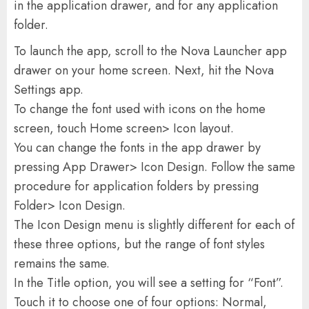
in the application drawer, and for any application
folder.
To launch the app, scroll to the Nova Launcher app
drawer on your home screen. Next, hit the Nova
Settings app.
To change the font used with icons on the home
screen, touch Home screen> Icon layout.
You can change the fonts in the app drawer by
pressing App Drawer> Icon Design. Follow the same
procedure for application folders by pressing
Folder> Icon Design.
The Icon Design menu is slightly different for each of
these three options, but the range of font styles
remains the same.
In the Title option, you will see a setting for “Font”.
Touch it to choose one of four options: Normal,