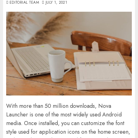
EDITORIAL TEAM
JULY 1, 2021
With more than 50 million downloads, Nova
Launcher is one of the most widely used Android
media. Once installed, you can customize the font
style used for application icons on the home screen,