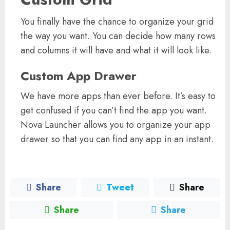
You finally have the chance to organize your grid
the way you want. You can decide how many rows
and columns it will have and what it will look like.
Custom App Drawer
We have more apps than ever before. It’s easy to
get confused if you can’t find the app you want.
Nova Launcher allows you to organize your app
drawer so that you can find any app in an instant.
Share
Tweet
Share
Share
Share