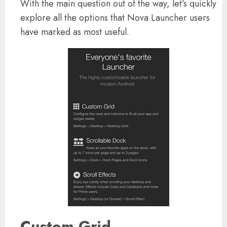
With the main question out of the way, let’s quickly
explore all the options that Nova Launcher users
have marked as most useful.
Custom Grid