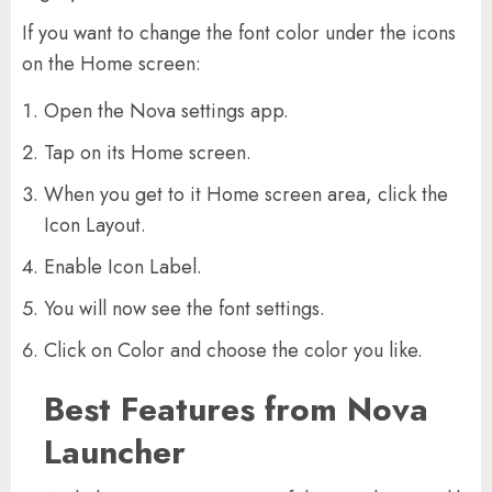
If you want to change the font color under the icons
on the Home screen:
Open the Nova settings app.
Tap on its Home screen.
When you get to it Home screen area, click the
Icon Layout.
Enable Icon Label.
You will now see the font settings.
Click on Color and choose the color you like.
Best Features from Nova
Launcher