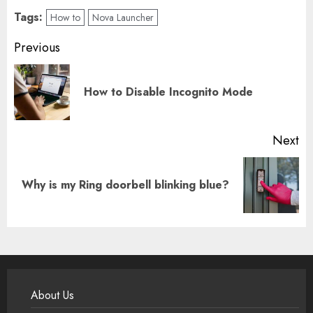
Tags:
How to
Nova Launcher
Post
Previous
navigation
Pr
How to Disable Incognito Mode
po
Next
Next
Why is my Ring doorbell blinking blue?
post:
About Us