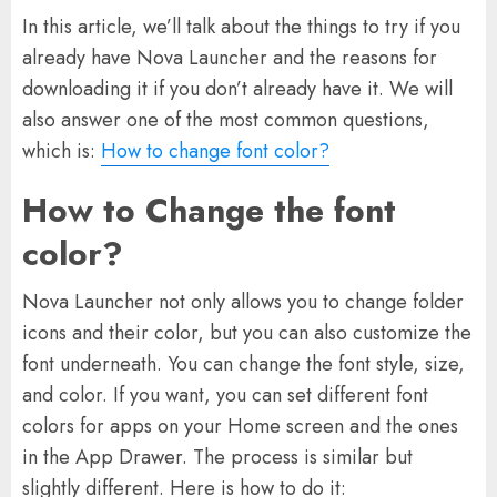
In this article, we’ll talk about the things to try if you
already have Nova Launcher and the reasons for
downloading it if you don’t already have it. We will
also answer one of the most common questions,
which is:
How to change font color?
How to Change the font
color?
Nova Launcher not only allows you to change folder
icons and their color, but you can also customize the
font underneath. You can change the font style, size,
and color. If you want, you can set different font
colors for apps on your Home screen and the ones
in the App Drawer. The process is similar but
slightly different. Here is how to do it: