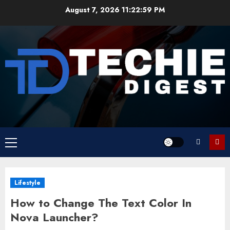
Skip
August 7, 2026
11:22:59 PM
to
content
Primary
Menu
Lifestyle
How to Change The Text Color In
Nova Launcher?