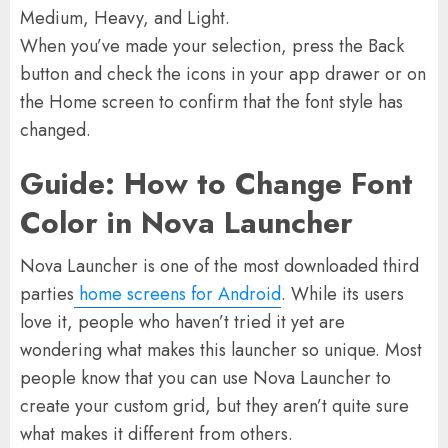
Medium, Heavy, and Light.
When you’ve made your selection, press the Back
button and check the icons in your app drawer or on
the Home screen to confirm that the font style has
changed.
Guide: How to Change Font
Color in Nova Launcher
Nova Launcher is one of the most downloaded third
parties
home screens for Android
. While its users
love it, people who haven’t tried it yet are
wondering what makes this launcher so unique. Most
people know that you can use Nova Launcher to
create your custom grid, but they aren’t quite sure
what makes it different from others.