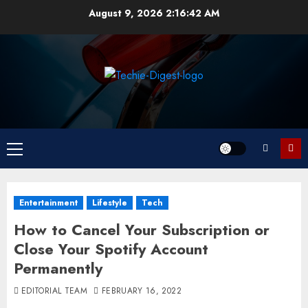
Skip
August 9, 2026
2:16:42 AM
to
content
Primary
Menu
Entertainment
Lifestyle
Tech
How to Cancel Your Subscription or
Close Your Spotify Account
Permanently
EDITORIAL TEAM
FEBRUARY 16, 2022