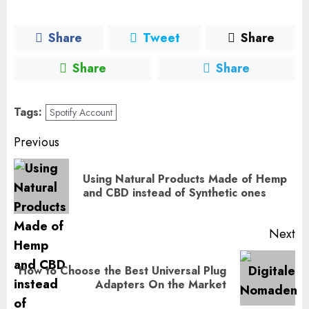
Share
Tweet
Share
Share
Share
Tags:
Spotify Account
Post
Previous
navigation
Using Natural Products Made of Hemp
Pr
and CBD instead of Synthetic ones
po
Next
How to Choose the Best Universal Plug
Next
Adapters On the Market
post: