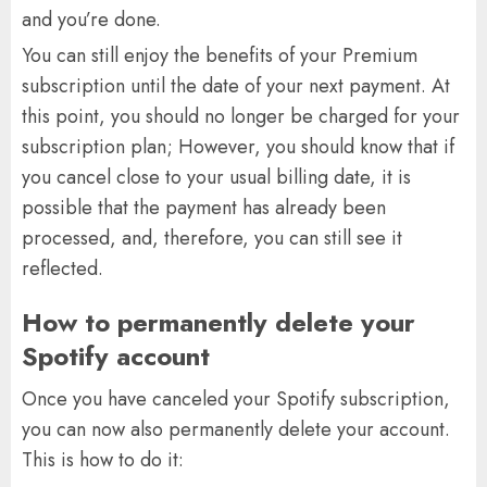
and you’re done.
You can still enjoy the benefits of your Premium
subscription until the date of your next payment. At
this point, you should no longer be charged for your
subscription plan; However, you should know that if
you cancel close to your usual billing date, it is
possible that the payment has already been
processed, and, therefore, you can still see it
reflected.
How to permanently delete your
Spotify account
Once you have canceled your Spotify subscription,
you can now also permanently delete your account.
This is how to do it: