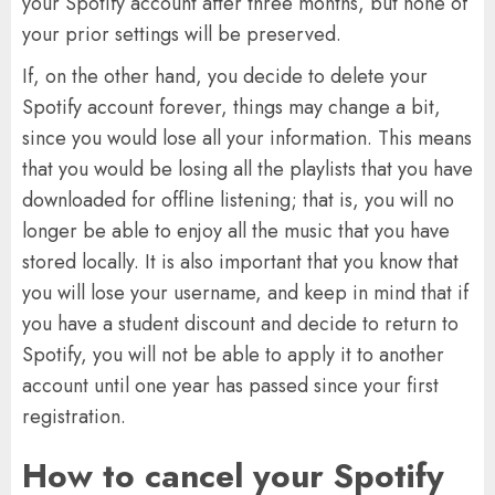
your Spotify account after three months, but none of
your prior settings will be preserved.
If, on the other hand, you decide to delete your
Spotify account forever, things may change a bit,
since you would lose all your information. This means
that you would be losing all the playlists that you have
downloaded for offline listening; that is, you will no
longer be able to enjoy all the music that you have
stored locally. It is also important that you know that
you will lose your username, and keep in mind that if
you have a student discount and decide to return to
Spotify, you will not be able to apply it to another
account until one year has passed since your first
registration.
How to cancel your Spotify