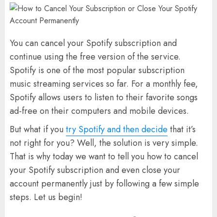
You can cancel your Spotify subscription and
continue using the free version of the service.
Spotify is one of the most popular subscription
music streaming services so far. For a monthly fee,
Spotify allows users to listen to their favorite songs
ad-free on their computers and mobile devices.
But what if you
try Spotify and then decide
that it’s
not right for you? Well, the solution is very simple.
That is why today we want to tell you how to cancel
your Spotify subscription and even close your
account permanently just by following a few simple
steps. Let us begin!