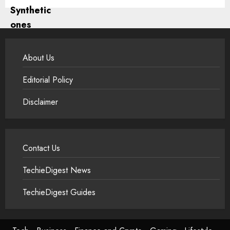
About Us
Editorial Policy
Disclaimer
Contact Us
TechieDigest News
TechieDigest Guides