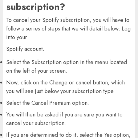
subscription?
To cancel your Spotify subscription, you will have to
follow a series of steps that we will detail below: Log
into your
Spotify account.
Select the Subscription option in the menu located
on the left of your screen.
Now, click on the Change or cancel button, which
you will see just below your subscription type
Select the Cancel Premium option.
You will then be asked if you are sure you want to
cancel your subscription.
If you are determined to do it, select the Yes option,