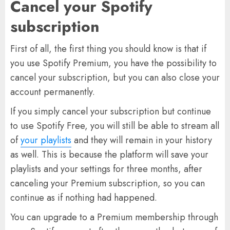
Cancel your Spotify
subscription
First of all, the first thing you should know is that if
you use Spotify Premium, you have the possibility to
cancel your subscription, but you can also close your
account permanently.
If you simply cancel your subscription but continue
to use Spotify Free, you will still be able to stream all
of
your playlists
and they will remain in your history
as well. This is because the platform will save your
playlists and your settings for three months, after
canceling your Premium subscription, so you can
continue as if nothing had happened.
You can upgrade to a Premium membership through