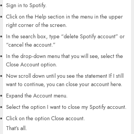
Sign in to Spotify.
Click on the Help section in the menu in the upper
right corner of the screen.
In the search box, type “delete Spotify account” or
“cancel the account.”
In the drop-down menu that you will see, select the
Close Account option.
Now scroll down until you see the statement If I still
want to continue, you can close your account here.
Expand the Account menu.
Select the option I want to close my Spotify account.
Click on the option Close account.
That’s all.