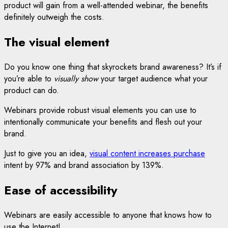
product will gain from a well-attended webinar, the benefits
definitely outweigh the costs.
The visual element
Do you know one thing that skyrockets brand awareness? It’s if
you’re able to
visually show
your target audience what your
product can do.
Webinars provide robust visual elements you can use to
intentionally communicate your benefits and flesh out your
brand.
Just to give you an idea,
visual content increases purchase
intent by 97% and brand association by 139%.
Ease of accessibility
Webinars are easily accessible to anyone that knows how to
use the Internet!