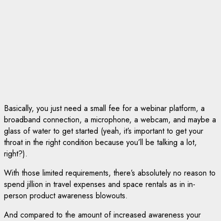
Basically, you just need a small fee for a webinar platform, a
broadband connection, a microphone, a webcam, and maybe a
glass of water to get started (yeah, it’s important to get your
throat in the right condition because you’ll be talking a lot,
right?).
With those limited requirements, there’s absolutely no reason to
spend jillion in travel expenses and space rentals as in in-
person product awareness blowouts.
And compared to the amount of increased awareness your