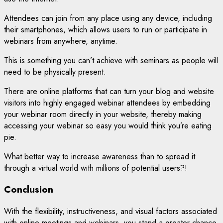
Attendees can join from any place using any device, including
their smartphones, which allows users to run or participate in
webinars from anywhere, anytime.
This is something you can’t achieve with seminars as people will
need to be physically present.
There are online platforms that can turn your blog and website
visitors into highly engaged webinar attendees by embedding
your webinar room directly in your website, thereby making
accessing your webinar so easy you would think you’re eating
pie.
What better way to increase awareness than to spread it
through a virtual world with millions of potential users?!
Conclusion
With the flexibility, instructiveness, and visual factors associated
with online meetings and webinars, you stand a greater chance