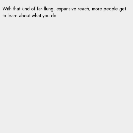
With that kind of far-flung, expansive reach, more people get
to learn about what you do.