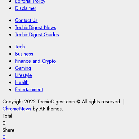
Editorial Policy
Disclaimer
Contact Us
TechieDigest News
TechieDigest Guides
Tech
Business
Finance and Crypto
Gaming
Lifestyle
Health
Entertainment
Copyright 2022 TechieDigest.com © All rights reserved.
|
ChromeNews
by AF themes.
Total
0
Share
0