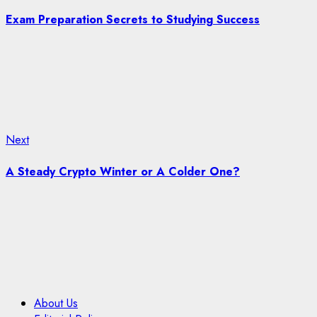
post:
navigation
Exam Preparation Secrets to Studying Success
Next
Next
post:
A Steady Crypto Winter or A Colder One?
About Us