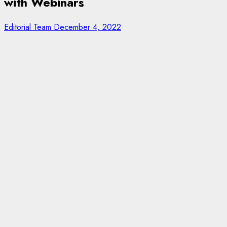
with Webinars
Editorial Team
December 4, 2022