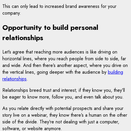
This can only lead to increased brand awareness for your
company.
Opportunity to build personal
relationships
Let’s agree that reaching more audiences is like driving on
horizontal lines, where you reach people from side to side, far
and wide. And then there’s another aspect, where you drive on
the vertical lines, going deeper with the audience by
building
relationships
.
Relationships breed trust and interest; if they know you, they’ll
be eager to know more, follow you, and even talk about you.
As you relate directly with potential prospects and share your
story live on a webinar, they know there’s a human on the other
side of the divide. They’re not dealing with just a computer,
software, or website anymore.