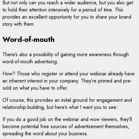
But not only can you reach a wider audience, but you also get
to hold their attention intensively for a period of time. This
provides an excellent opportunity for you to share your brand
story with them.
Word-of-mouth
There’s also a possibility of gaining more awareness through
word-of-mouth advertising.
How? Those who register or attend your webinar already have
an inherent interest in your company. They’re primed and pre-
sold on what you have to offer.
Of course, this provides an initial ground for engagement and
relationship-building, but here’s what I want you to see:
If you do a good job on the webinar and wow viewers, they’ll
become potential free sources of advertisement themselves,
spreading the word about your business.