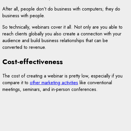
After all, people don’t do business with computers; they do
business with people.
So technically, webinars cover it all. Not only are you able to
reach clients globally you also create a connection with your
audience and build business relationships that can be
converted to revenue.
Cost-effectiveness
The cost of creating a webinar is pretty low, especially if you
compare it to
other marketing activities
like conventional
meetings, seminars, and in-person conferences.