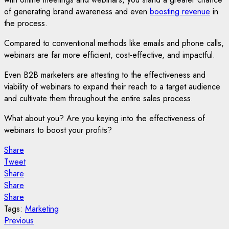
of generating brand awareness and even
boosting revenue
in
the process.
Compared to conventional methods like emails and phone calls,
webinars are far more efficient, cost-effective, and impactful.
Even B2B marketers are attesting to the effectiveness and
viability of webinars to expand their reach to a target audience
and cultivate them throughout the entire sales process.
What about you? Are you keying into the effectiveness of
webinars to boost your profits?
Share
Tweet
Share
Share
Share
Tags:
Marketing
Post
Previous
Previous