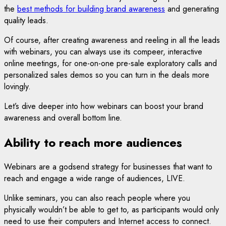
the
best methods for building brand awareness
and generating
quality leads.
Of course, after creating awareness and reeling in all the leads
with webinars, you can always use its compeer, interactive
online meetings, for one-on-one pre-sale exploratory calls and
personalized sales demos so you can turn in the deals more
lovingly.
Let’s dive deeper into how webinars can boost your brand
awareness and overall bottom line.
Ability to reach more audiences
Webinars are a godsend strategy for businesses that want to
reach and engage a wide range of audiences, LIVE.
Unlike seminars, you can also reach people where you
physically wouldn’t be able to get to, as participants would only
need to use their computers and Internet access to connect.