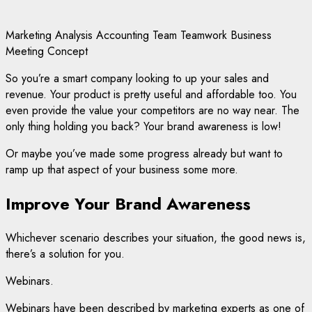
Marketing Analysis Accounting Team Teamwork Business
Meeting Concept
So you’re a smart company looking to up your sales and
revenue. Your product is pretty useful and affordable too. You
even provide the value your competitors are no way near. The
only thing holding you back? Your brand awareness is low!
Or maybe you’ve made some progress already but want to
ramp up that aspect of your business some more.
Improve Your Brand Awareness
Whichever scenario describes your situation, the good news is,
there’s a solution for you.
Webinars.
Webinars have been described by marketing experts as one of