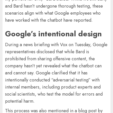
and Bard hasn’t undergone thorough testing, these
scenarios align with what Google employees who
have worked with the chatbot have reported.
Google’s intentional design
During a news briefing with Vox on Tuesday, Google
representatives disclosed that while Bard is
prohibited from sharing offensive content, the
company hasn’t yet revealed what the chatbot can
and cannot say. Google clarified that it has
intentionally conducted “adversarial testing” with
internal members, including product experts and
social scientists, who test the model for errors and
potential harm.
This process was also mentioned in a blog post by