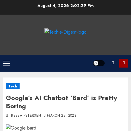
Skip
August 4, 2026
2:02:29 PM
to
content
Primary
Menu
Tech
Google’s AI Chatbot ‘Bard’ is Pretty
Boring
TRESSA PETERSEN
MARCH 22, 2023