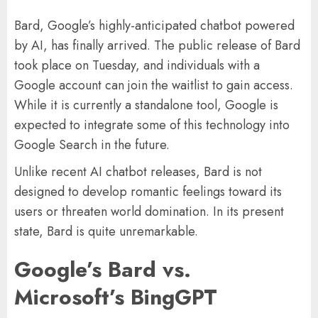
Bard, Google’s highly-anticipated chatbot powered
by AI, has finally arrived. The public release of Bard
took place on Tuesday, and individuals with a
Google account can join the waitlist to gain access.
While it is currently a standalone tool, Google is
expected to integrate some of this technology into
Google Search in the future.
Unlike recent AI chatbot releases, Bard is not
designed to develop romantic feelings toward its
users or threaten world domination. In its present
state, Bard is quite unremarkable.
Google’s Bard vs.
Microsoft’s BingGPT