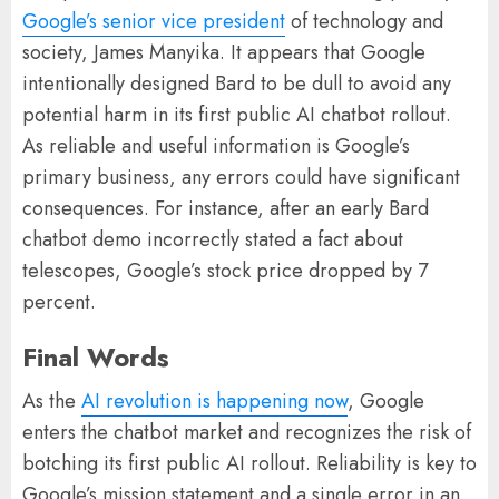
Google’s senior vice president
of technology and
society, James Manyika. It appears that Google
intentionally designed Bard to be dull to avoid any
potential harm in its first public AI chatbot rollout.
As reliable and useful information is Google’s
primary business, any errors could have significant
consequences. For instance, after an early Bard
chatbot demo incorrectly stated a fact about
telescopes, Google’s stock price dropped by 7
percent.
Final Words
As the
AI revolution is happening now
, Google
enters the chatbot market and recognizes the risk of
botching its first public AI rollout. Reliability is key to
Google’s mission statement and a single error in an