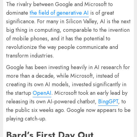
The rivalry between Google and Microsoft to
dominate
the field of generative AI
is of great
significance. For many in Silicon Valley, AI is the next
big thing in computing, comparable to the invention
of mobile phones, and it has the potential to
revolutionize the way people communicate and
transform industries.
Google has been investing heavily in AI research for
more than a decade, while Microsoft, instead of
creating its own AI models, invested significantly in
the startup
OpenAI
. Microsoft took an early lead by
releasing its own AI-powered chatbot,
BingGPT
, to
the public six weeks ago. Google now appears to be
playing catch-up.
Bard’s First Day Out