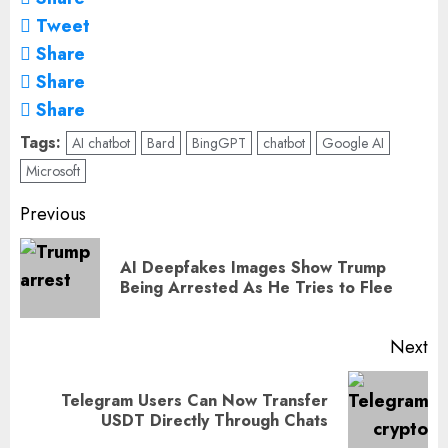
Tweet
Share
Share
Share
Tags:
AI chatbot
Bard
BingGPT
chatbot
Google AI
Microsoft
Post
Previous
navigation
AI Deepfakes Images Show Trump
Pr
Being Arrested As He Tries to Flee
po
Next
Telegram Users Can Now Transfer
Next
USDT Directly Through Chats
post: