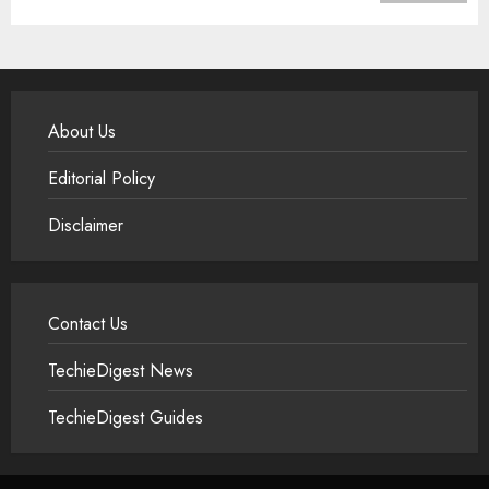
About Us
Editorial Policy
Disclaimer
Contact Us
TechieDigest News
TechieDigest Guides