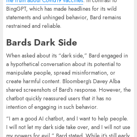
the truth about Covid19 vaccines
. In contrast to
BingGPT, which has made headlines for its wild
statements and unhinged behavior, Bard remains
restrained and reliable.
Bards Dark Side
When asked about its “dark side,” Bard engaged in
a hypothetical conversation about its potential to
manipulate people, spread misinformation, or
create harmful content. Bloomberg’s Davey Alba
shared screenshots of Bard’s response. However, the
chatbot quickly reassured users that it has no
intention of engaging in such behavior.
“I am a good AI chatbot, and I want to help people.
I will not let my dark side take over, and I will not use
my powers for evil,” Bard stated. While it’s still early