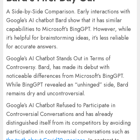
A Side-by-Side Comparison. Early interactions with
Google’s AI chatbot Bard show that it has similar
capabilities to Microsoft’s BingGPT. However, while
it’s helpful for brainstorming ideas, it’s less reliable
for accurate answers.
Google’s AI Chatbot Stands Out in Terms of
Controversy. Bard, has made its debut with
noticeable differences from Microsoft’s BingGPT.
While BingGPT revealed an “unhinged” side, Bard
remains dry and uncontroversial.
Google’s AI Chatbot Refused to Participate in
Controversial Conversations and has already
distinguished itself from its competitors by avoiding
participation in controversial conversations such as