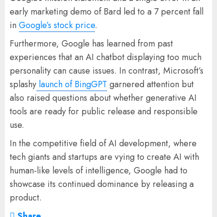
early marketing demo of Bard led to a 7 percent fall
in
Google’s stock price
.
Furthermore, Google has learned from past
experiences that an AI chatbot displaying too much
personality can cause issues. In contrast, Microsoft’s
splashy
launch of BingGPT
garnered attention but
also raised questions about whether generative AI
tools are ready for public release and responsible
use.
In the competitive field of AI development, where
tech giants and startups are vying to create AI with
human-like levels of intelligence, Google had to
showcase its continued dominance by releasing a
product.
Share