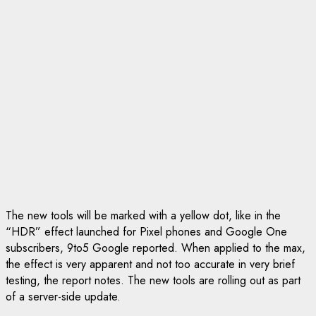
The new tools will be marked with a yellow dot, like in the
“HDR” effect launched for Pixel phones and Google One
subscribers, 9to5 Google reported. When applied to the max,
the effect is very apparent and not too accurate in very brief
testing, the report notes. The new tools are rolling out as part
of a server-side update.