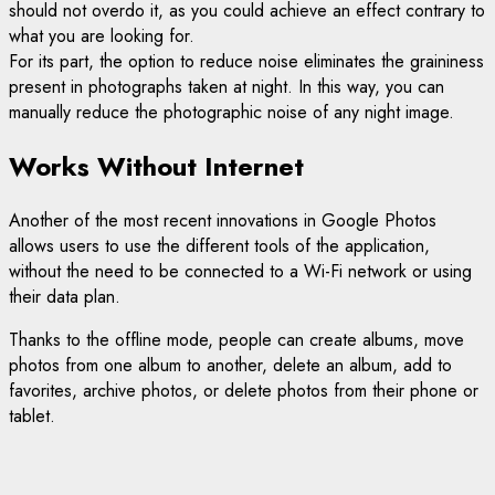
should not overdo it, as you could achieve an effect contrary to
what you are looking for.
For its part, the option to reduce noise eliminates the graininess
present in photographs taken at night. In this way, you can
manually reduce the photographic noise of any night image.
Works Without Internet
Another of the most recent innovations in Google Photos
allows users to use the different tools of the application,
without the need to be connected to a Wi-Fi network or using
their data plan.
Thanks to the offline mode, people can create albums, move
photos from one album to another, delete an album, add to
favorites, archive photos, or delete photos from their phone or
tablet.