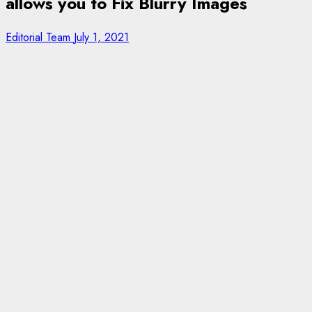
allows you to Fix Blurry Images
Editorial Team
July 1, 2021