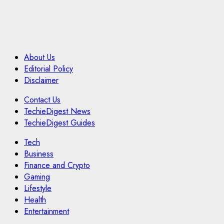
About Us
Editorial Policy
Disclaimer
Contact Us
TechieDigest News
TechieDigest Guides
Tech
Business
Finance and Crypto
Gaming
Lifestyle
Health
Entertainment