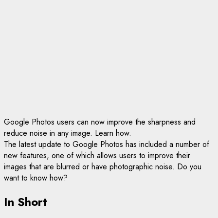
Google Photos users can now improve the sharpness and
reduce noise in any image. Learn how.
The latest update to Google Photos has included a number of
new features, one of which allows users to improve their
images that are blurred or have photographic noise. Do you
want to know how?
In Short