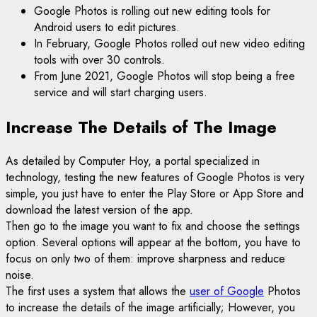
Google Photos is rolling out new editing tools for
Android users to edit pictures.
In February, Google Photos rolled out new video editing
tools with over 30 controls.
From June 2021, Google Photos will stop being a free
service and will start charging users.
Increase The Details of The Image
As detailed by Computer Hoy, a portal specialized in
technology, testing the new features of Google Photos is very
simple, you just have to enter the Play Store or App Store and
download the latest version of the app.
Then go to the image you want to fix and choose the settings
option. Several options will appear at the bottom, you have to
focus on only two of them: improve sharpness and reduce
noise.
The first uses a system that allows the
user of Google
Photos
to increase the details of the image artificially; However, you