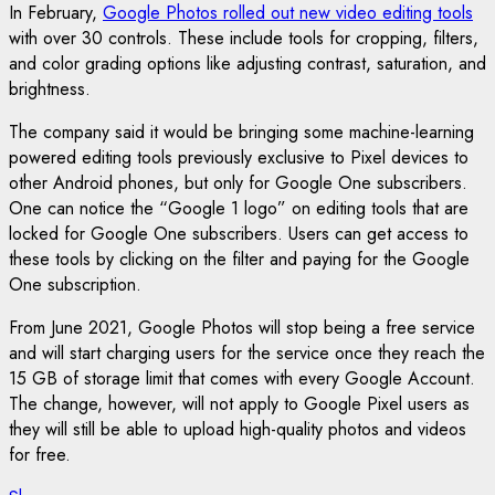
In February,
Google Photos rolled out new video editing tools
with over 30 controls. These include tools for cropping, filters,
and color grading options like adjusting contrast, saturation, and
brightness.
The company said it would be bringing some machine-learning
powered editing tools previously exclusive to Pixel devices to
other Android phones, but only for Google One subscribers.
One can notice the “Google 1 logo” on editing tools that are
locked for Google One subscribers. Users can get access to
these tools by clicking on the filter and paying for the Google
One subscription.
From June 2021, Google Photos will stop being a free service
and will start charging users for the service once they reach the
15 GB of storage limit that comes with every Google Account.
The change, however, will not apply to Google Pixel users as
they will still be able to upload high-quality photos and videos
for free.