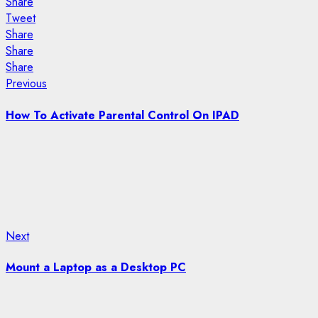
Share
Tweet
Share
Share
Share
Post
Previous
Previous
post:
navigation
How To Activate Parental Control On IPAD
Next
Next
post:
Mount a Laptop as a Desktop PC