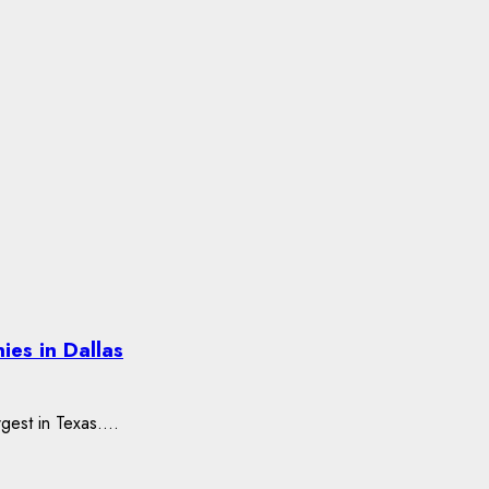
es in Dallas
rgest in Texas....