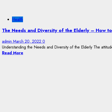
Health
The Needs and Diversity of the Elderly – How t
admin
March 20, 2022
0
Understanding the Needs and Diversity of the Elderly The attitud
Read More