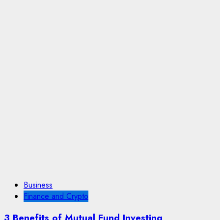
Business
Finance and Crypto
3 Benefits of Mutual Fund Investing