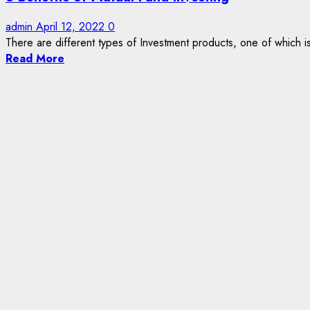
admin
April 12, 2022
0
There are different types of Investment products, one of which is
Read More