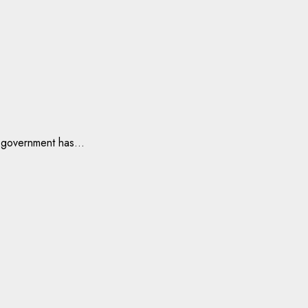
 government has...