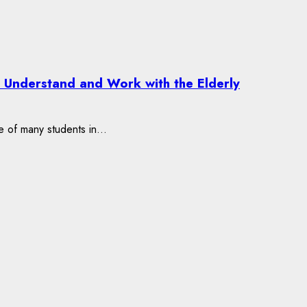
o Understand and Work with the Elderly
e of many students in...