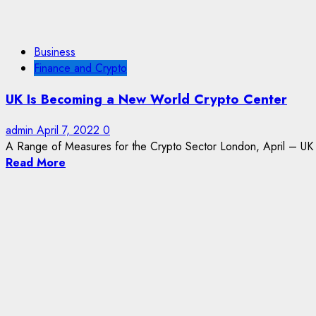
Business
Finance and Crypto
UK Is Becoming a New World Crypto Center
admin
April 7, 2022
0
A Range of Measures for the Crypto Sector London, April – UK
Read More