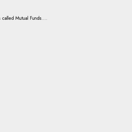
 called Mutual Funds....