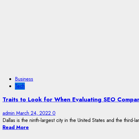
Business
Tech
Traits to Look for When Evaluating SEO Compani
admin
March 24, 2022
0
Dallas is the ninth-largest city in the United States and the third-la
Read More