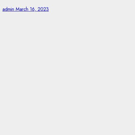
admin
March 16, 2023