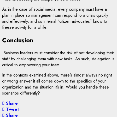
As in the case of social media, every company must have a
plan in place so management can respond to a crisis quickly
and effectively, and so internal “citizen advocates” know to
freeze activity for a while.
Conclusion
Business leaders must consider the risk of not developing their
staff by challenging them with new tasks. As such, delegation is
critical to empowering your team.
In the contexts examined above, there’s almost always no right
or wrong answer it all comes down to the specifics of your
organization and the situation it’s in. Would you handle these
scenarios differently?
Share
Tweet
Share