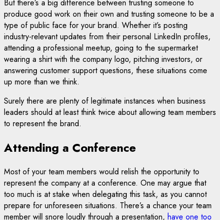
But there’s a big difference between trusting someone to
produce good work on their own and trusting someone to be a
type of public face for your brand. Whether it’s posting
industry-relevant updates from their personal LinkedIn profiles,
attending a professional meetup, going to the supermarket
wearing a shirt with the company logo, pitching investors, or
answering customer support questions, these situations come
up more than we think.
Surely there are plenty of legitimate instances when business
leaders should at least think twice about allowing team members
to represent the brand.
Attending a Conference
Most of your team members would relish the opportunity to
represent the company at a conference. One may argue that
too much is at stake when delegating this task, as you cannot
prepare for unforeseen situations. There’s a chance your team
member will snore loudly through a presentation,
have one too