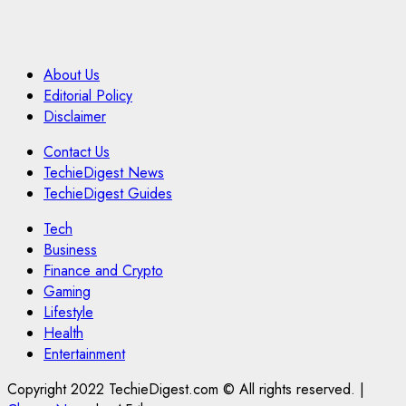
About Us
Editorial Policy
Disclaimer
Contact Us
TechieDigest News
TechieDigest Guides
Tech
Business
Finance and Crypto
Gaming
Lifestyle
Health
Entertainment
Copyright 2022 TechieDigest.com © All rights reserved.
|