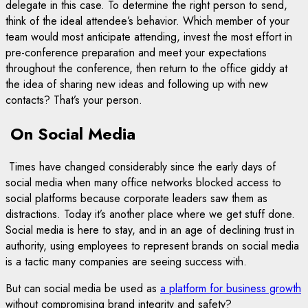
delegate in this case. To determine the right person to send,
think of the ideal attendee’s behavior. Which member of your
team would most anticipate attending, invest the most effort in
pre-conference preparation and meet your expectations
throughout the conference, then return to the office giddy at
the idea of sharing new ideas and following up with new
contacts? That’s your person.
On Social Media
Times have changed considerably since the early days of
social media when many office networks blocked access to
social platforms because corporate leaders saw them as
distractions. Today it’s another place where we get stuff done.
Social media is here to stay, and in an age of declining trust in
authority, using employees to represent brands on social media
is a tactic many companies are seeing success with.
But can social media be used as
a platform for business growth
without compromising brand integrity and safety?