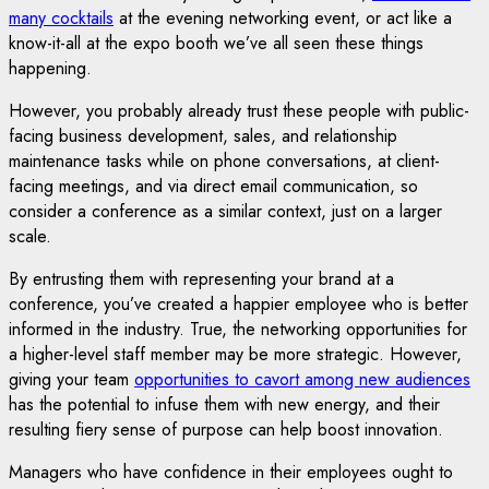
many cocktails
at the evening networking event, or act like a
know-it-all at the expo booth we’ve all seen these things
happening.
However, you probably already trust these people with public-
facing business development, sales, and relationship
maintenance tasks while on phone conversations, at client-
facing meetings, and via direct email communication, so
consider a conference as a similar context, just on a larger
scale.
By entrusting them with representing your brand at a
conference, you’ve created a happier employee who is better
informed in the industry. True, the networking opportunities for
a higher-level staff member may be more strategic. However,
giving your team
opportunities to cavort among new audiences
has the potential to infuse them with new energy, and their
resulting fiery sense of purpose can help boost innovation.
Managers who have confidence in their employees ought to