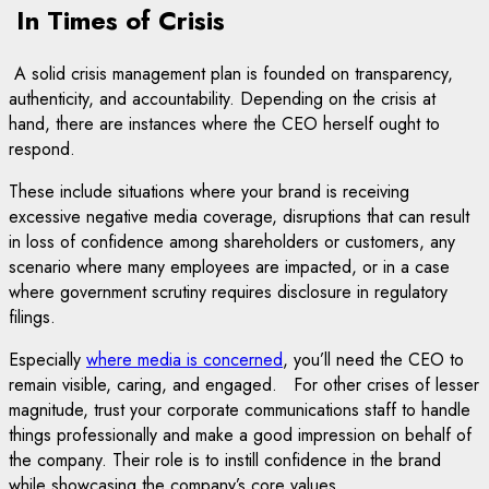
In Times of Crisis
A solid crisis management plan is founded on transparency,
authenticity, and accountability. Depending on the crisis at
hand, there are instances where the CEO herself ought to
respond.
These include situations where your brand is receiving
excessive negative media coverage, disruptions that can result
in loss of confidence among shareholders or customers, any
scenario where many employees are impacted, or in a case
where government scrutiny requires disclosure in regulatory
filings.
Especially
where media is concerned
, you’ll need the CEO to
remain visible, caring, and engaged. For other crises of lesser
magnitude, trust your corporate communications staff to handle
things professionally and make a good impression on behalf of
the company. Their role is to instill confidence in the brand
while showcasing the company’s core values.