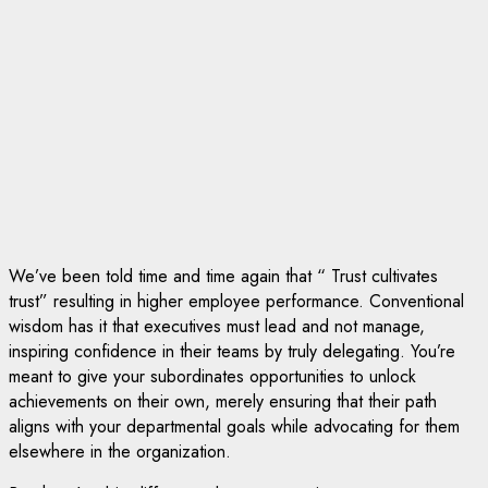
We’ve been told time and time again that “ Trust cultivates
trust” resulting in higher employee performance. Conventional
wisdom has it that executives must lead and not manage,
inspiring confidence in their teams by truly delegating. You’re
meant to give your subordinates opportunities to unlock
achievements on their own, merely ensuring that their path
aligns with your departmental goals while advocating for them
elsewhere in the organization.