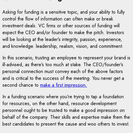
Asking for funding is a sensitive topic, and your ability to fully
control the flow of information can often make or break
investment deals. VC firms or other sources of funding will
expect the CEO and/or founder to make the pitch. Investors
will be looking at the leader’s integrity, passion, experience,
and knowledge. leadership, realism, vision, and commitment.
In this scenario, trusting an employee to represent your brand is
ill-advised, as there’s too much at stake. The CEO/founder’s
personal connection must convey each of the above factors
and is critical to the success of the meeting. You never get a
second chance to
make a first impression.
In a funding scenario where you’re trying to tap a foundation
for resources, on the other hand, resource development
personnel ought to be trusted to make a good impression on
behalf of the company. Their skills and expertise make them the
best candidates to present the cause and woo others to invest.