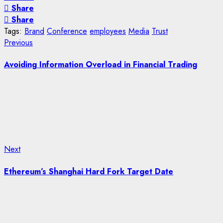
Share
Share
Tags:
Brand
Conference
employees
Media
Trust
Post
Previous
Previous
post:
navigation
Avoiding Information Overload in Financial Trading
Next
Next
post:
Ethereum’s Shanghai Hard Fork Target Date