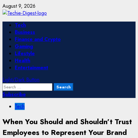
Skip
August 9, 2026
to
content
Primary
Tech
Menu
Business
Finance and Crypto
Gaming
Lifestyle
Health
Entertainment
Light/Dark Button
Search
for:
Subscribe
Tech
When You Should and Shouldn’t Trust
Employees to Represent Your Brand