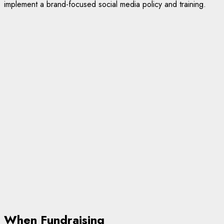
implement a brand-focused social media policy and training.
When Fundraising