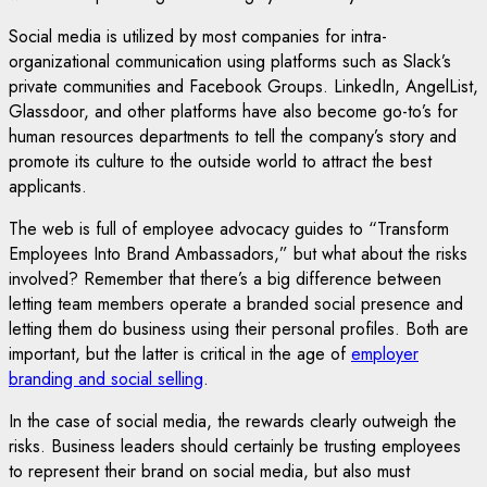
Social media is utilized by most companies for intra-
organizational communication using platforms such as Slack’s
private communities and Facebook Groups. LinkedIn, AngelList,
Glassdoor, and other platforms have also become go-to’s for
human resources departments to tell the company’s story and
promote its culture to the outside world to attract the best
applicants.
The web is full of employee advocacy guides to “Transform
Employees Into Brand Ambassadors,” but what about the risks
involved? Remember that there’s a big difference between
letting team members operate a branded social presence and
letting them do business using their personal profiles. Both are
important, but the latter is critical in the age of
employer
branding and social selling
.
In the case of social media, the rewards clearly outweigh the
risks. Business leaders should certainly be trusting employees
to represent their brand on social media, but also must