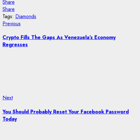
Share
Share
Tags:
Diamonds
Post
Previous
Previous
post:
navigation
Crypto Fills The Gaps As Venezuela’s Economy
Regresses
Next
Next
post:
You Should Probably Reset Your Facebook Password
Today