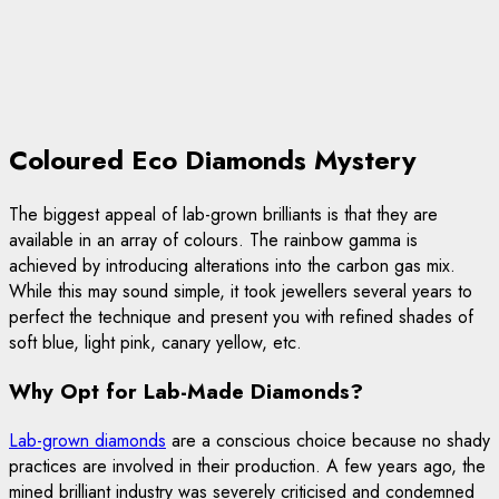
Coloured Eco Diamonds Mystery
The biggest appeal of lab-grown brilliants is that they are
available in an array of colours. The rainbow gamma is
achieved by introducing alterations into the carbon gas mix.
While this may sound simple, it took jewellers several years to
perfect the technique and present you with refined shades of
soft blue, light pink, canary yellow, etc.
Why Opt for Lab-Made Diamonds?
Lab-grown diamonds
are a conscious choice because no shady
practices are involved in their production. A few years ago, the
mined brilliant industry was severely criticised and condemned