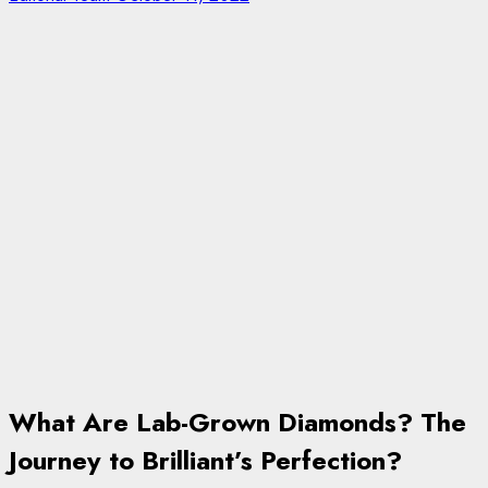
What Are Lab-Grown Diamonds? The
Journey to Brilliant’s Perfection?