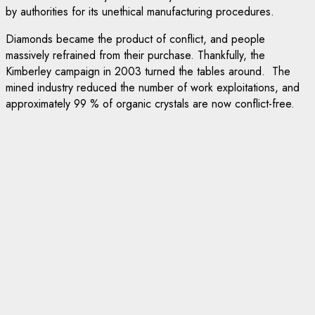
by authorities for its unethical manufacturing procedures.
Diamonds became the product of conflict, and people
massively refrained from their purchase. Thankfully, the
Kimberley campaign in 2003 turned the tables around. The
mined industry reduced the number of work exploitations, and
approximately 99 % of organic crystals are now conflict-free.