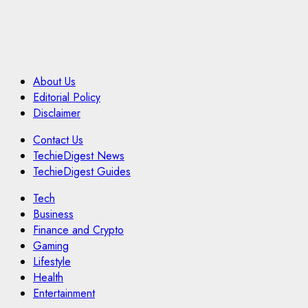
About Us
Editorial Policy
Disclaimer
Contact Us
TechieDigest News
TechieDigest Guides
Tech
Business
Finance and Crypto
Gaming
Lifestyle
Health
Entertainment