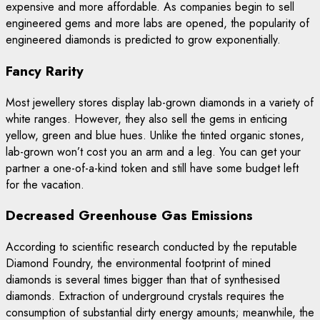
expensive and more affordable. As companies begin to sell
engineered gems and more labs are opened, the popularity of
engineered diamonds is predicted to grow exponentially.
Fancy Rarity
Most jewellery stores display lab-grown diamonds in a variety of
white ranges. However, they also sell the gems in enticing
yellow, green and blue hues. Unlike the tinted organic stones,
lab-grown won’t cost you an arm and a leg. You can get your
partner a one-of-a-kind token and still have some budget left
for the vacation.
Decreased Greenhouse Gas Emissions
According to scientific research conducted by the reputable
Diamond Foundry, the environmental footprint of mined
diamonds is several times bigger than that of synthesised
diamonds. Extraction of underground crystals requires the
consumption of substantial dirty energy amounts; meanwhile, the