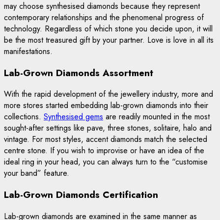
may choose synthesised diamonds because they represent
contemporary relationships and the phenomenal progress of
technology. Regardless of which stone you decide upon, it will
be the most treasured gift by your partner. Love is love in all its
manifestations.
Lab-Grown Diamonds Assortment
With the rapid development of the jewellery industry, more and
more stores started embedding lab-grown diamonds into their
collections.
Synthesised gems
are readily mounted in the most
sought-after settings like pave, three stones, solitaire, halo and
vintage. For most styles, accent diamonds match the selected
centre stone. If you wish to improvise or have an idea of the
ideal ring in your head, you can always turn to the “customise
your band” feature.
Lab-Grown Diamonds Certification
Lab-grown diamonds are examined in the same manner as