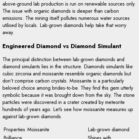
above-ground lab production is run on renewable sources only.
The issue with organic diamonds is deeper than carbon
emissions. The mining itself pollutes numerous water sources
utilised by locals. Lab-grown diamonds help take that worry
away.
Engineered Diamond vs Diamond Simulant
The principal distinction between lab-grown diamonds and
diamond simulants lies in the structure. Diamonds simulants like
cubic zirconia and moissanite resemble organic diamonds but
don’t comprise carbon crystals. Moissanite is a particularly
beloved choice among brides-to-be. They find this gem utterly
symbolic because it was brought down from the sky. The stone
particles were discovered in a crater created by meteorite
hundreds of years ago. Let’s see how moissanite measures up
against lab-grown diamonds.
Properties
Moissanite
Lab-grown diamond
Brilliance
Shines with