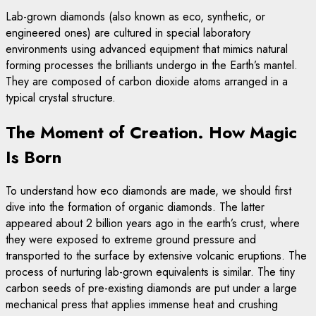
Lab-grown diamonds (also known as eco, synthetic, or
engineered ones) are cultured in special laboratory
environments using advanced equipment that mimics natural
forming processes the brilliants undergo in the Earth’s mantel.
They are composed of carbon dioxide atoms arranged in a
typical crystal structure.
The Moment of Creation. How Magic
Is Born
To understand how eco diamonds are made, we should first
dive into the formation of organic diamonds. The latter
appeared about 2 billion years ago in the earth’s crust, where
they were exposed to extreme ground pressure and
transported to the surface by extensive volcanic eruptions. The
process of nurturing lab-grown equivalents is similar. The tiny
carbon seeds of pre-existing diamonds are put under a large
mechanical press that applies immense heat and crushing