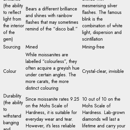
(the ability
mesmerising silver
Bears a different brilliance
to reflect
flashes. The famous
and shines with rainbow
light from
blink is the
flashes that may sometimes
the interior
combination of white
remind of the “disco ball.”
of the
light, dispersion and
gem)
scintillation
Sourcing
Mined
Mining-free
While moissanites are
labelled “colourless”, they
often acquire a greyish hue
Colour
Crystal-clear, invisible
under certain angles. The
more carats, the more
distinct colouring
Durability
Since moissanite rates 9.25
10 out of 10 on the
(the ability
on the Mohs Scale of
Mohs Scale of
to
Hardness, it is suitable for
Hardness. Lab-grown
withstand
everyday wear and tear.
diamonds will last a
banging
However, it’s less reliable
lifetime and carry your
and