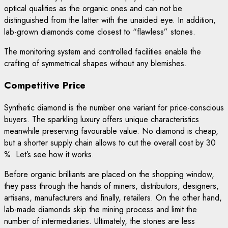
optical qualities as the organic ones and can not be
distinguished from the latter with the unaided eye. In addition,
lab-grown diamonds come closest to “flawless” stones.
The monitoring system and controlled facilities enable the
crafting of symmetrical shapes without any blemishes.
Competitive Price
Synthetic diamond is the number one variant for price-conscious
buyers. The sparkling luxury offers unique characteristics
meanwhile preserving favourable value. No diamond is cheap,
but a shorter supply chain allows to cut the overall cost by 30
%. Let’s see how it works.
Before organic brilliants are placed on the shopping window,
they pass through the hands of miners, distributors, designers,
artisans, manufacturers and finally, retailers. On the other hand,
lab-made diamonds skip the mining process and limit the
number of intermediaries. Ultimately, the stones are less