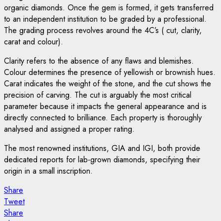
organic diamonds. Once the gem is formed, it gets transferred
to an independent institution to be graded by a professional.
The grading process revolves around the 4C’s ( cut, clarity,
carat and colour).
Clarity refers to the absence of any flaws and blemishes.
Colour determines the presence of yellowish or brownish hues.
Carat indicates the weight of the stone, and the cut shows the
precision of carving. The cut is arguably the most critical
parameter because it impacts the general appearance and is
directly connected to brilliance. Each property is thoroughly
analysed and assigned a proper rating.
The most renowned institutions, GIA and IGI, both provide
dedicated reports for lab-grown diamonds, specifying their
origin in a small inscription.
Share
Tweet
Share