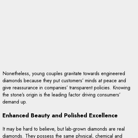
Nonetheless, young couples gravitate towards engineered
diamonds because they put customers’ minds at peace and
give reassurance in companies’ transparent policies. Knowing
the stone’s origin is the leading factor driving consumers’
demand up.
Enhanced Beauty and Polished Excellence
It may be hard to believe, but lab-grown diamonds are real
diamonds. They possess the same physical, chemical and