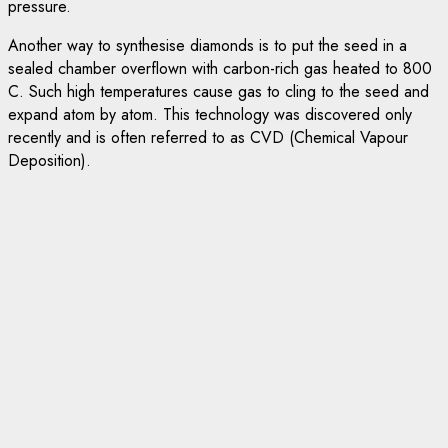
pressure.
Another way to synthesise diamonds is to put the seed in a
sealed chamber overflown with carbon-rich gas heated to 800
C. Such high temperatures cause gas to cling to the seed and
expand atom by atom. This technology was discovered only
recently and is often referred to as CVD (Chemical Vapour
Deposition).