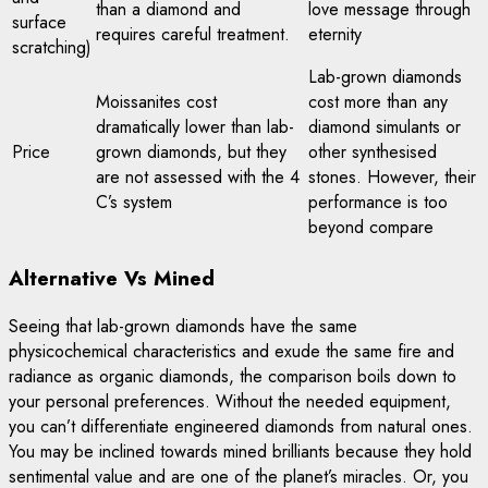
than a diamond and
love message through
surface
requires careful treatment.
eternity
scratching)
Lab-grown diamonds
Moissanites cost
cost more than any
dramatically lower than lab-
diamond simulants or
Price
grown diamonds, but they
other synthesised
are not assessed with the 4
stones. However, their
C’s system
performance is too
beyond compare
Alternative Vs Mined
Seeing that lab-grown diamonds have the same
physicochemical characteristics and exude the same fire and
radiance as organic diamonds, the comparison boils down to
your personal preferences. Without the needed equipment,
you can’t differentiate engineered diamonds from natural ones.
You may be inclined towards mined brilliants because they hold
sentimental value and are one of the planet’s miracles. Or, you