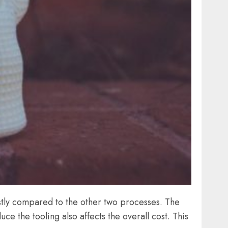
ostly compared to the other two processes. The
ce the tooling also affects the overall cost. This