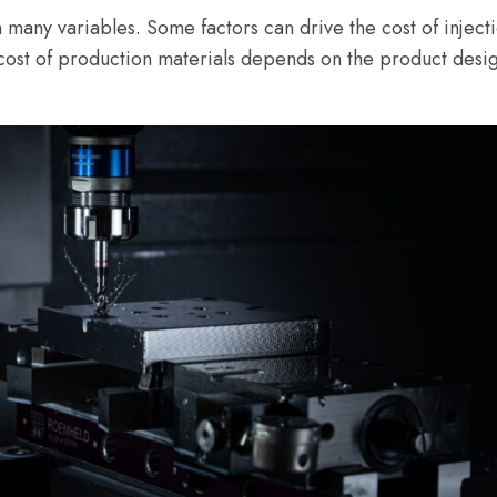
n many variables. Some factors can drive the cost of inje
ost of production materials depends on the product design