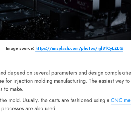
Image source:
https://unsplash.com/photos/njf81CyLZEQ
and depend on several parameters and design complexities. 
e for injection molding manufacturing. The easiest way to 
ss to make.
the mold. Usually, the casts are fashioned using a
CNC mac
processes are also used.