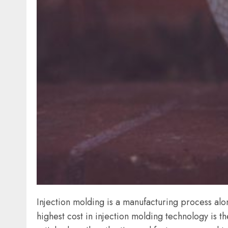
Injection molding is a manufacturing process a
highest cost in injection molding technology is th