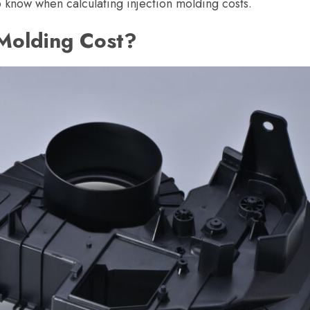
o know when calculating injection molding costs.
Molding Cost?