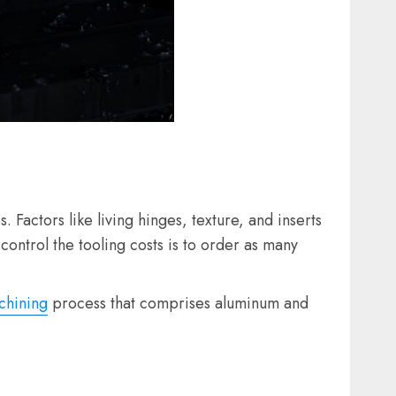
Factors like living hinges, texture, and inserts
control the tooling costs is to order as many
hining
process that comprises aluminum and