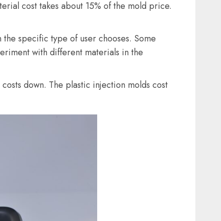
erial cost takes about 15% of the mold price.
n the specific type of user chooses. Some
iment with different materials in the
 costs down. The plastic injection molds cost