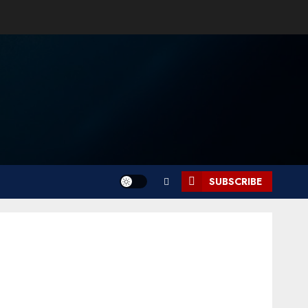
SUBSCRIBE