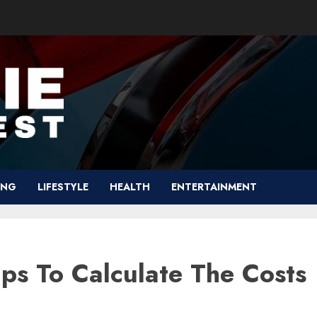
ING
LIFESTYLE
HEALTH
ENTERTAINMENT
ips To Calculate The Costs