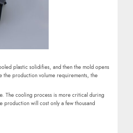
ooled plastic solidifies, and then the mold opens
de the production volume requirements, the
le. The cooling process is more critical during
e production will cost only a few thousand