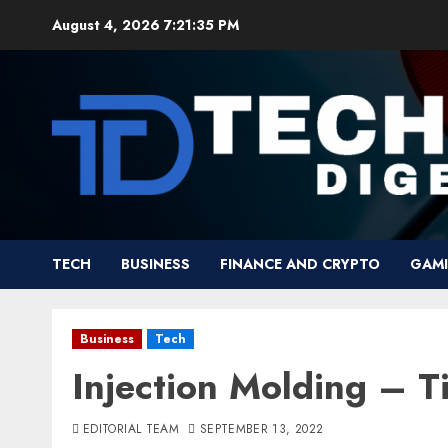
Skip
August 4, 2026
7:21:36 PM
to
content
TECH
BUSINESS
FINANCE AND CRYPTO
GAM
Business
Tech
Injection Molding – T
EDITORIAL TEAM
SEPTEMBER 13, 2022