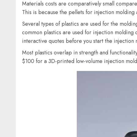
Materials costs are comparatively small compared
This is because the pellets for injection molding
Several types of plastics are used for the moldi
common plastics are used for injection molding 
interactive quotes before you start the injection
Most plastics overlap in strength and functionali
$100 for a 3D-printed low-volume injection mold