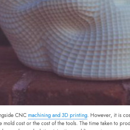
longside CNC
machining and 3D printing
. However, it is c
e mold cost or the cost of the tools. The time taken to produ