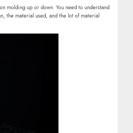
ction molding up or down. You need to understand
, the material used, and the lot of material