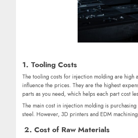
1
.
Tooling Costs
The tooling costs for injection molding are high 
influence the prices. They are the highest expens
parts as you need, which helps each part cost le
The main cost in injection molding is purchasing 
steel. However, 3D printers and EDM machining 
2
.
Cost of Raw Materials