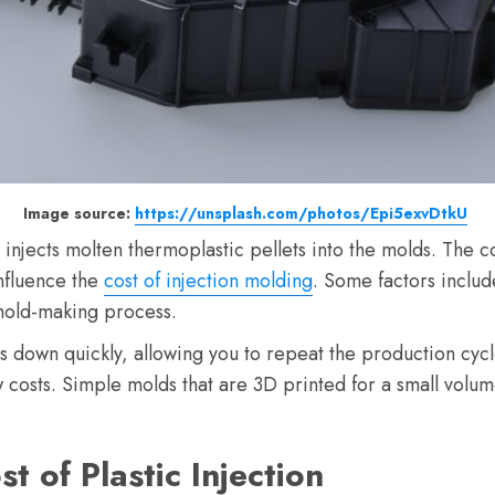
Image source:
https://unsplash.com/photos/Epi5exvDtkU
 injects molten thermoplastic pellets into the molds. The c
influence the
cost of injection molding
. Some factors inclu
mold-making process.
ools down quickly, allowing you to repeat the production cyc
w costs. Simple molds that are 3D printed for a small volum
st of Plastic Injection