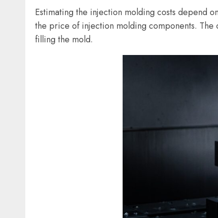
Estimating the injection molding costs depend o
the price of injection molding components. The c
filling the mold.