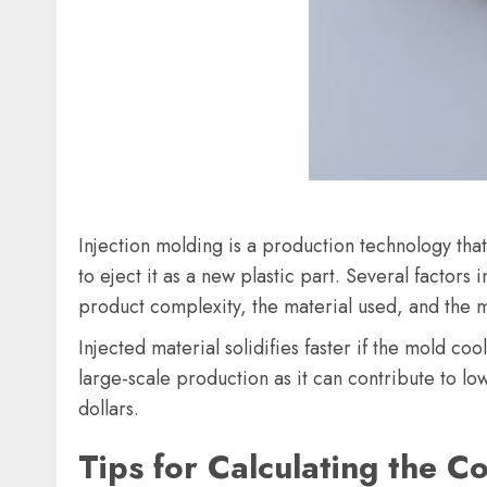
Injection molding is a production technology that
to eject it as a new plastic part. Several factors 
product complexity, the material used, and the 
Injected material solidifies faster if the mold c
large-scale production as it can contribute to lo
dollars.
Tips for Calculating the Co