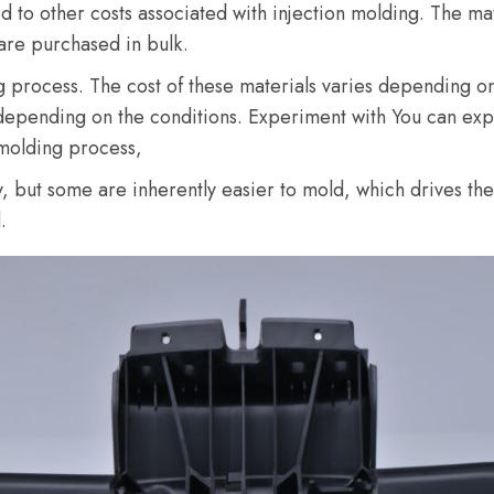
 to other costs associated with injection molding. The mat
 are purchased in bulk.
ng process. The cost of these materials varies depending o
depending on the conditions. Experiment with You can exper
 molding process,
ty, but some are inherently easier to mold, which drives the
.