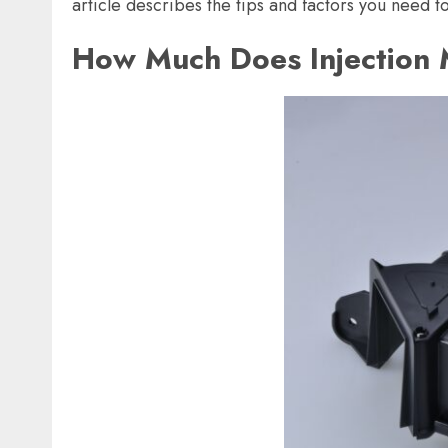
article describes the tips and factors you need t
How Much Does Injection 