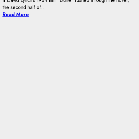
If David Lynch’s 1984 film “Dune” rushed through the novel,
the second half of...
Read More