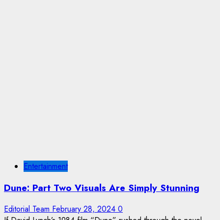
Entertainment
Dune: Part Two Visuals Are Simply Stunning
Editorial Team
February 28, 2024
0