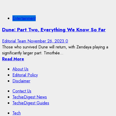
Entertainment
Dune: Part Two, Everything We Know So Far
Editorial Team
November 26, 2023
0
Those who survived Dune will return, with Zendaya playing a
significantly larger part. Timothée...
Read More
About Us
Editorial Policy
Disclaimer
Contact Us
TechieDigest News
TechieDigest Guides
Tech