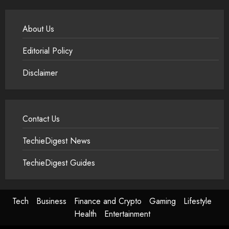
About Us
Editorial Policy
Disclaimer
Contact Us
TechieDigest News
TechieDigest Guides
Tech
Business
Finance and Crypto
Gaming
Lifestyle
Health
Entertainment