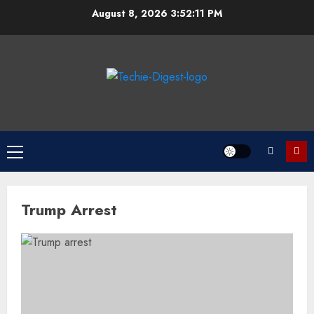
Skip
August 8, 2026
3:52:11 PM
to
content
Primary
Menu
Trump Arrest