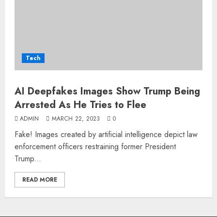
Tech
AI Deepfakes Images Show Trump Being
Arrested As He Tries to Flee
ADMIN
MARCH 22, 2023
0
Fake! Images created by artificial intelligence depict law
enforcement officers restraining former President
Trump...
READ MORE