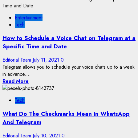
Entertainment
Tech
How to Schedule a Voice Chat on Telegram at a
Specific Time and Date
Editorial Team
July 11, 2021
0
Telegram allows you to schedule your voice chats up to a week
in advance....
Read More
Tech
What Do The Checkmarks Mean In WhatsApp
And Telegram
Editorial Team
July 10, 2021
0