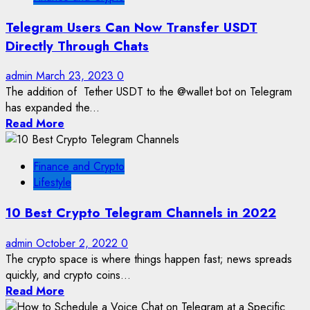
Telegram Users Can Now Transfer USDT
Directly Through Chats
admin
March 23, 2023
0
The addition of Tether USDT to the @wallet bot on Telegram
has expanded the...
Read More
Finance and Crypto
Lifestyle
10 Best Crypto Telegram Channels in 2022
admin
October 2, 2022
0
The crypto space is where things happen fast; news spreads
quickly, and crypto coins...
Read More