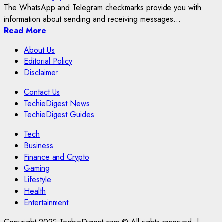
The WhatsApp and Telegram checkmarks provide you with
information about sending and receiving messages...
Read More
About Us
Editorial Policy
Disclaimer
Contact Us
TechieDigest News
TechieDigest Guides
Tech
Business
Finance and Crypto
Gaming
Lifestyle
Health
Entertainment
Copyright 2022 TechieDigest.com © All rights reserved.
|