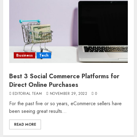
Business
Tech
Best 3 Social Commerce Platforms for
Direct Online Purchases
EDITORIAL TEAM
NOVEMBER 29, 2022
0
For the past five or so years, eCommerce sellers have
been seeing great results...
READ MORE