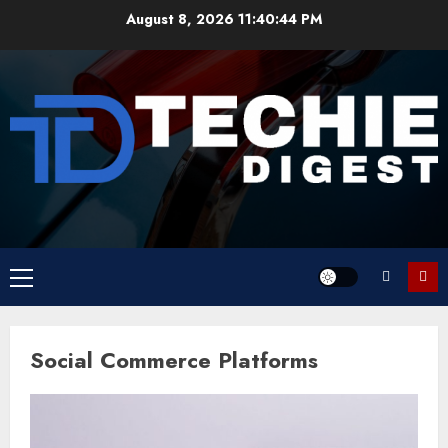
Skip
August 8, 2026
11:40:44 PM
to
content
Primary
Menu
Social Commerce Platforms