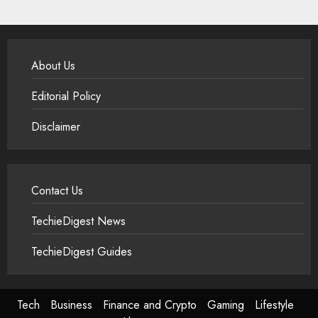
About Us
Editorial Policy
Disclaimer
Contact Us
TechieDigest News
TechieDigest Guides
Tech
Business
Finance and Crypto
Gaming
Lifestyle