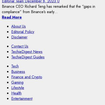
Editorial Team
December 8, 2023
0
Binance CEO Richard Teng has remarked that the “gaps in
compliance” from Binance’s early...
Read More
About Us
Editorial Policy
Disclaimer
Contact Us
TechieDigest News
TechieDigest Guides
Tech
Business
Finance and Crypto
Gaming
Lifestyle
Health
Entertainment