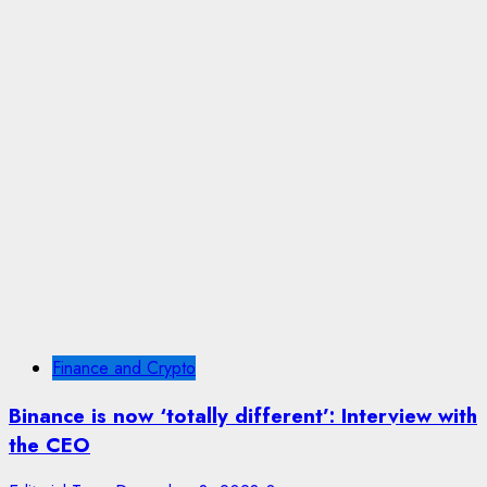
Finance and Crypto
Binance is now ‘totally different’: Interview with
the CEO