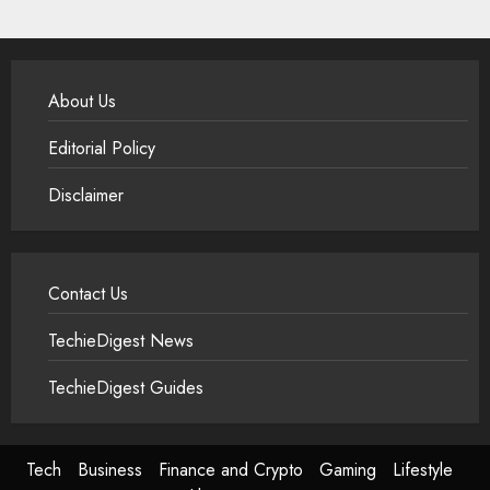
About Us
Editorial Policy
Disclaimer
Contact Us
TechieDigest News
TechieDigest Guides
Tech
Business
Finance and Crypto
Gaming
Lifestyle