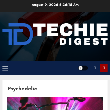
Skip
August 9, 2026
6:36:15 AM
to
content
Primary
Menu
Psychedelic