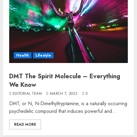
Health
Lifestyle
DMT The Spirit Molecule – Everything
We Know
EDITORIAL TEAM
MARCH 7, 2023
0
DMT, or N, N-Dimethyltryptamine, is a naturally occurring
psychedelic compound that induces powerful and...
READ MORE