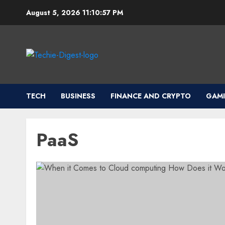
Skip
August 5, 2026
11:10:57 PM
to
content
TECH
BUSINESS
FINANCE AND CRYPTO
GAM
PaaS