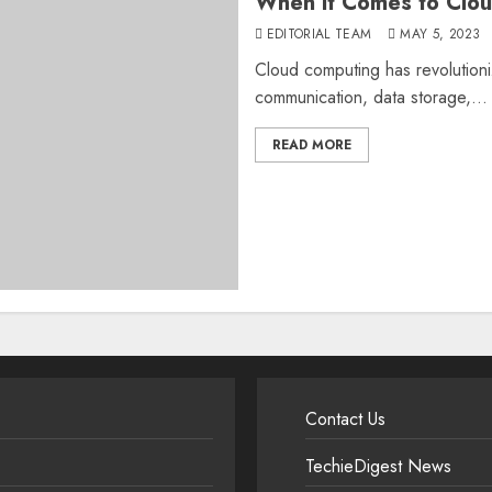
When it Comes to Clo
EDITORIAL TEAM
MAY 5, 2023
Cloud computing has revolution
communication, data storage,...
READ MORE
Contact Us
TechieDigest News