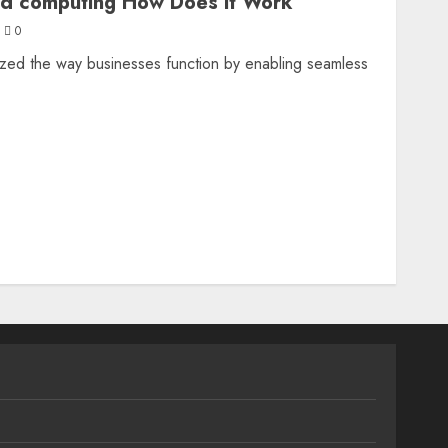
ud computing How Does it Work
0
ized the way businesses function by enabling seamless