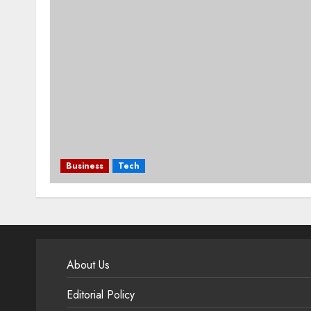
Business
Tech
About Us
Editorial Policy