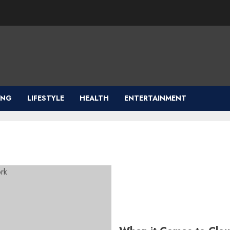
ING
LIFESTYLE
HEALTH
ENTERTAINMENT